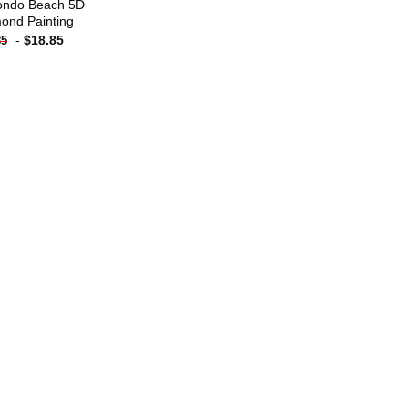
ndo Beach 5D
ond Painting
-
$
18.85
85