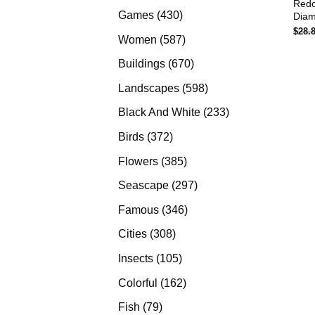
Redo
products
430
Games
430
Diam
$
28.
products
587
Women
587
products
670
Buildings
670
products
598
Landscapes
598
products
233
Black And White
233
products
372
Birds
372
products
385
Flowers
385
products
297
Seascape
297
products
346
Famous
346
products
308
Cities
308
products
105
Insects
105
products
162
Colorful
162
products
79
Fish
79