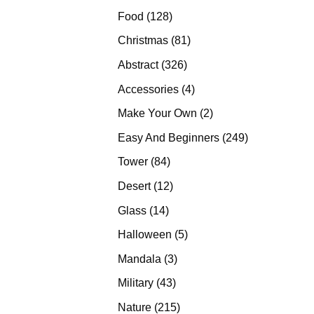
products
128
Food
128
products
81
Christmas
81
products
326
Abstract
326
products
4
Accessories
4
products
2
Make Your Own
2
products
249
Easy And Beginners
249
products
84
Tower
84
products
12
Desert
12
products
14
Glass
14
products
5
Halloween
5
products
3
Mandala
3
products
43
Military
43
products
215
Nature
215