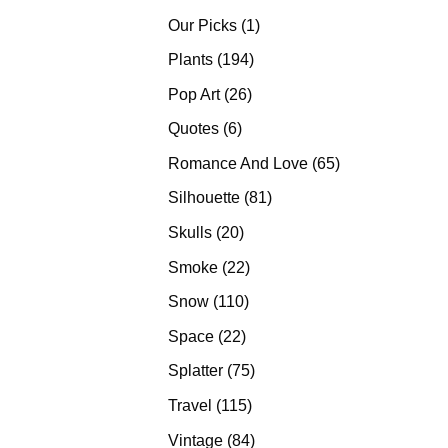
products
1
Our Picks
1
product
194
Plants
194
products
26
Pop Art
26
products
6
Quotes
6
products
65
Romance And Love
65
products
81
Silhouette
81
products
20
Skulls
20
products
22
Smoke
22
products
110
Snow
110
products
22
Space
22
products
75
Splatter
75
products
115
Travel
115
products
84
Vintage
84