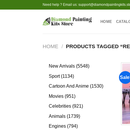
Skip
Need help ? Email us:
support@diamondpaintingkits.st
to
content
HOME
CATAL
HOME
/
PRODUCTS TAGGED “R
5548
New Arrivals
5548
products
1134
Sport
1134
Sale
products
1530
Cartoon And Anime
1530
products
951
Movies
951
products
921
Celebrities
921
products
1739
Animals
1739
products
794
Engines
794