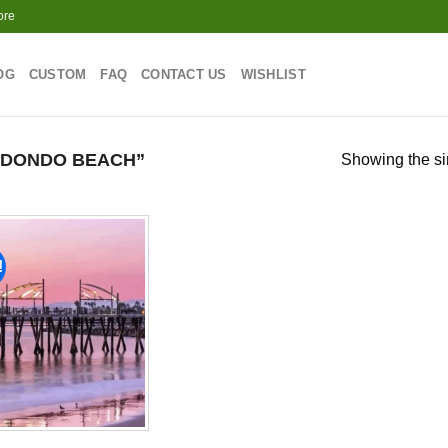
ore
OG
CUSTOM
FAQ
CONTACT US
WISHLIST
EDONDO BEACH”
Showing the si
!
Add to
wishlist