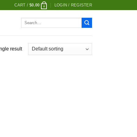
CART /
$
0.00
LOGIN / REGISTER
0
Search
for:
ngle result