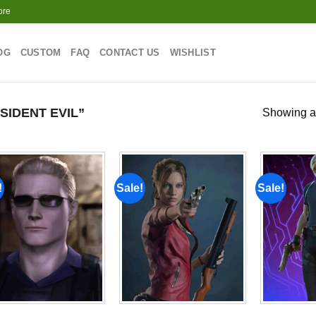
ore
OG
CUSTOM
FAQ
CONTACT US
WISHLIST
IDENT EVIL”
Showing al
!
Sale!
Sale!
Add to
Add to
wishlist
wishlist