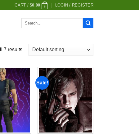
CART /
$
0.00
LOGIN / REGISTER
0
Search
for:
l 7 results
Sale!
Add to
Add to
wishlist
wishlist