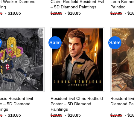
rt Wesker Diamond
Claire Redfield Resident Evil
Leon Kenne
ting
– 5D Diamond Paintings
Painting
-
$
18.85
-
$
18.85
-
$
1
85
$
28.85
$
28.85
!
Sale!
Sale!
Add to
Add to
wishlist
wishlist
sis Resident Evil
Resident Evil Chris Redfield
Resident Ev
e – 5D Diamond
Poster – 5D Diamond
Diamond Pai
tings
Paintings
-
$
18.85
-
$
18.85
-
$
1
85
$
28.85
$
28.85