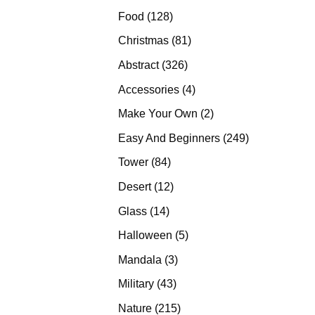
products
128
Food
128
products
81
Christmas
81
products
326
Abstract
326
products
4
Accessories
4
products
2
Make Your Own
2
products
249
Easy And Beginners
249
products
84
Tower
84
products
12
Desert
12
products
14
Glass
14
products
5
Halloween
5
products
3
Mandala
3
products
43
Military
43
products
215
Nature
215