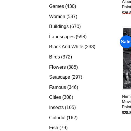
Albe
products
430
Games
430
Pain
$
28.
products
587
Women
587
products
670
Buildings
670
products
598
Landscapes
598
Sale
products
233
Black And White
233
products
372
Birds
372
products
385
Flowers
385
products
297
Seascape
297
products
346
Famous
346
products
Neme
308
Cities
308
Movi
products
Pain
105
Insects
105
$
28.
products
162
Colorful
162
products
79
Fish
79