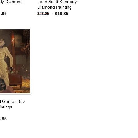
dy Diamond
Leon Scott Kennedy
Diamond Painting
8.85
-
$
18.85
$
28.85
Add to
wishlist
il Game – 5D
ntings
8.85