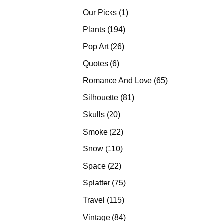
products
1
Our Picks
1
product
194
Plants
194
products
26
Pop Art
26
products
6
Quotes
6
products
65
Romance And Love
65
products
81
Silhouette
81
products
20
Skulls
20
products
22
Smoke
22
products
110
Snow
110
products
22
Space
22
products
75
Splatter
75
products
115
Travel
115
products
84
Vintage
84