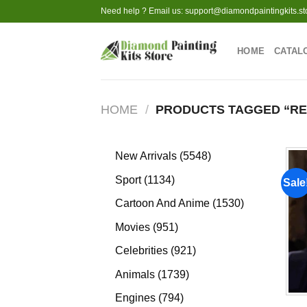
Skip
Need help ? Email us:
support@diamondpaintingkits.st
to
content
HOME
CATAL
HOME
/
PRODUCTS TAGGED “RES
5548
New Arrivals
5548
products
1134
Sport
1134
Sale
products
1530
Cartoon And Anime
1530
products
951
Movies
951
products
921
Celebrities
921
products
1739
Animals
1739
products
794
Engines
794