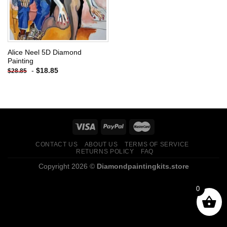
Alice Neel 5D Diamond
Painting
-
$
18.85
$
28.85
CONTACT US
ABOUT US
TERMS OF SERVICE
RETURNS POLICY
FAQ
Copyright 2026 ©
Diamondpaintingkits.store
0