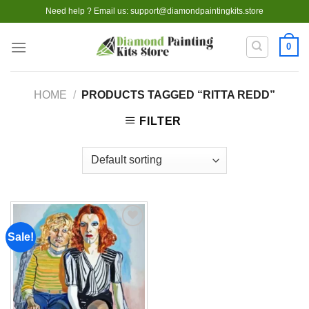
Skip
Need help ? Email us:
support@diamondpaintingkits.store
to
content
0
HOME
/
PRODUCTS TAGGED “RITTA REDD”
FILTER
Sale!
Add to
wishlist