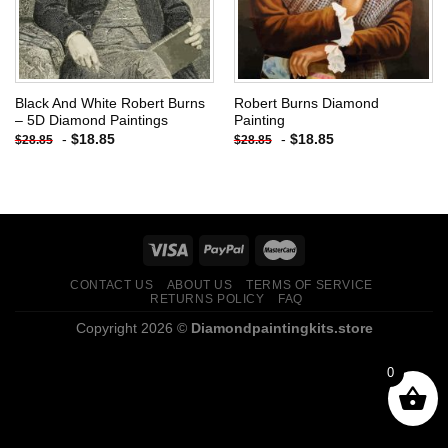
Black And White Robert Burns
Robert Burns Diamond
– 5D Diamond Paintings
Painting
-
$
18.85
-
$
18.85
$
28.85
$
28.85
CONTACT US
ABOUT US
TERMS OF SERVICE
RETURNS POLICY
FAQ
Copyright 2026 ©
Diamondpaintingkits.store
0