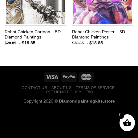
Robot Chicken Cartoon – 5D
Robot Chicken Poster – 5D
Diamond Paintings
Diamond Paintings
-
$
18.85
-
$
18.85
$
28.85
$
28.85
CONTACT US
ABOUT US
TERMS OF SERVICE
RETURNS POLICY
FAQ
Copyright 2026 ©
Diamondpaintingkits.store
0