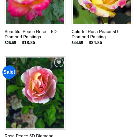
Beautiful Peace Rose – 5D
Colorful Rosa Peace 5D
Diamond Paintings
Diamond Painting
-
$
18.85
-
$
34.85
$
28.85
$
44.85
Sale!
Add to
wishlist
Rosa Peace 5D Diamond