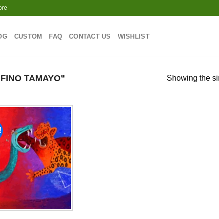
ore
OG
CUSTOM
FAQ
CONTACT US
WISHLIST
FINO TAMAYO”
Showing the si
!
Add to
wishlist