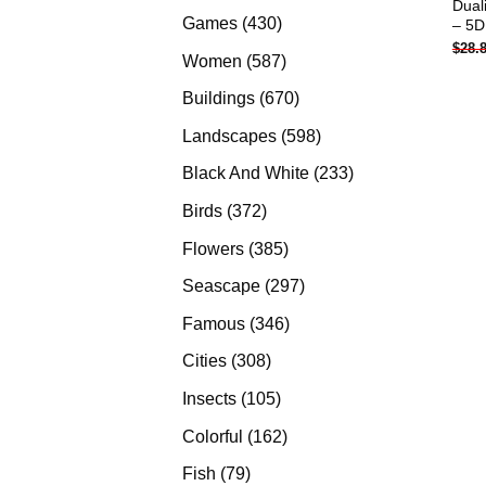
Dual
products
430
Games
430
– 5D
$
28.
products
587
Women
587
products
670
Buildings
670
products
598
Landscapes
598
products
233
Black And White
233
products
372
Birds
372
products
385
Flowers
385
products
297
Seascape
297
products
346
Famous
346
products
308
Cities
308
products
105
Insects
105
products
162
Colorful
162
products
79
Fish
79