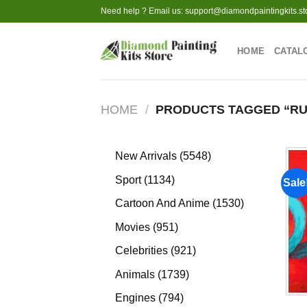
Skip
Need help ? Email us:
support@diamondpaintingkits.st
to
content
HOME
CATAL
HOME
/
PRODUCTS TAGGED “RU
5548
New Arrivals
5548
products
1134
Sport
1134
Sale
products
1530
Cartoon And Anime
1530
products
951
Movies
951
products
921
Celebrities
921
products
1739
Animals
1739
products
794
Engines
794