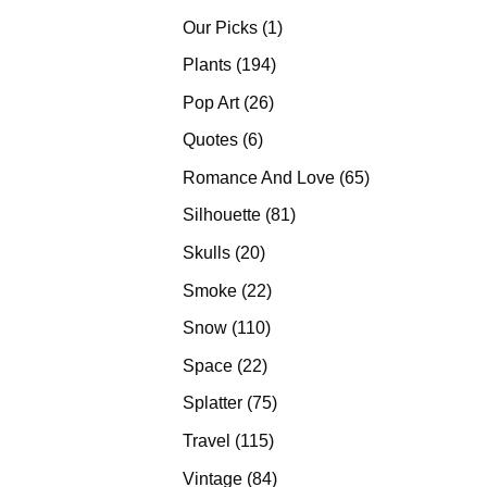
products
1
Our Picks
1
product
194
Plants
194
products
26
Pop Art
26
products
6
Quotes
6
products
65
Romance And Love
65
products
81
Silhouette
81
products
20
Skulls
20
products
22
Smoke
22
products
110
Snow
110
products
22
Space
22
products
75
Splatter
75
products
115
Travel
115
products
84
Vintage
84