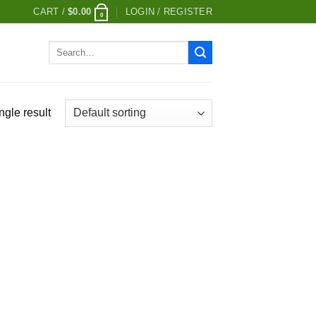
CART /
$
0.00
LOGIN / REGISTER
0
Search
for:
ngle result