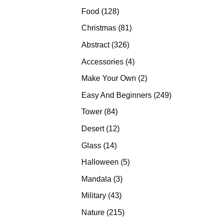
products
128
Food
128
products
81
Christmas
81
products
326
Abstract
326
products
4
Accessories
4
products
2
Make Your Own
2
products
249
Easy And Beginners
249
products
84
Tower
84
products
12
Desert
12
products
14
Glass
14
products
5
Halloween
5
products
3
Mandala
3
products
43
Military
43
products
215
Nature
215