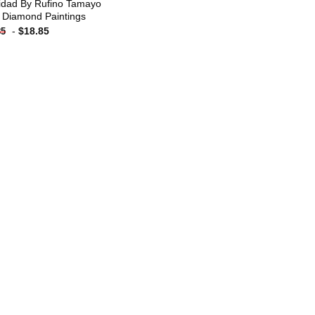
idad By Rufino Tamayo
 Diamond Paintings
-
$
18.85
85