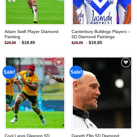
Adam Swift Player Diamond
Canterbury Bulldogs Players –
Painting
5D Diamond Paintings
-
$
18.85
-
$
18.85
$
28.85
$
28.85
Sale!
Sale!
Add to
Add to
wishlist
wishlist
Cool Langi Gleeson 5D
Gareth Ellis 5D Diamond