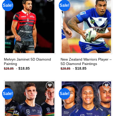
Sale!
Sale!
Add to
Add to
wishlist
wishlist
Melvyn Jaminet 5D Diamond
New Zealand Warriors Player –
Painting
5D Diamond Paintings
-
$
18.85
-
$
18.85
$
28.85
$
28.85
Sale!
Sale!
Add to
Add to
wishlist
wishlist