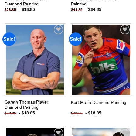
Diamond Painting
Painting
-
$
18.85
-
$
34.85
$
28.85
$
44.85
Sale!
Sale!
Add to
Add to
wishlist
wishlist
Gareth Thomas Player
Kurt Mann Diamond Painting
Diamond Painting
-
$
18.85
-
$
18.85
$
28.85
$
28.85