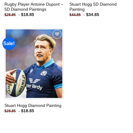
Rugby Player Antoine Dupont –
Stuart Hogg 5D Diamond
5D Diamond Paintings
Painting
-
$
18.85
-
$
34.85
$
28.85
$
44.85
Sale!
Add to
wishlist
Stuart Hogg Diamond Painting
-
$
18.85
$
28.85