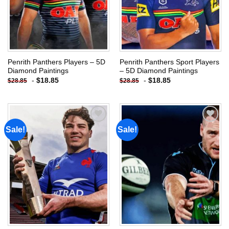
Penrith Panthers Players – 5D
Penrith Panthers Sport Players
Diamond Paintings
– 5D Diamond Paintings
-
$
18.85
-
$
18.85
$
28.85
$
28.85
Sale!
Sale!
Add to
Add to
wishlist
wishlist