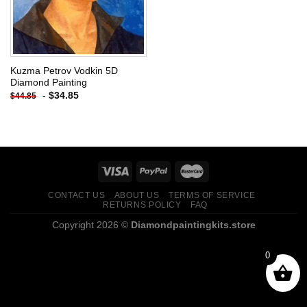
Kuzma Petrov Vodkin 5D
Diamond Painting
-
$
34.85
$
44.85
CONTACT US
ABOUT US
TERMS OF SERVICE
RETURNS POLICY
FAQ
Copyright 2026 ©
Diamondpaintingkits.store
0