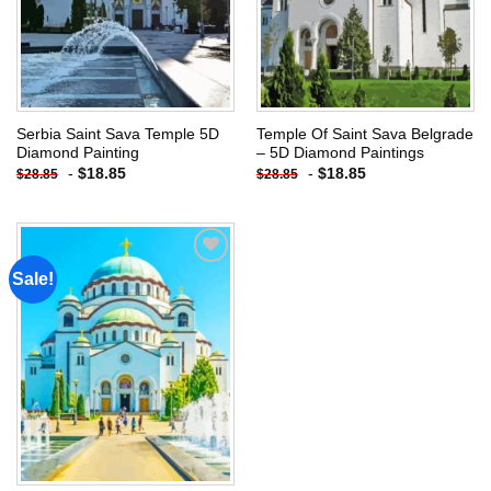
Serbia Saint Sava Temple 5D
Temple Of Saint Sava Belgrade
Diamond Painting
– 5D Diamond Paintings
-
$
18.85
-
$
18.85
$
28.85
$
28.85
Sale!
Add to
wishlist