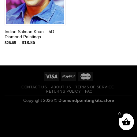
Indian Salman Khan – 5D
Diamond Paintings
-
$
18.85
$
28.85
CONTACT US
ABOUT US
TERMS OF SERVICE
RETURNS POLICY
FAQ
Copyright 2026 ©
Diamondpaintingkits.store
0