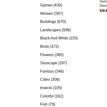
Samm
products
430
Games
430
Diam
$
28.
products
587
Women
587
products
670
Buildings
670
products
598
Landscapes
598
products
233
Black And White
233
products
372
Birds
372
products
385
Flowers
385
products
297
Seascape
297
products
346
Famous
346
products
308
Cities
308
products
105
Insects
105
products
162
Colorful
162
products
79
Fish
79