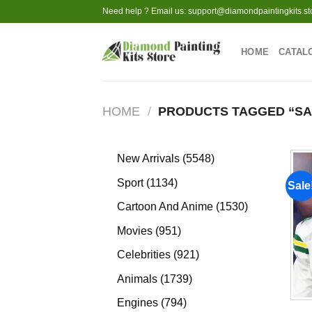
Skip
Need help ? Email us:
support@diamondpaintingkits.st
to
content
HOME
CATAL
HOME
/
PRODUCTS TAGGED “SA
5548
New Arrivals
5548
products
1134
Sport
1134
Sale
products
1530
Cartoon And Anime
1530
products
951
Movies
951
products
921
Celebrities
921
products
1739
Animals
1739
products
794
Engines
794