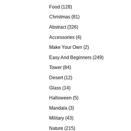
products
128
Food
128
products
81
Christmas
81
products
326
Abstract
326
products
4
Accessories
4
products
2
Make Your Own
2
products
249
Easy And Beginners
249
products
84
Tower
84
products
12
Desert
12
products
14
Glass
14
products
5
Halloween
5
products
3
Mandala
3
products
43
Military
43
products
215
Nature
215