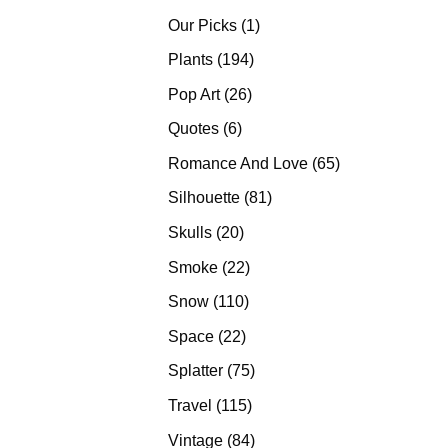
products
1
Our Picks
1
product
194
Plants
194
products
26
Pop Art
26
products
6
Quotes
6
products
65
Romance And Love
65
products
81
Silhouette
81
products
20
Skulls
20
products
22
Smoke
22
products
110
Snow
110
products
22
Space
22
products
75
Splatter
75
products
115
Travel
115
products
84
Vintage
84