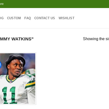
ore
OG
CUSTOM
FAQ
CONTACT US
WISHLIST
MMY WATKINS”
Showing the si
!
Add to
wishlist