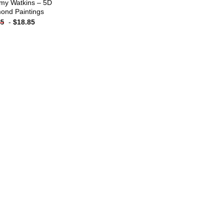
y Watkins – 5D
ond Paintings
-
$
18.85
85