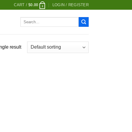
CART /
$
0.00
LOGIN / REGISTER
0
Search
for:
ngle result