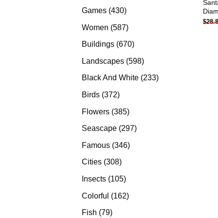
Sant
products
430
Games
430
Diam
$
28.
products
587
Women
587
products
670
Buildings
670
products
598
Landscapes
598
products
233
Black And White
233
products
372
Birds
372
products
385
Flowers
385
products
297
Seascape
297
products
346
Famous
346
products
308
Cities
308
products
105
Insects
105
products
162
Colorful
162
products
79
Fish
79