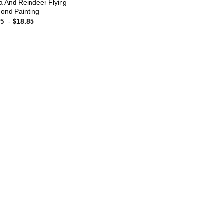
a And Reindeer Flying
ond Painting
-
$
18.85
85