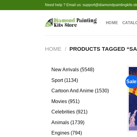
Skip
Need help ? Email us:
support@diamondpaintingkits.st
to
content
HOME
CATAL
HOME
/
PRODUCTS TAGGED “SAN
5548
New Arrivals
5548
products
1134
Sport
1134
Sale
products
1530
Cartoon And Anime
1530
products
951
Movies
951
products
921
Celebrities
921
products
1739
Animals
1739
products
794
Engines
794