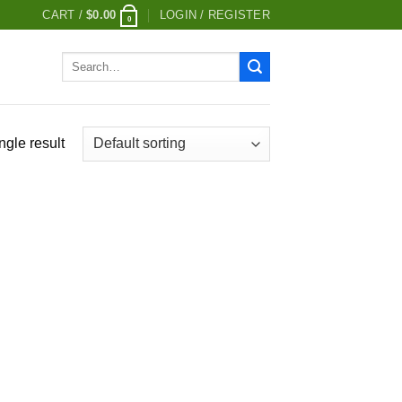
CART /
$
0.00
LOGIN / REGISTER
0
Search
for:
ngle result