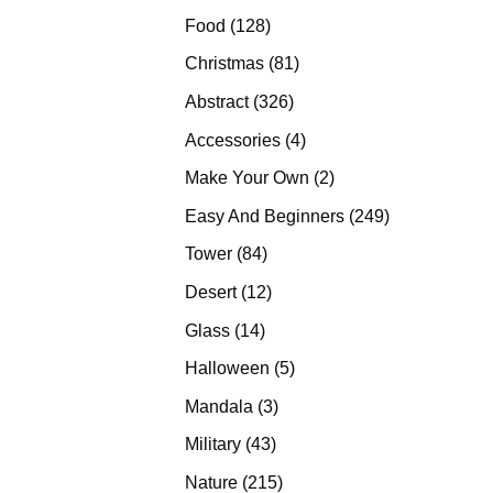
products
128
Food
128
products
81
Christmas
81
products
326
Abstract
326
products
4
Accessories
4
products
2
Make Your Own
2
products
249
Easy And Beginners
249
products
84
Tower
84
products
12
Desert
12
products
14
Glass
14
products
5
Halloween
5
products
3
Mandala
3
products
43
Military
43
products
215
Nature
215