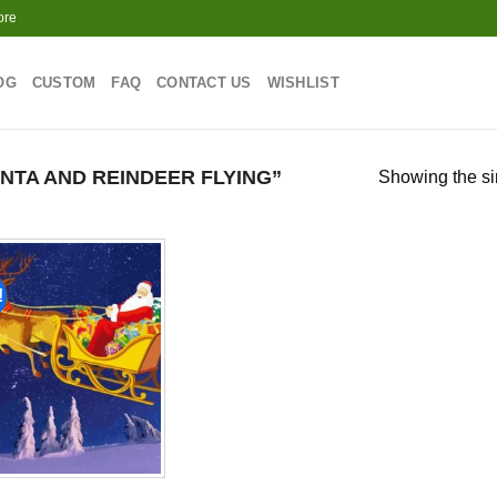
ore
OG
CUSTOM
FAQ
CONTACT US
WISHLIST
TA AND REINDEER FLYING”
Showing the si
!
Add to
wishlist