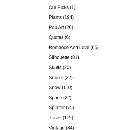
products
1
Our Picks
1
product
194
Plants
194
products
26
Pop Art
26
products
6
Quotes
6
products
65
Romance And Love
65
products
81
Silhouette
81
products
20
Skulls
20
products
22
Smoke
22
products
110
Snow
110
products
22
Space
22
products
75
Splatter
75
products
115
Travel
115
products
84
Vintage
84