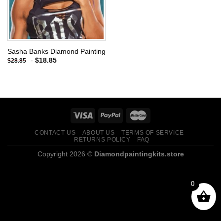
Sasha Banks Diamond Painting
-
$
18.85
$
28.85
CONTACT US
ABOUT US
TERMS OF SERVICE
RETURNS POLICY
FAQ
Copyright 2026 ©
Diamondpaintingkits.store
0