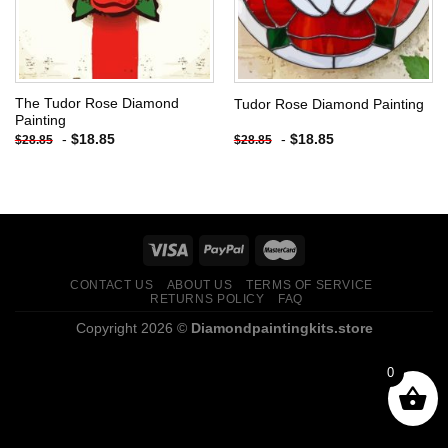
The Tudor Rose Diamond
Tudor Rose Diamond Painting
Painting
-
$
18.85
-
$
18.85
$
28.85
$
28.85
CONTACT US
ABOUT US
TERMS OF SERVICE
RETURNS POLICY
FAQ
Copyright 2026 ©
Diamondpaintingkits.store
0