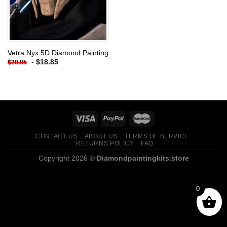
Vetra Nyx 5D Diamond Painting
-
$
18.85
$
28.85
CONTACT US
ABOUT US
TERMS OF SERVICE
RETURNS POLICY
FAQ
Copyright 2026 ©
Diamondpaintingkits.store
0