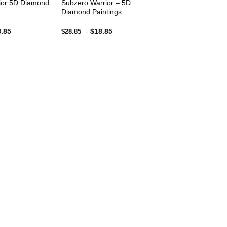
ior 5D Diamond
Subzero Warrior – 5D
Diamond Paintings
8.85
-
$
18.85
$
28.85