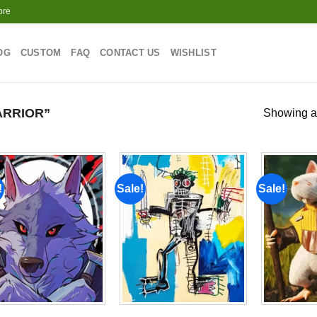
ore
OG
CUSTOM
FAQ
CONTACT US
WISHLIST
RRIOR”
Showing al
!
Sale!
Sale!
Add to
Add to
wishlist
wishlist