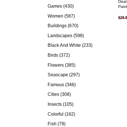
Deat
products
430
Games
430
Pain
products
587
Women
587
$
28.
products
670
Buildings
670
products
598
Landscapes
598
products
233
Black And White
233
products
372
Birds
372
products
385
Flowers
385
products
297
Seascape
297
products
346
Famous
346
products
308
Cities
308
products
105
Insects
105
products
162
Colorful
162
products
79
Fish
79