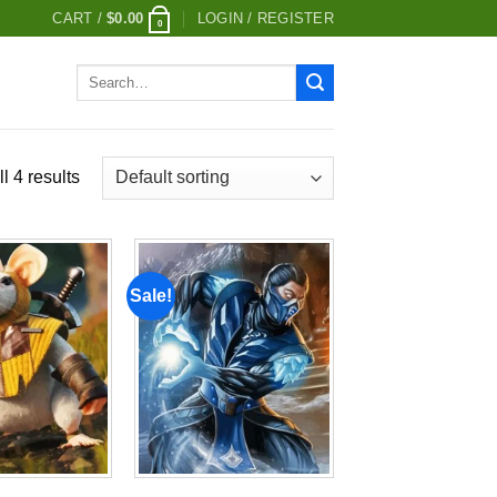
CART /
$
0.00
LOGIN / REGISTER
0
Search
for:
l 4 results
Sale!
Add to
Add to
wishlist
wishlist