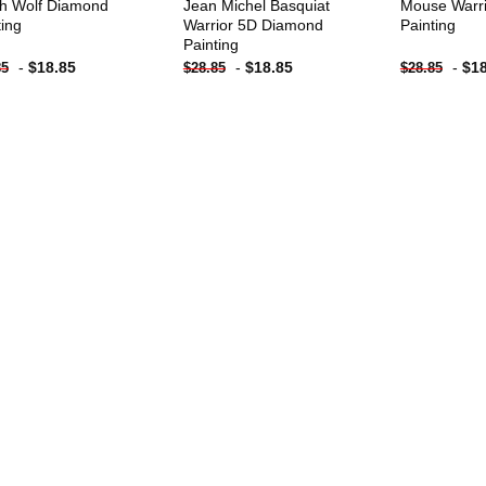
h Wolf Diamond
Jean Michel Basquiat
Mouse Warr
ting
Warrior 5D Diamond
Painting
Painting
-
$
18.85
-
$
18.85
-
$
1
85
$
28.85
$
28.85