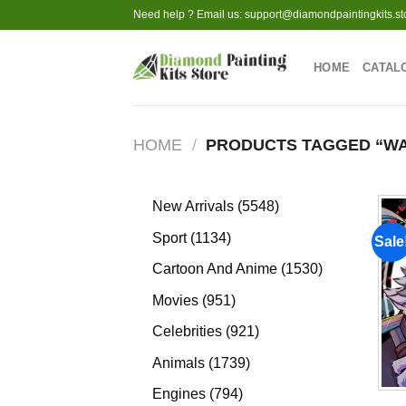
Skip
Need help ? Email us:
support@diamondpaintingkits.st
to
content
HOME
CATAL
HOME
/
PRODUCTS TAGGED “WA
5548
New Arrivals
5548
products
1134
Sport
1134
Sale
products
1530
Cartoon And Anime
1530
products
951
Movies
951
products
921
Celebrities
921
products
1739
Animals
1739
products
794
Engines
794