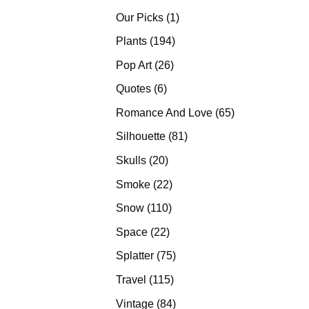
products
1
Our Picks
1
product
194
Plants
194
products
26
Pop Art
26
products
6
Quotes
6
products
65
Romance And Love
65
products
81
Silhouette
81
products
20
Skulls
20
products
22
Smoke
22
products
110
Snow
110
products
22
Space
22
products
75
Splatter
75
products
115
Travel
115
products
84
Vintage
84