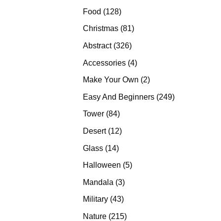
products
128
Food
128
products
81
Christmas
81
products
326
Abstract
326
products
4
Accessories
4
products
2
Make Your Own
2
products
249
Easy And Beginners
249
products
84
Tower
84
products
12
Desert
12
products
14
Glass
14
products
5
Halloween
5
products
3
Mandala
3
products
43
Military
43
products
215
Nature
215