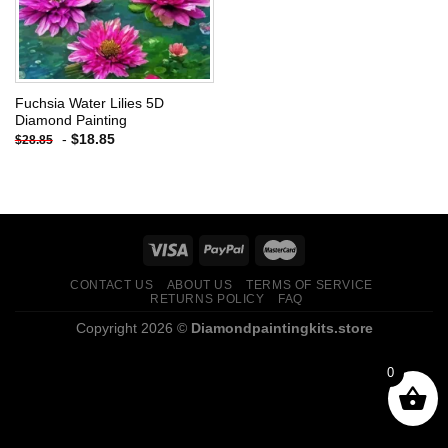
Fuchsia Water Lilies 5D
Diamond Painting
-
$
18.85
$
28.85
CONTACT US
ABOUT US
TERMS OF SERVICE
RETURNS POLICY
FAQ
Copyright 2026 ©
Diamondpaintingkits.store
0