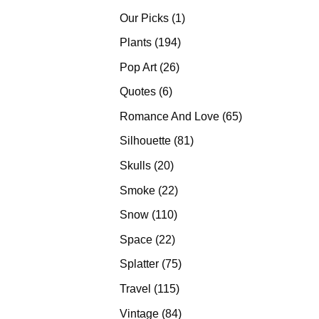
products
1
Our Picks
1
product
194
Plants
194
products
26
Pop Art
26
products
6
Quotes
6
products
65
Romance And Love
65
products
81
Silhouette
81
products
20
Skulls
20
products
22
Smoke
22
products
110
Snow
110
products
22
Space
22
products
75
Splatter
75
products
115
Travel
115
products
84
Vintage
84