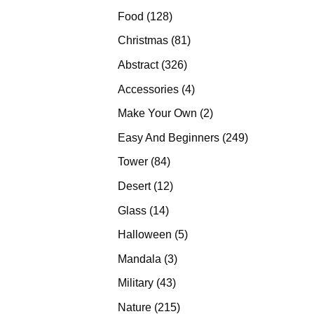
products
128
Food
128
products
81
Christmas
81
products
326
Abstract
326
products
4
Accessories
4
products
2
Make Your Own
2
products
249
Easy And Beginners
249
products
84
Tower
84
products
12
Desert
12
products
14
Glass
14
products
5
Halloween
5
products
3
Mandala
3
products
43
Military
43
products
215
Nature
215