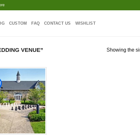
ore
OG
CUSTOM
FAQ
CONTACT US
WISHLIST
DDING VENUE”
Showing the si
!
Add to
wishlist