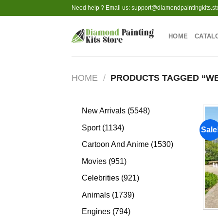
Skip
Need help ? Email us:
support@diamondpaintingkits.st
to
content
HOME
CATAL
HOME
/
PRODUCTS TAGGED “WE
5548
New Arrivals
5548
products
1134
Sport
1134
Sale
products
1530
Cartoon And Anime
1530
products
951
Movies
951
products
921
Celebrities
921
products
1739
Animals
1739
products
794
Engines
794