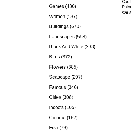
Cast
products
430
Games
430
Pain
$
28.
products
587
Women
587
products
670
Buildings
670
products
598
Landscapes
598
products
233
Black And White
233
products
372
Birds
372
products
385
Flowers
385
products
297
Seascape
297
products
346
Famous
346
products
308
Cities
308
products
105
Insects
105
products
162
Colorful
162
products
79
Fish
79