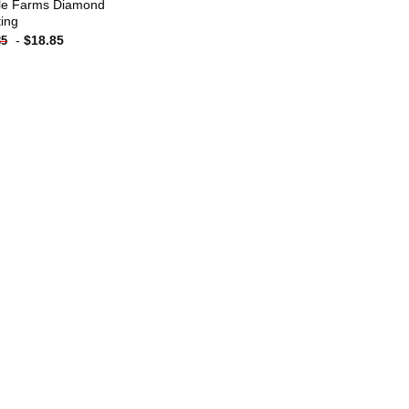
le Farms Diamond
ting
-
$
18.85
85