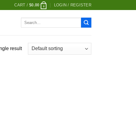
CART /
$
0.00
LOGIN / REGISTER
0
Search
for:
ngle result