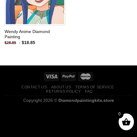
Wendy Anime Diamond
Painting
-
$
18.85
$
28.85
CONTACT US
ABOUT US
TERMS OF SERVICE
RETURNS POLICY
FAQ
Copyright 2026 ©
Diamondpaintingkits.store
0