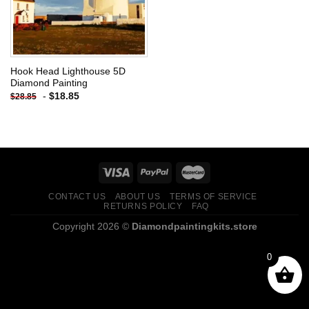
Hook Head Lighthouse 5D
Diamond Painting
-
$
18.85
$
28.85
CONTACT US
ABOUT US
TERMS OF SERVICE
RETURNS POLICY
FAQ
Copyright 2026 ©
Diamondpaintingkits.store
0