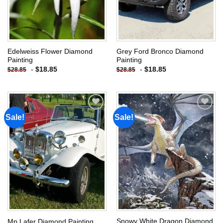
Edelweiss Flower Diamond
Grey Ford Bronco Diamond
Painting
Painting
-
$
18.85
-
$
18.85
$
28.85
$
28.85
Sale!
Sale!
Add to
Add to
wishlist
wishlist
Snowy White Dragon Diamond
Mp Lafer Diamond Painting