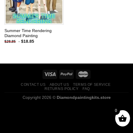
Summer Time Rendering
Diamond Painting
-
$
18.85
$
28.85
CONTACT US
ABOUT US
TERMS OF SERVICE
RETURNS POLICY
FAQ
Copyright 2026 ©
Diamondpaintingkits.store
0