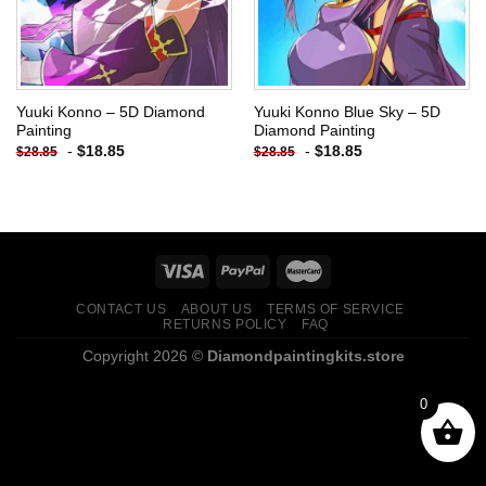
Yuuki Konno – 5D Diamond
Yuuki Konno Blue Sky – 5D
Painting
Diamond Painting
-
$
18.85
-
$
18.85
$
28.85
$
28.85
CONTACT US
ABOUT US
TERMS OF SERVICE
RETURNS POLICY
FAQ
Copyright 2026 ©
Diamondpaintingkits.store
0