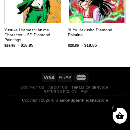
Yusuke Urameshi Anime
YuYu Hakusho Diamond
Character – 5D Diamond
Painting
Paintings
-
$
18.85
-
$
18.85
$
28.85
$
28.85
CONTACT US
ABOUT US
TERMS OF SERVICE
RETURNS POLICY
FAQ
Copyright 2026 ©
Diamondpaintingkits.store
0