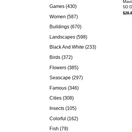
Mavi
products
430
Games
430
5D D
$
28.
products
587
Women
587
products
670
Buildings
670
products
598
Landscapes
598
products
233
Black And White
233
products
372
Birds
372
products
385
Flowers
385
products
297
Seascape
297
products
346
Famous
346
products
308
Cities
308
products
105
Insects
105
products
162
Colorful
162
products
79
Fish
79