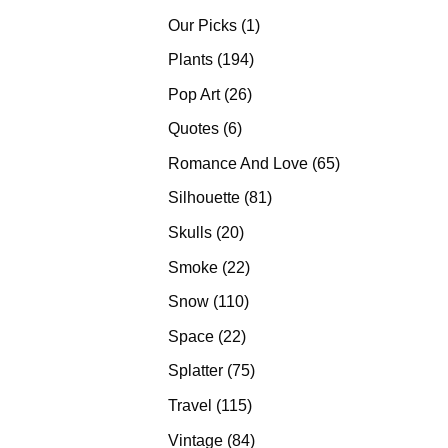
products
1
Our Picks
1
product
194
Plants
194
products
26
Pop Art
26
products
6
Quotes
6
products
65
Romance And Love
65
products
81
Silhouette
81
products
20
Skulls
20
products
22
Smoke
22
products
110
Snow
110
products
22
Space
22
products
75
Splatter
75
products
115
Travel
115
products
84
Vintage
84