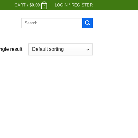
CART /
$
0.00
LOGIN / REGISTER
0
Search
for:
ngle result