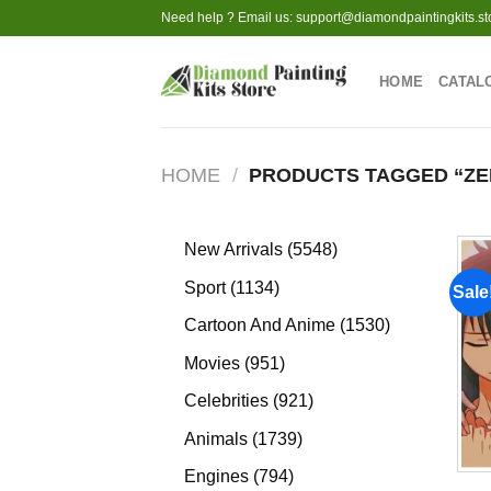
Skip
Need help ? Email us:
support@diamondpaintingkits.st
to
content
HOME
CATAL
HOME
/
PRODUCTS TAGGED “ZE
5548
New Arrivals
5548
products
1134
Sport
1134
Sale
products
1530
Cartoon And Anime
1530
products
951
Movies
951
products
921
Celebrities
921
products
1739
Animals
1739
products
794
Engines
794