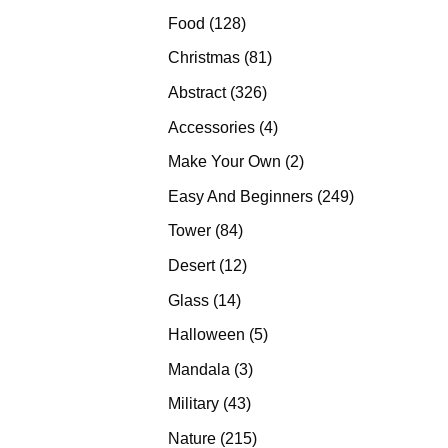
products
128
Food
128
products
81
Christmas
81
products
326
Abstract
326
products
4
Accessories
4
products
2
Make Your Own
2
products
249
Easy And Beginners
249
products
84
Tower
84
products
12
Desert
12
products
14
Glass
14
products
5
Halloween
5
products
3
Mandala
3
products
43
Military
43
products
215
Nature
215