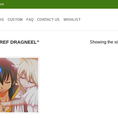
ore
OG
CUSTOM
FAQ
CONTACT US
WISHLIST
REF DRAGNEEL”
Showing the si
!
Add to
wishlist