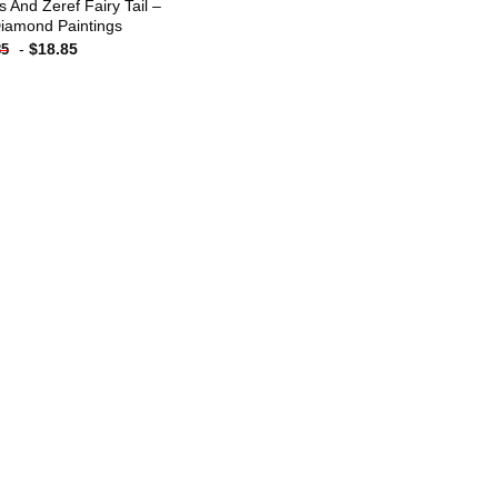
s And Zeref Fairy Tail –
iamond Paintings
-
$
18.85
85