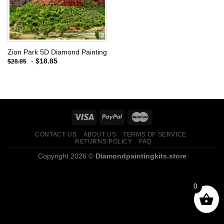
Zion Park 5D Diamond Painting
-
$
18.85
$
28.85
CONTACT US
ABOUT US
TERMS OF SERVICE
RETURNS POLICY
FAQ
Copyright 2026 ©
Diamondpaintingkits.store
0