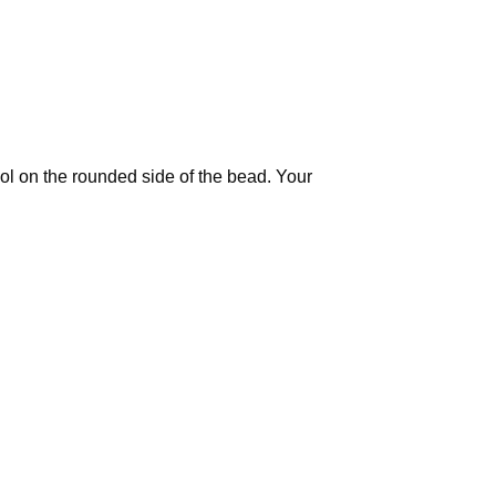
ool on the rounded side of the bead. Your