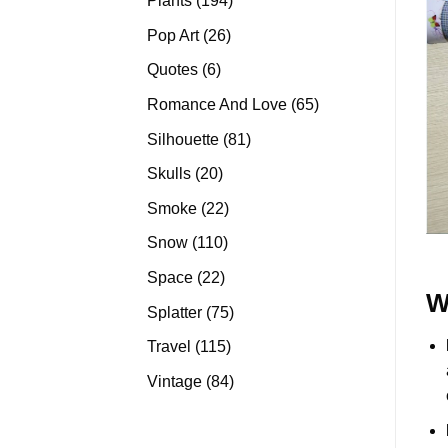
Plants
194
products
26
Pop Art
26
products
6
Quotes
6
products
65
Romance And Love
65
products
81
Silhouette
81
products
20
Skulls
20
products
22
Smoke
22
products
110
Snow
110
products
22
Space
22
W
products
75
Splatter
75
products
115
Travel
115
products
84
Vintage
84
products