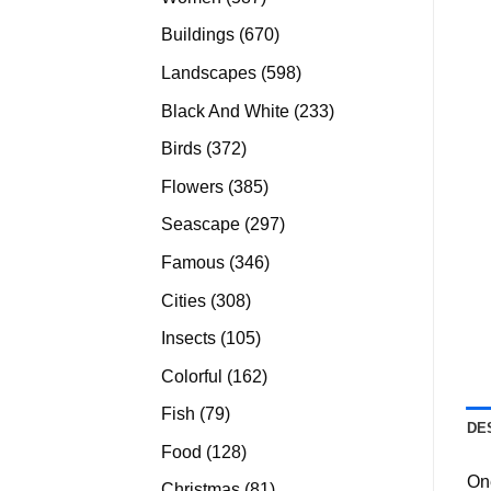
products
670
Buildings
670
products
598
Landscapes
598
products
233
Black And White
233
products
372
Birds
372
products
385
Flowers
385
products
297
Seascape
297
products
346
Famous
346
products
308
Cities
308
products
105
Insects
105
products
162
Colorful
162
products
79
Fish
79
DE
products
128
Food
128
products
On
81
Christmas
81