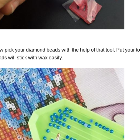
 pick your diamond beads with the help of that tool. Put your t
ds will stick with wax easily.