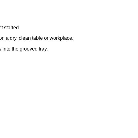
t started
on a dry, clean table or workplace.
into the grooved tray.