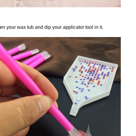
n your wax tub and dip your applicator tool in it.