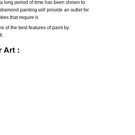
 a long period of time has been shown to
iamond painting will provide an outlet for
es that require it.
e of the best features of
paint by
l.
r
Art :