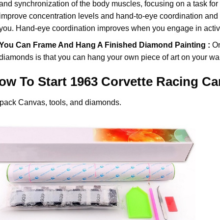
and synchronization of the body muscles, focusing on a task for
improve concentration levels and hand-to-eye coordination and d
you. Hand-eye coordination improves when you engage in activiti
You Can Frame And Hang A Finished Diamond Painting :
On
diamonds
is that you can hang your own piece of art on your wal
ow To Start
1963 Corvette Racing Ca
pack Canvas, tools, and diamonds.