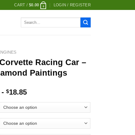
CART /
$
0.00
LOGIN / REGISTER
0
Search
for:
ENGINES
Corvette Racing Car –
iamond Paintings
-
18.85
$