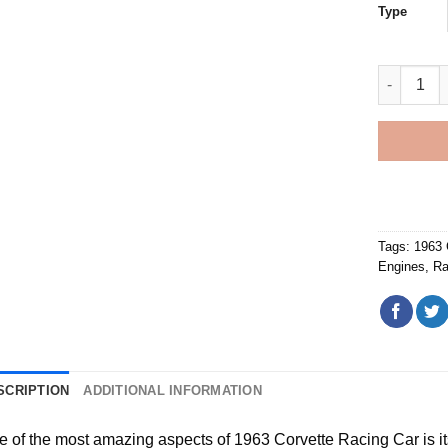
Type
1963 Corv
Tags:
1963 
Engines
,
Ra
SCRIPTION
ADDITIONAL INFORMATION
e of the most amazing aspects of
1963 Corvette Racing Car
is i