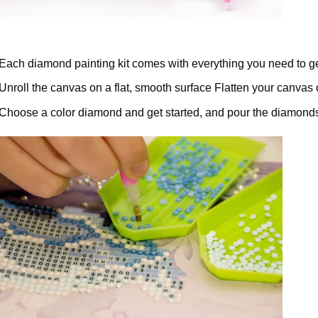
Each diamond painting kit comes with everything you need to ge
Unroll the canvas on a flat, smooth surface Flatten your canvas 
Choose a color diamond and get started, and pour the diamonds 