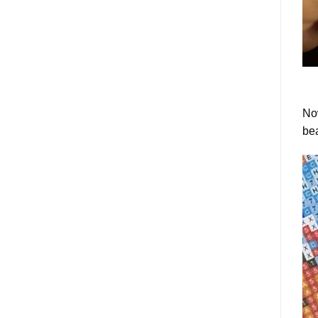
Now
bea