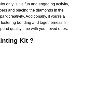
Not only is it a fun and engaging activity,
umbers and placing the diamonds in the
rk creativity. Additionally, if you’re a
, fostering bonding and togetherness. In
pend quality time with your loved ones.
inting
Kit ?
.