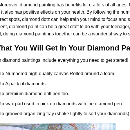
 Moreover,
diamond painting
has benefits for crafters of all ages. 
 it also has positive effects on your health. By following the n
rect spots, diamond dotz can help train your mind to focus and spa
rent,
diamond paint
can be a great craft to do with your teenager
t, doing diamond paintings together can be a wonderful way to s
hat You Will Get In Your
Diamond Pa
r
diamond paintings
Include everything you need to get started!
1x Numbered high-quality canvas Rolled around a foam.
1x A pack of diamonds.
1x premium diamond drill pen too.
1x wax pad used to pick up diamonds with the diamond pen.
1x grooved organizing tray (shake lightly to sort your diamonds)