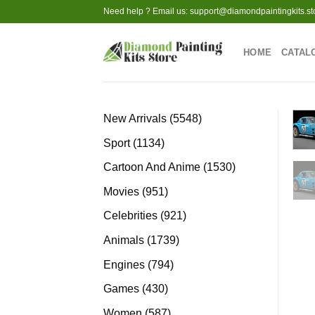
Skip
Need help ? Email us:
support@diamondpaintingkits.st
to
content
HOME
CATAL
5548
New Arrivals
5548
products
1134
Sport
1134
products
1530
Cartoon And Anime
1530
products
951
Movies
951
products
921
Celebrities
921
products
1739
Animals
1739
products
794
Engines
794
products
430
Games
430
products
587
Women
587