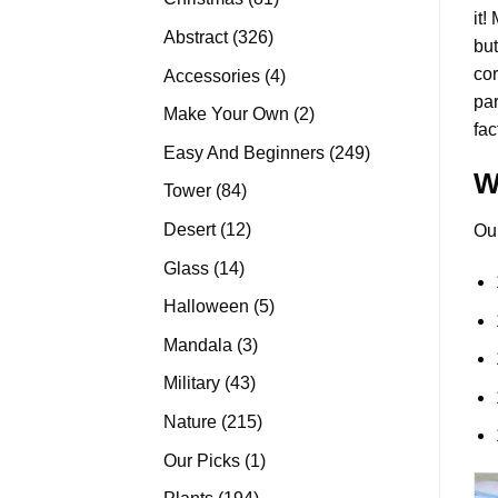
it!
products
326
Abstract
326
but
products
cor
4
Accessories
4
pa
products
2
Make Your Own
2
fac
products
249
Easy And Beginners
249
W
products
84
Tower
84
products
12
Desert
12
Ou
products
14
Glass
14
products
5
Halloween
5
products
3
Mandala
3
products
43
Military
43
products
215
Nature
215
products
1
Our Picks
1
product
194