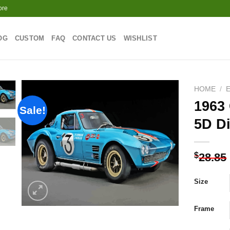
ore
OG
CUSTOM
FAQ
CONTACT US
WISHLIST
HOME
/
1963 
Sale!
5D D
Add to
wishlist
$
28.85
Size
Frame