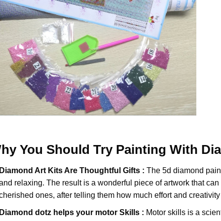
hy You Should Try
Painting With D
Diamond Art Kits Are Thoughtful Gifts :
The
5d diamond pain
and relaxing. The result is a wonderful piece of artwork that can b
cherished ones, after telling them how much effort and creativity 
Diamond dotz
helps your motor Skills :
Motor skills is a scien