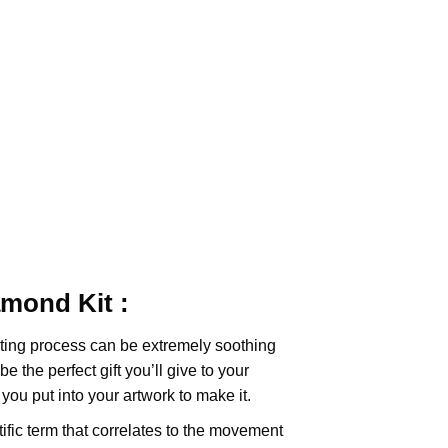
iamond
Kit :
ting
process can be extremely soothing
e the perfect gift you’ll give to your
you put into your artwork to make it.
tific term that correlates to the movement