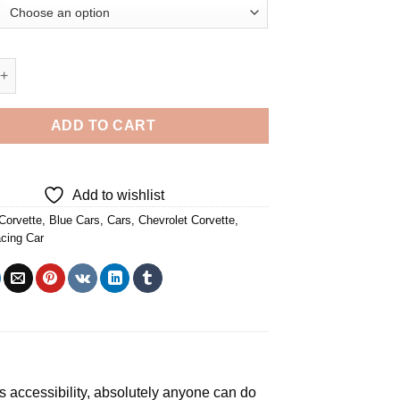
ette Racing Car - 5D Diamond Paintings quantity
ADD TO CART
Add to wishlist
Corvette
,
Blue Cars
,
Cars
,
Chevrolet Corvette
,
cing Car
ts accessibility, absolutely anyone can do