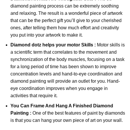
diamond painting
process can be extremely soothing
and relaxing. The result is a wonderful piece of artwork
that can be the perfect gift you’ll give to your cherished
ones, after telling them how much effort and creativity
you put into your artwork to make it.
Diamond dotz
helps your motor Skills :
Motor skills is
a scientific term that correlates to the movement and
synchronization of the body muscles, focusing on a task
for a long period of time has been shown to improve
concentration levels and hand-to-eye coordination and
diamond painting will provide an outlet for you. Hand-
eye coordination improves when you engage in
activities that require it.
You Can Frame And Hang A Finished Diamond
Painting :
One of the best features of
paint by diamonds
is that you can hang your own piece of art on your wall.