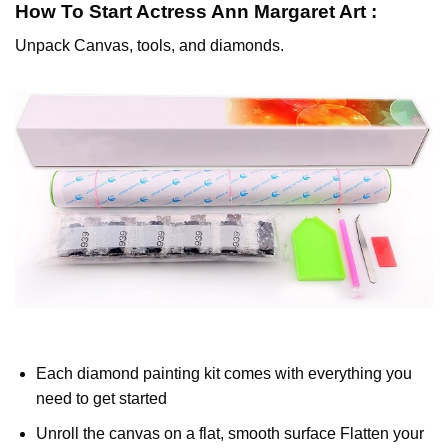
How To Start
Actress Ann Margaret
Art :
Unpack Canvas, tools, and diamonds.
Each diamond painting kit comes with everything you
need to get started
Unroll the canvas on a flat, smooth surface Flatten your