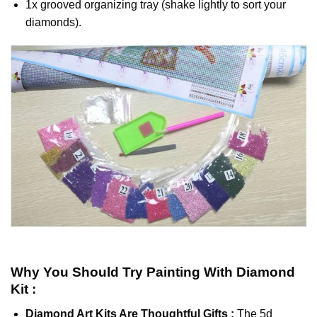
1x grooved organizing tray (shake lightly to sort your
diamonds).
Why You Should Try
Painting With Diamond
Kit :
Diamond Art Kits Are Thoughtful Gifts :
The
5d