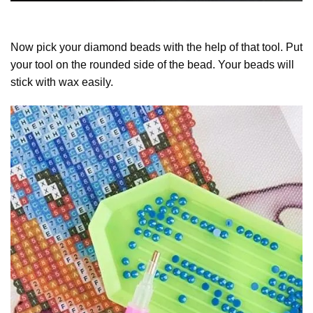
Now pick your diamond beads with the help of that tool. Put
your tool on the rounded side of the bead. Your beads will
stick with wax easily.