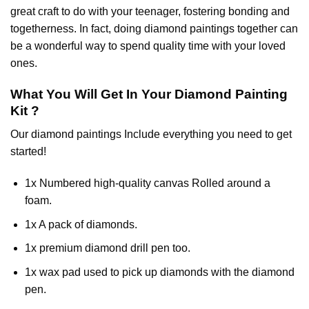
great craft to do with your teenager, fostering bonding and
togetherness. In fact, doing diamond paintings together can
be a wonderful way to spend quality time with your loved
ones.
What You Will Get In Your
Diamond Painting
Kit ?
Our
diamond paintings
Include everything you need to get
started!
1x Numbered high-quality canvas Rolled around a
foam.
1x A pack of diamonds.
1x premium diamond drill pen too.
1x wax pad used to pick up diamonds with the diamond
pen.