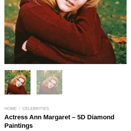
HOME
/
CELEBRITIES
Actress Ann Margaret – 5D Diamond
Paintings