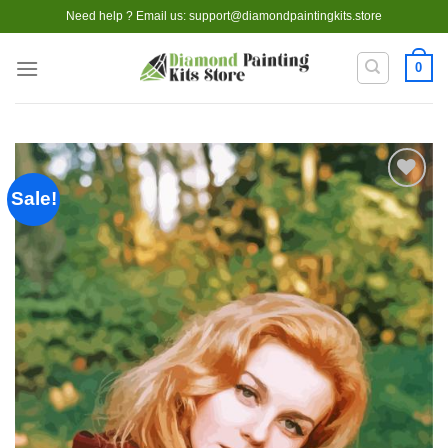
Skip
Need help ? Email us:
support@diamondpaintingkits.store
to
content
0
Sale!
Add to
wishlist