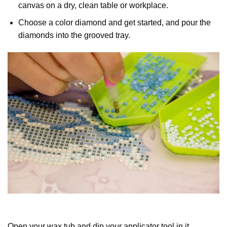
canvas on a dry, clean table or workplace.
Choose a color diamond and get started, and pour the
diamonds into the grooved tray.
Open your wax tub and dip your applicator tool in it.