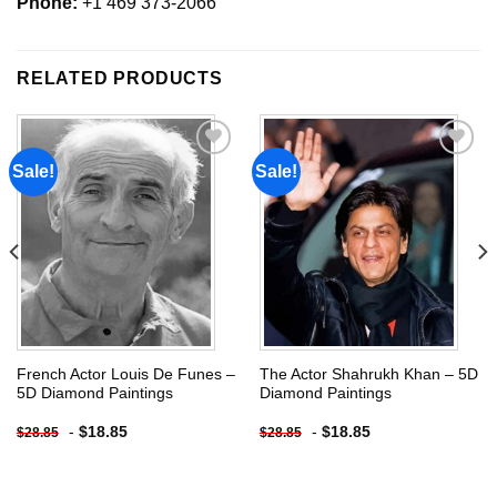
Phone:
+1 469 373-2066
RELATED PRODUCTS
Sale!
Sale!
Add to
Add to
wishlist
wishlist
French Actor Louis De Funes –
The Actor Shahrukh Khan – 5D
5D Diamond Paintings
Diamond Paintings
-
$
18.85
-
$
18.85
$
28.85
$
28.85