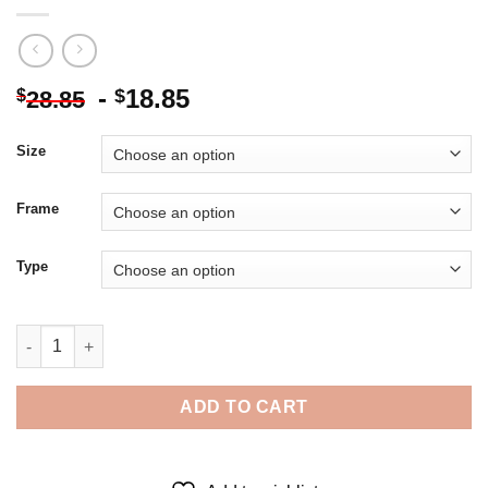
-
18.85
$
$
28.85
Size
Frame
Type
Actress Ann Margaret - 5D Diamond Paintings quantity
ADD TO CART