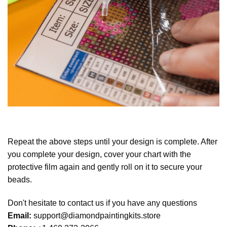
Repeat the above steps until your design is complete. After
you complete your design, cover your chart with the
protective film again and gently roll on it to secure your
beads.
Don't hesitate to contact us if you have any questions
Email:
support@diamondpaintingkits.store