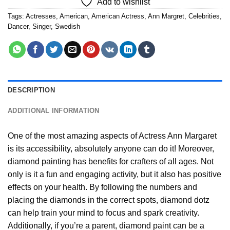
Add to wishlist
Tags:
Actresses
,
American
,
American Actress
,
Ann Margret
,
Celebrities
,
Dancer
,
Singer
,
Swedish
DESCRIPTION
ADDITIONAL INFORMATION
One of the most amazing aspects of
Actress Ann Margaret
is its accessibility, absolutely anyone can do it! Moreover,
diamond painting
has benefits for crafters of all ages. Not
only is it a fun and engaging activity, but it also has positive
effects on your health. By following the numbers and
placing the diamonds in the correct spots, diamond dotz
can help train your mind to focus and spark creativity.
Additionally, if you’re a parent,
diamond paint
can be a