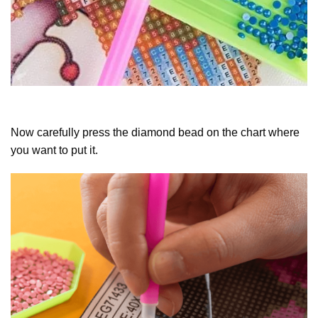
Now carefully press the diamond bead on the chart where
you want to put it.