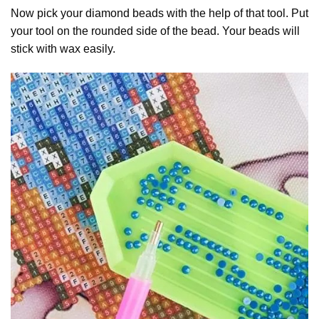
Now pick your diamond beads with the help of that tool. Put
your tool on the rounded side of the bead. Your beads will
stick with wax easily.