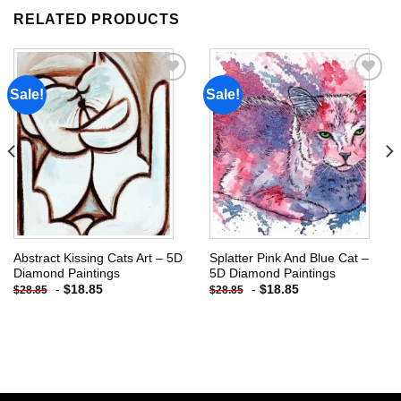
RELATED PRODUCTS
Sale!
Sale!
Add to
Add to
wishlist
wishlist
Abstract Kissing Cats Art – 5D
Splatter Pink And Blue Cat –
Diamond Paintings
5D Diamond Paintings
-
$
18.85
-
$
18.85
$
28.85
$
28.85