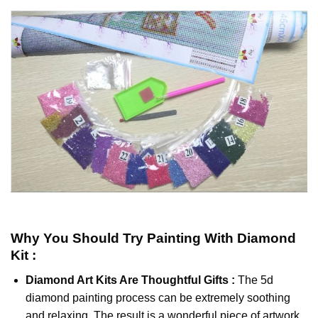
Why You Should Try
Painting With Diamond
Kit :
Diamond Art Kits Are Thoughtful Gifts :
The
5d
diamond painting
process can be extremely soothing
and relaxing. The result is a wonderful piece of artwork