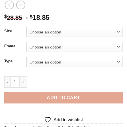
-
18.85
$
$
28.85
Size
Frame
Type
Aesthetic Kitten - 5D Diamond Painting quantity
ADD TO CART
Add to wishlist