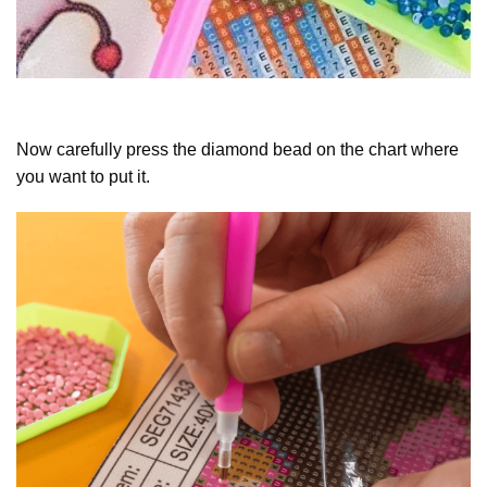
Now carefully press the diamond bead on the chart where
you want to put it.