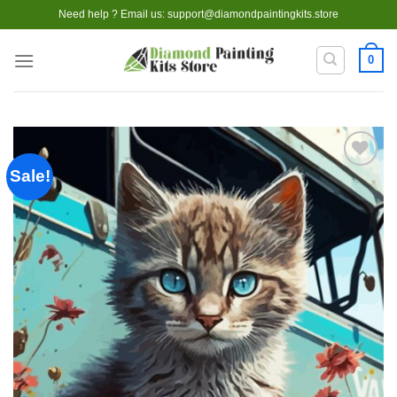
Skip
Need help ? Email us:
support@diamondpaintingkits.store
to
content
0
Sale!
Add to
wishlist