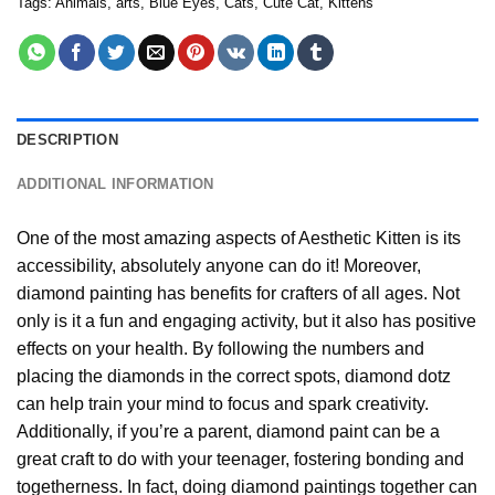
Tags:
Animals
,
arts
,
Blue Eyes
,
Cats
,
Cute Cat
,
Kittens
DESCRIPTION
ADDITIONAL INFORMATION
One of the most amazing aspects of
Aesthetic Kitten
is its
accessibility, absolutely anyone can do it! Moreover,
diamond painting
has benefits for crafters of all ages. Not
only is it a fun and engaging activity, but it also has positive
effects on your health. By following the numbers and
placing the diamonds in the correct spots, diamond dotz
can help train your mind to focus and spark creativity.
Additionally, if you’re a parent,
diamond paint
can be a
great craft to do with your teenager, fostering bonding and
togetherness. In fact, doing diamond paintings together can