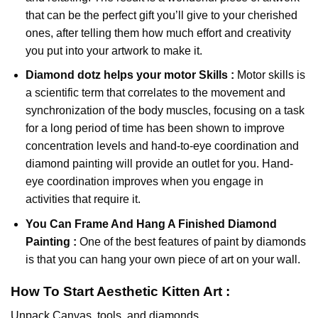
that can be the perfect gift you’ll give to your cherished
ones, after telling them how much effort and creativity
you put into your artwork to make it.
Diamond dotz
helps your motor Skills :
Motor skills is
a scientific term that correlates to the movement and
synchronization of the body muscles, focusing on a task
for a long period of time has been shown to improve
concentration levels and hand-to-eye coordination and
diamond painting will provide an outlet for you. Hand-
eye coordination improves when you engage in
activities that require it.
You Can Frame And Hang A Finished Diamond
Painting :
One of the best features of
paint by diamonds
is that you can hang your own piece of art on your wall.
How To Start
Aesthetic Kitten
Art :
Unpack Canvas, tools, and diamonds.