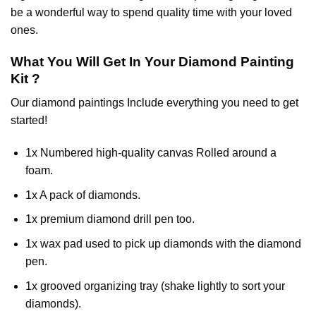
be a wonderful way to spend quality time with your loved
ones.
What You Will Get In Your
Diamond Painting
Kit ?
Our
diamond paintings
Include everything you need to get
started!
1x Numbered high-quality canvas Rolled around a
foam.
1x A pack of diamonds.
1x premium diamond drill pen too.
1x wax pad used to pick up diamonds with the diamond
pen.
1x grooved organizing tray (shake lightly to sort your
diamonds).