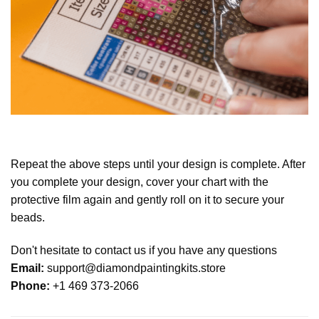
Repeat the above steps until your design is complete. After
you complete your design, cover your chart with the
protective film again and gently roll on it to secure your
beads.
Don't hesitate to contact us if you have any questions
Email:
support@diamondpaintingkits.store
Phone:
+1 469 373-2066