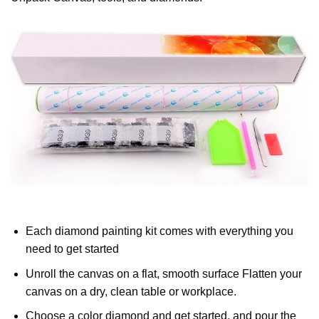
Each diamond painting kit comes with everything you
need to get started
Unroll the canvas on a flat, smooth surface Flatten your
canvas on a dry, clean table or workplace.
Choose a color diamond and get started, and pour the