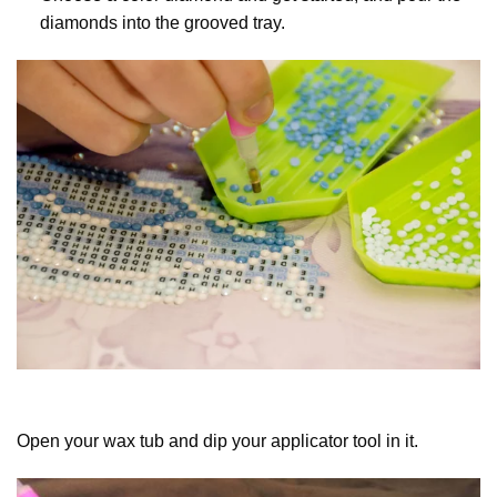
diamonds into the grooved tray.
Open your wax tub and dip your applicator tool in it.