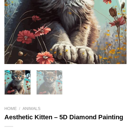
HOME
/
ANIMALS
Aesthetic Kitten – 5D Diamond Painting