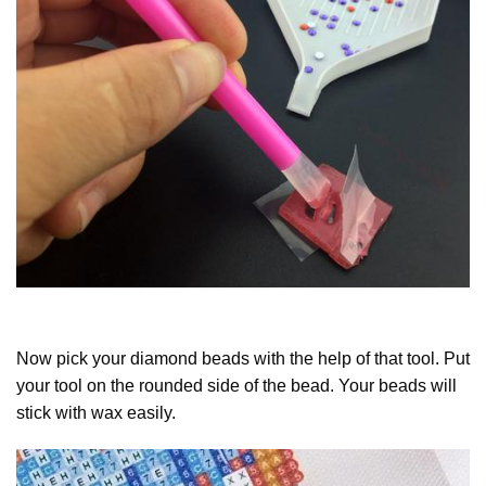
Now pick your diamond beads with the help of that tool. Put
your tool on the rounded side of the bead. Your beads will
stick with wax easily.