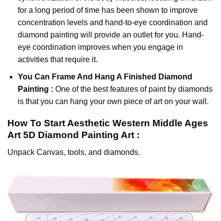
for a long period of time has been shown to improve
concentration levels and hand-to-eye coordination and
diamond painting will provide an outlet for you. Hand-
eye coordination improves when you engage in
activities that require it.
You Can Frame And Hang A Finished Diamond
Painting :
One of the best features of
paint by diamonds
is that you can hang your own piece of art on your wall.
How To Start
Aesthetic Western Middle Ages
Art 5D Diamond Painting
Art :
Unpack Canvas, tools, and diamonds.