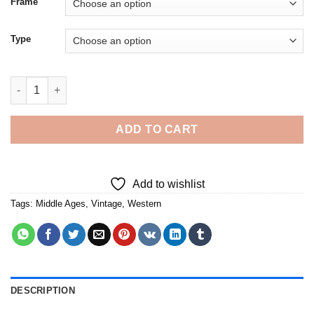
Frame
Type
Aesthetic Western Middle Ages Art 5D Diamond Painting quanti
ADD TO CART
Add to wishlist
Tags:
Middle Ages
,
Vintage
,
Western
DESCRIPTION