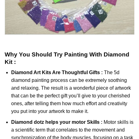
Why You Should Try
Painting With Diamond
Kit :
Diamond Art Kits Are Thoughtful Gifts :
The
5d
diamond painting
process can be extremely soothing
and relaxing. The result is a wonderful piece of artwork
that can be the perfect gift you’ll give to your cherished
ones, after telling them how much effort and creativity
you put into your artwork to make it.
Diamond dotz
helps your motor Skills :
Motor skills is
a scientific term that correlates to the movement and
synchronization of the body muscles, focusing on a task