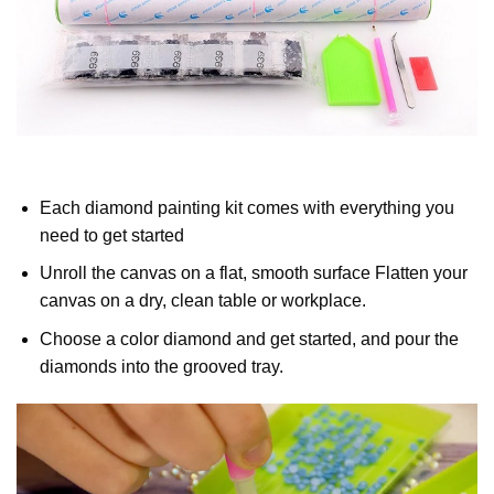
Each diamond painting kit comes with everything you
need to get started
Unroll the canvas on a flat, smooth surface Flatten your
canvas on a dry, clean table or workplace.
Choose a color diamond and get started, and pour the
diamonds into the grooved tray.