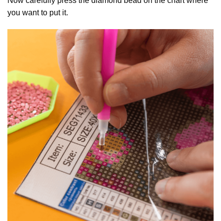
Now carefully press the diamond bead on the chart where
you want to put it.