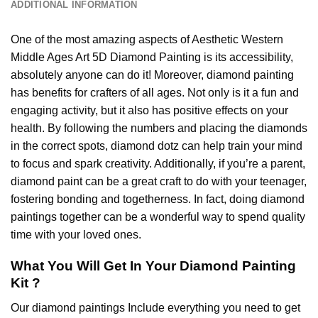
ADDITIONAL INFORMATION
One of the most amazing aspects of
Aesthetic Western
Middle Ages Art 5D Diamond Painting
is its accessibility,
absolutely anyone can do it! Moreover,
diamond painting
has benefits for crafters of all ages. Not only is it a fun and
engaging activity, but it also has positive effects on your
health. By following the numbers and placing the diamonds
in the correct spots, diamond dotz can help train your mind
to focus and spark creativity. Additionally, if you’re a parent,
diamond paint
can be a great craft to do with your teenager,
fostering bonding and togetherness. In fact, doing diamond
paintings together can be a wonderful way to spend quality
time with your loved ones.
What You Will Get In Your
Diamond Painting
Kit ?
Our
diamond paintings
Include everything you need to get