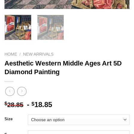
HOME
/
NEW ARRIVALS
Aesthetic Western Middle Ages Art 5D
Diamond Painting
-
18.85
$
$
28.85
Size