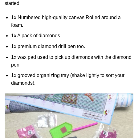
started!
1x Numbered high-quality canvas Rolled around a
foam.
1x A pack of diamonds.
1x premium diamond drill pen too.
1x wax pad used to pick up diamonds with the diamond
pen.
1x grooved organizing tray (shake lightly to sort your
diamonds).