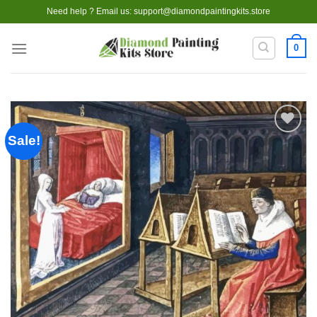
Skip
Need help ? Email us:
support@diamondpaintingkits.store
to
content
0
Sale!
Add to
wishlist