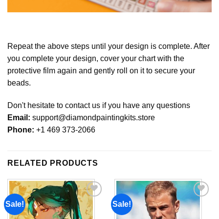
Repeat the above steps until your design is complete. After
you complete your design, cover your chart with the
protective film again and gently roll on it to secure your
beads.
Don't hesitate to contact us if you have any questions
Email:
support@diamondpaintingkits.store
Phone:
+1 469 373-2066
RELATED PRODUCTS
Sale!
Sale!