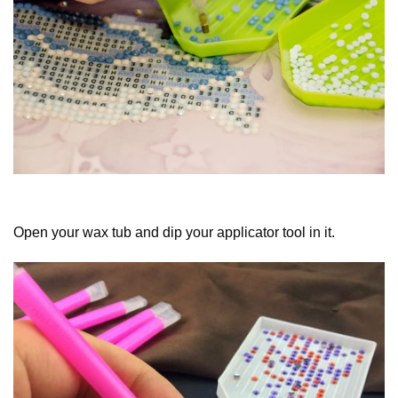
Open your wax tub and dip your applicator tool in it.