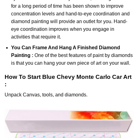
for a long period of time has been shown to improve
concentration levels and hand-to-eye coordination and
diamond painting will provide an outlet for you. Hand-
eye coordination improves when you engage in
activities that require it.
You Can Frame And Hang A Finished Diamond
Painting :
One of the best features of
paint by diamonds
is that you can hang your own piece of art on your wall.
How To Start
Blue Chevy Monte Carlo Car
Art
:
Unpack Canvas, tools, and diamonds.