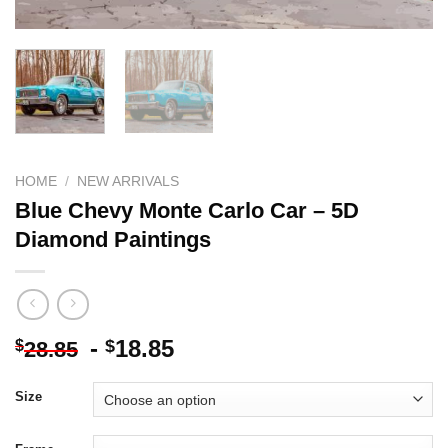
HOME
/
NEW ARRIVALS
Blue Chevy Monte Carlo Car – 5D
Diamond Paintings
-
18.85
$
$
28.85
Size