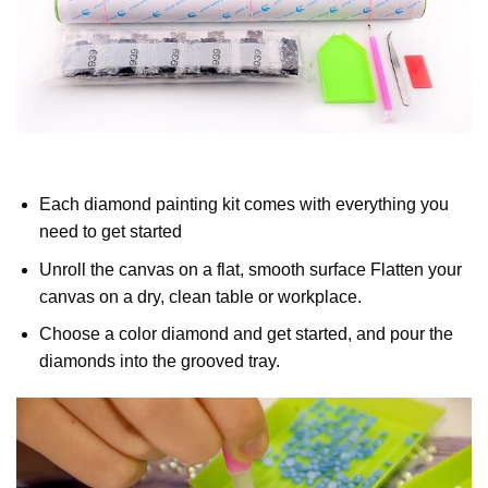
Each diamond painting kit comes with everything you
need to get started
Unroll the canvas on a flat, smooth surface Flatten your
canvas on a dry, clean table or workplace.
Choose a color diamond and get started, and pour the
diamonds into the grooved tray.