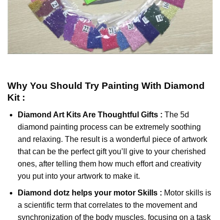
Why You Should Try
Painting With Diamond
Kit :
Diamond Art Kits Are Thoughtful Gifts :
The
5d
diamond painting
process can be extremely soothing
and relaxing. The result is a wonderful piece of artwork
that can be the perfect gift you’ll give to your cherished
ones, after telling them how much effort and creativity
you put into your artwork to make it.
Diamond dotz
helps your motor Skills :
Motor skills is
a scientific term that correlates to the movement and
synchronization of the body muscles, focusing on a task