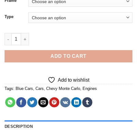
Frame
Type
Blue Chevy Monte Carlo Car - 5D Diamond Paintings quantity
ADD TO CART
Add to wishlist
Tags:
Blue Cars
,
Cars
,
Chevy Monte Carlo
,
Engines
DESCRIPTION