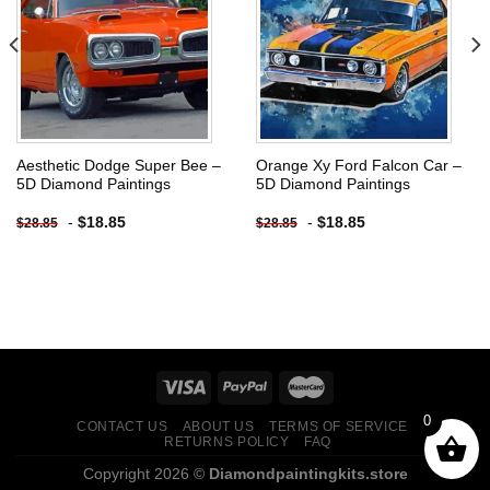
Add to
Add to
wishlist
wishlist
Aesthetic Dodge Super Bee –
Orange Xy Ford Falcon Car –
5D Diamond Paintings
5D Diamond Paintings
-
$
18.85
-
$
18.85
$
28.85
$
28.85
0
CONTACT US
ABOUT US
TERMS OF SERVICE
RETURNS POLICY
FAQ
Copyright 2026 ©
Diamondpaintingkits.store