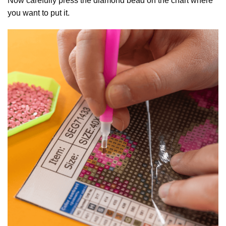
Now carefully press the diamond bead on the chart where
you want to put it.