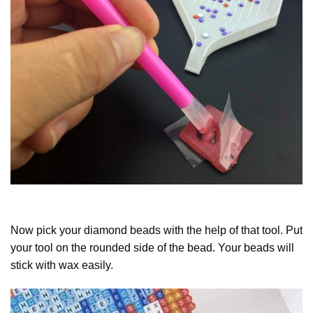
Now pick your diamond beads with the help of that tool. Put
your tool on the rounded side of the bead. Your beads will
stick with wax easily.