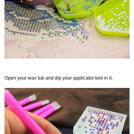
Open your wax tub and dip your applicator tool in it.