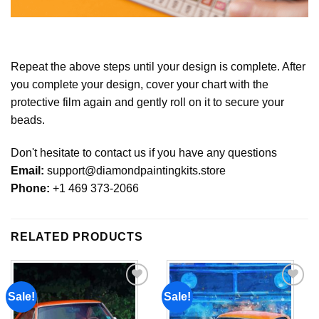
Repeat the above steps until your design is complete. After
you complete your design, cover your chart with the
protective film again and gently roll on it to secure your
beads.
Don't hesitate to contact us if you have any questions
Email:
support@diamondpaintingkits.store
Phone:
+1 469 373-2066
RELATED PRODUCTS
Sale!
Sale!