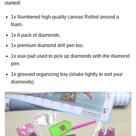
started!
1x Numbered high-quality canvas Rolled around a
foam.
1x A pack of diamonds.
1x premium diamond drill pen too.
1x wax pad used to pick up diamonds with the diamond
pen.
1x grooved organizing tray (shake lightly to sort your
diamonds).