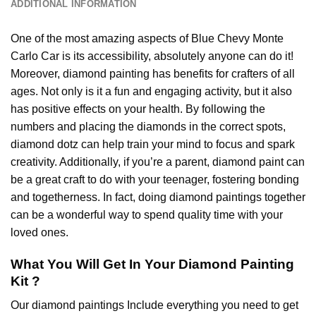
ADDITIONAL INFORMATION
One of the most amazing aspects of
Blue Chevy Monte
Carlo Car
is its accessibility, absolutely anyone can do it!
Moreover,
diamond painting
has benefits for crafters of all
ages. Not only is it a fun and engaging activity, but it also
has positive effects on your health. By following the
numbers and placing the diamonds in the correct spots,
diamond dotz can help train your mind to focus and spark
creativity. Additionally, if you’re a parent,
diamond paint
can
be a great craft to do with your teenager, fostering bonding
and togetherness. In fact, doing diamond paintings together
can be a wonderful way to spend quality time with your
loved ones.
What You Will Get In Your
Diamond Painting
Kit ?
Our
diamond paintings
Include everything you need to get