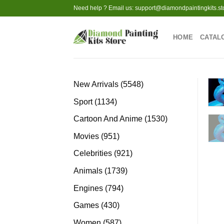
Skip
Need help ? Email us:
support@diamondpaintingkits.st
to
content
HOME
CATAL
5548
New Arrivals
5548
products
1134
Sport
1134
products
1530
Cartoon And Anime
1530
products
951
Movies
951
products
921
Celebrities
921
products
1739
Animals
1739
products
794
Engines
794
products
430
Games
430
products
587
Women
587