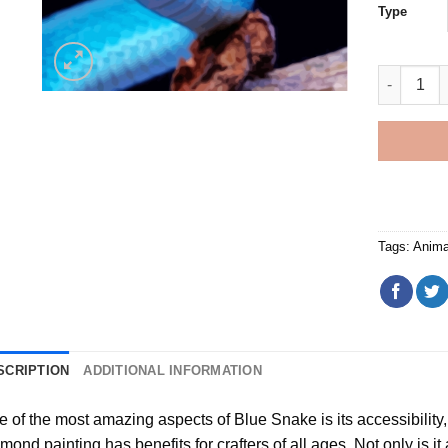
Type
Blue Snak
Tags:
Anima
SCRIPTION
ADDITIONAL INFORMATION
e of the most amazing aspects of
Blue Snake
is its accessibilit
amond painting
has benefits for crafters of all ages. Not only is it