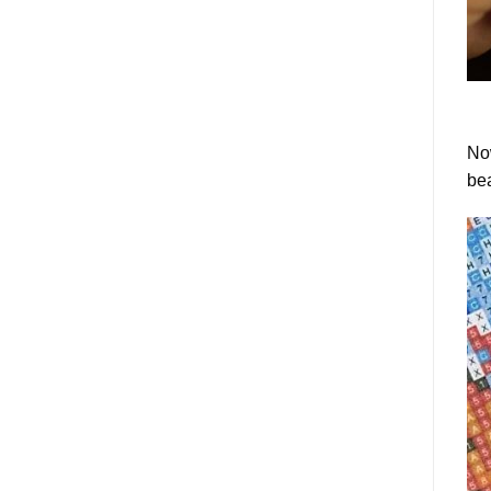
Now
bea