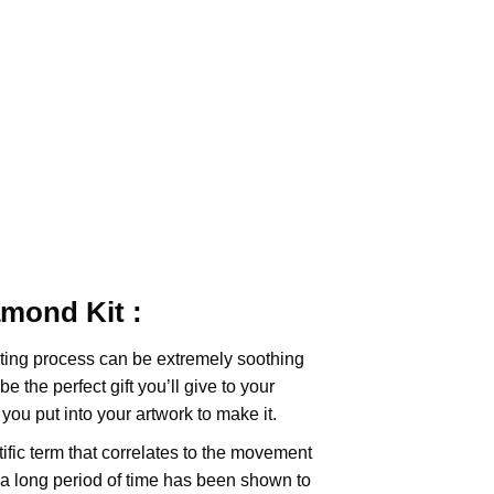
iamond
Kit :
ting
process can be extremely soothing
e the perfect gift you’ll give to your
you put into your artwork to make it.
tific term that correlates to the movement
 a long period of time has been shown to