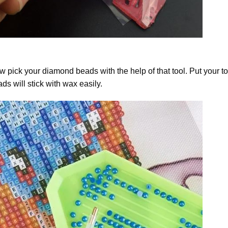
 pick your diamond beads with the help of that tool. Put your t
ds will stick with wax easily.