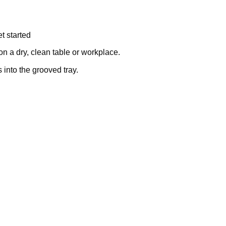
t started
on a dry, clean table or workplace.
into the grooved tray.