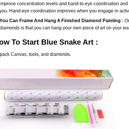
improve concentration levels and hand-to-eye coordination and d
you. Hand-eye coordination improves when you engage in activiti
You Can Frame And Hang A Finished Diamond Painting :
On
diamonds
is that you can hang your own piece of art on your wal
ow To Start
Blue Snake
Art :
pack Canvas, tools, and diamonds.