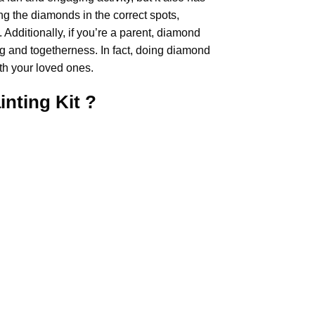
ng the diamonds in the correct spots,
Additionally, if you’re a parent,
diamond
ng and togetherness. In fact, doing diamond
th your loved ones.
inting
Kit ?
.