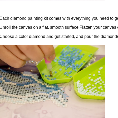
Each diamond painting kit comes with everything you need to ge
Unroll the canvas on a flat, smooth surface Flatten your canvas 
Choose a color diamond and get started, and pour the diamonds 