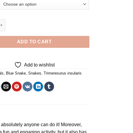
e - 5D Diamond Paintings quantity
ADD TO CART
Add to wishlist
ls
,
Blue Snake
,
Snakes
,
Trimeresurus insularis
y, absolutely anyone can do it! Moreover,
 a fun and engaging activity, but it also has