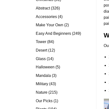
pos
products
326
Abstract
326
dia
products
4
Accessories
4
pai
products
pai
2
Make Your Own
2
products
249
Easy And Beginners
249
W
products
84
Tower
84
Ou
products
12
Desert
12
products
14
Glass
14
products
5
Halloween
5
products
3
Mandala
3
products
43
Military
43
products
215
Nature
215
products
1
Our Picks
1
product
194