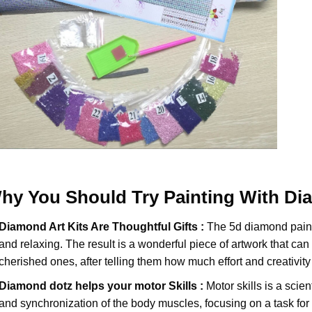
hy You Should Try
Painting With D
Diamond Art Kits Are Thoughtful Gifts :
The
5d diamond pain
and relaxing. The result is a wonderful piece of artwork that can b
cherished ones, after telling them how much effort and creativity 
Diamond dotz
helps your motor Skills :
Motor skills is a scien
and synchronization of the body muscles, focusing on a task for