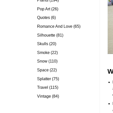
Plants
194
products
26
Pop Art
26
products
6
Quotes
6
products
65
Romance And Love
65
products
81
Silhouette
81
products
20
Skulls
20
products
22
Smoke
22
products
110
Snow
110
products
22
Space
22
W
products
75
Splatter
75
products
115
Travel
115
products
84
Vintage
84
products