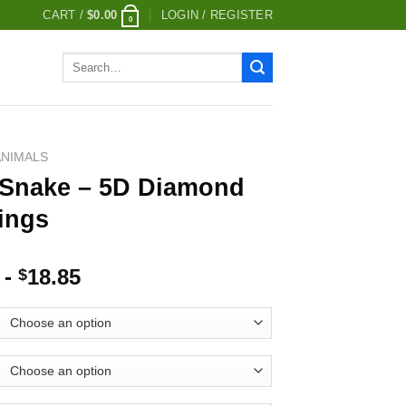
CART /
$
0.00
LOGIN / REGISTER
0
Search
for:
ANIMALS
 Snake – 5D Diamond
ings
-
18.85
$