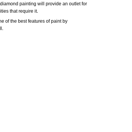
iamond painting will provide an outlet for
es that require it.
e of the best features of
paint by
l.