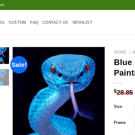
ore
OG
CUSTOM
FAQ
CONTACT US
WISHLIST
HOME
/
Blue
Sale!
Paint
Add to
wishlist
$
28.85
Size
Frame