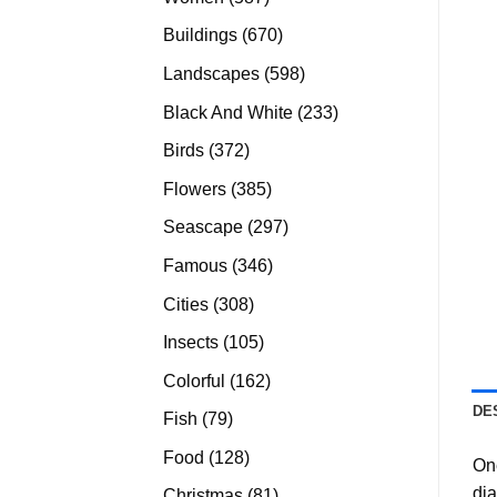
products
670
Buildings
670
products
598
Landscapes
598
products
233
Black And White
233
products
372
Birds
372
products
385
Flowers
385
products
297
Seascape
297
products
346
Famous
346
products
308
Cities
308
products
105
Insects
105
products
162
Colorful
162
products
DE
79
Fish
79
products
128
Food
128
On
products
di
81
Christmas
81