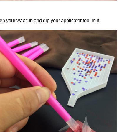
n your wax tub and dip your applicator tool in it.