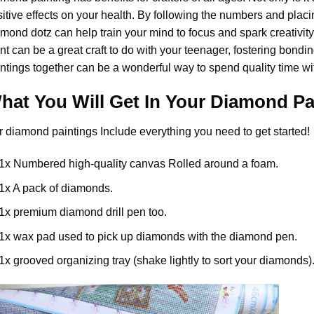
itive effects on your health. By following the numbers and placi
mond dotz can help train your mind to focus and spark creativity. 
nt
can be a great craft to do with your teenager, fostering bondi
ntings together can be a wonderful way to spend quality time wi
hat You Will Get In Your
Diamond Pa
r
diamond paintings
Include everything you need to get started!
1x Numbered high-quality canvas Rolled around a foam.
1x A pack of diamonds.
1x premium diamond drill pen too.
1x wax pad used to pick up diamonds with the diamond pen.
1x grooved organizing tray (shake lightly to sort your diamonds)