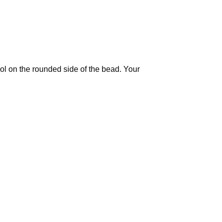
ool on the rounded side of the bead. Your