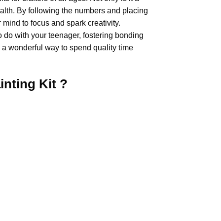
health. By following the numbers and placing
 mind to focus and spark creativity.
o do with your teenager, fostering bonding
 a wonderful way to spend quality time
inting
Kit ?
.