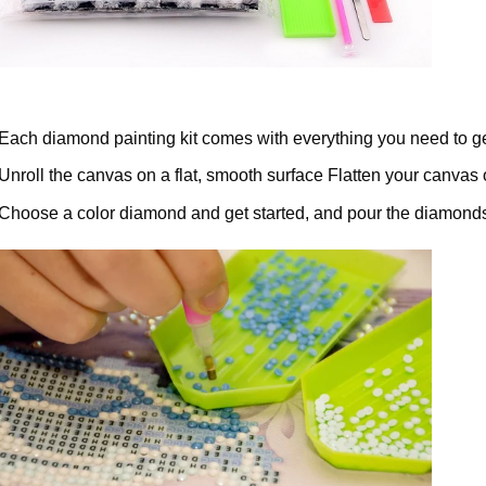
Each diamond painting kit comes with everything you need to ge
Unroll the canvas on a flat, smooth surface Flatten your canvas 
Choose a color diamond and get started, and pour the diamonds 