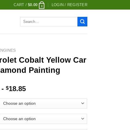
CART /
$
0.00
LOGIN / REGISTER
0
Search
for:
ENGINES
olet Cobalt Yellow Car
iamond Painting
-
18.85
$