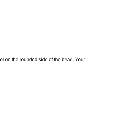
ool on the rounded side of the bead. Your