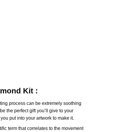
iamond
Kit :
ting
process can be extremely soothing
e the perfect gift you’ll give to your
you put into your artwork to make it.
tific term that correlates to the movement