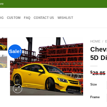
ore
OG
CUSTOM
FAQ
CONTACT US
WISHLIST
HOME
/
Chevr
Sale!
5D D
Add to
wishlist
$
28.85
Size
Frame