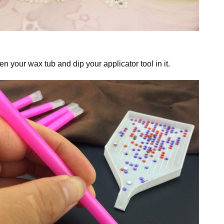
n your wax tub and dip your applicator tool in it.