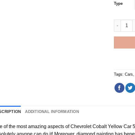
Type
Chevrolet
Tags:
Cars
SCRIPTION
ADDITIONAL INFORMATION
e of the most amazing aspects of
Chevrolet Cobalt Yellow Car 
olutely anyone can do it! Moreover,
diamond painting
has benefit