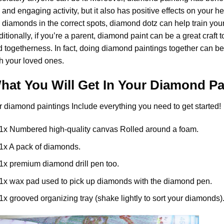
 and engaging activity, but it also has positive effects on your 
 diamonds in the correct spots, diamond dotz can help train your
itionally, if you’re a parent,
diamond paint
can be a great craft t
 togetherness. In fact, doing diamond paintings together can be
h your loved ones.
hat You Will Get In Your
Diamond Pa
r
diamond paintings
Include everything you need to get started!
1x Numbered high-quality canvas Rolled around a foam.
1x A pack of diamonds.
1x premium diamond drill pen too.
1x wax pad used to pick up diamonds with the diamond pen.
1x grooved organizing tray (shake lightly to sort your diamonds)