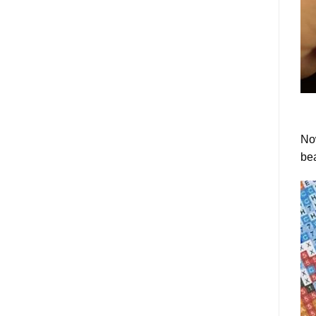
Now
bea