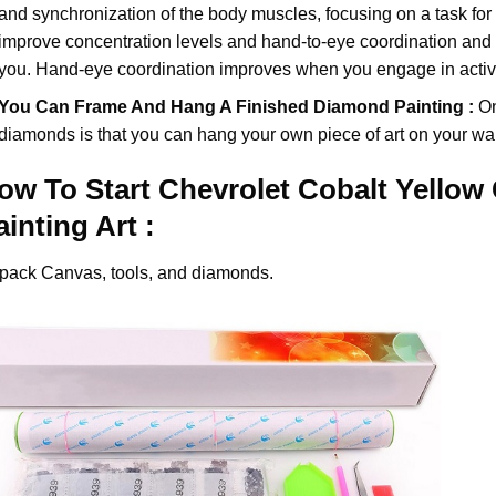
and synchronization of the body muscles, focusing on a task for
improve concentration levels and hand-to-eye coordination and d
you. Hand-eye coordination improves when you engage in activiti
You Can Frame And Hang A Finished Diamond Painting :
On
diamonds
is that you can hang your own piece of art on your wal
ow To Start
Chevrolet Cobalt Yellow
ainting
Art :
pack Canvas, tools, and diamonds.