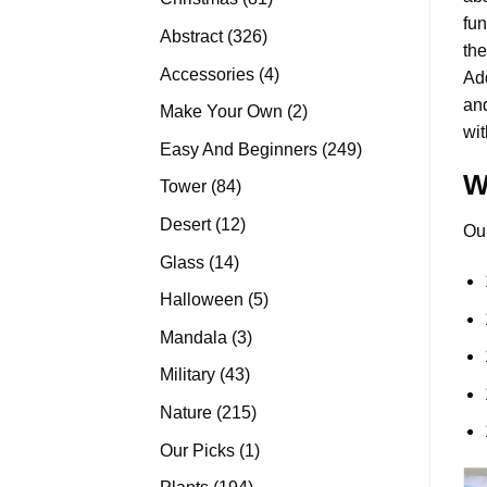
fun
products
326
Abstract
326
the
products
4
Accessories
4
Add
products
and
2
Make Your Own
2
wit
products
249
Easy And Beginners
249
products
W
84
Tower
84
products
12
Desert
12
Ou
products
14
Glass
14
products
5
Halloween
5
products
3
Mandala
3
products
43
Military
43
products
215
Nature
215
products
1
Our Picks
1
product
194