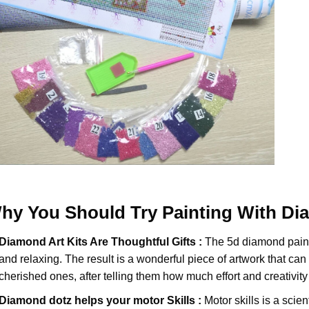
hy You Should Try
Painting With D
Diamond Art Kits Are Thoughtful Gifts :
The
5d diamond pain
and relaxing. The result is a wonderful piece of artwork that can b
cherished ones, after telling them how much effort and creativity 
Diamond dotz
helps your motor Skills :
Motor skills is a scien