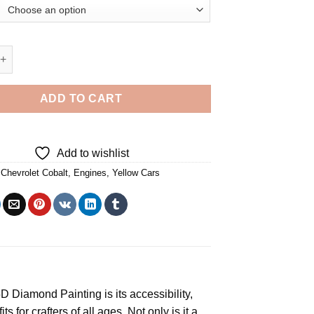
 Cobalt Yellow Car 5D Diamond Painting quantity
ADD TO CART
Add to wishlist
,
Chevrolet Cobalt
,
Engines
,
Yellow Cars
5D Diamond Painting
is its accessibility,
s for crafters of all ages. Not only is it a