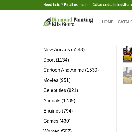
Skip
Need help ? Email us:
support@diamondpaintingkits.st
to
content
HOME
CATAL
5548
New Arrivals
5548
products
1134
Sport
1134
products
1530
Cartoon And Anime
1530
products
951
Movies
951
products
921
Celebrities
921
products
1739
Animals
1739
products
794
Engines
794
products
430
Games
430
products
587
Women
587