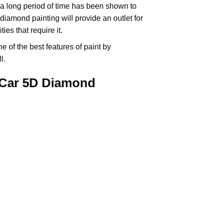
 a long period of time has been shown to
iamond painting will provide an outlet for
es that require it.
e of the best features of
paint by
l.
 Car 5D Diamond