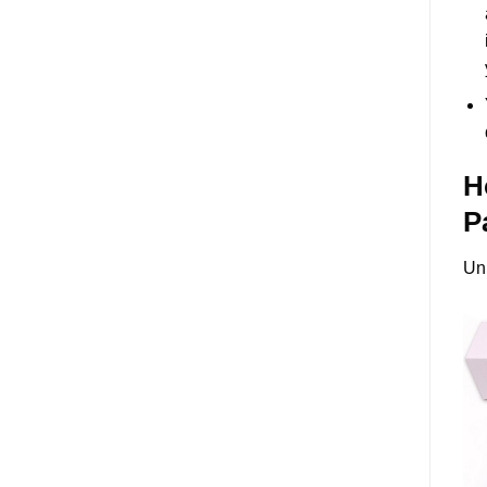
H
P
Un