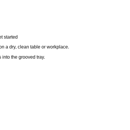
t started
on a dry, clean table or workplace.
into the grooved tray.