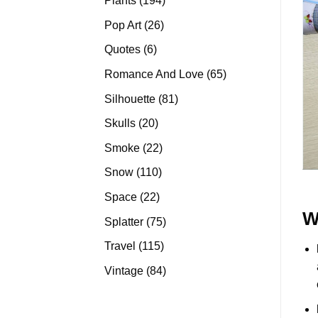
Plants
194
products
26
Pop Art
26
products
6
Quotes
6
products
65
Romance And Love
65
products
81
Silhouette
81
products
20
Skulls
20
products
22
Smoke
22
products
110
Snow
110
products
22
Space
22
products
W
75
Splatter
75
products
115
Travel
115
products
84
Vintage
84
products