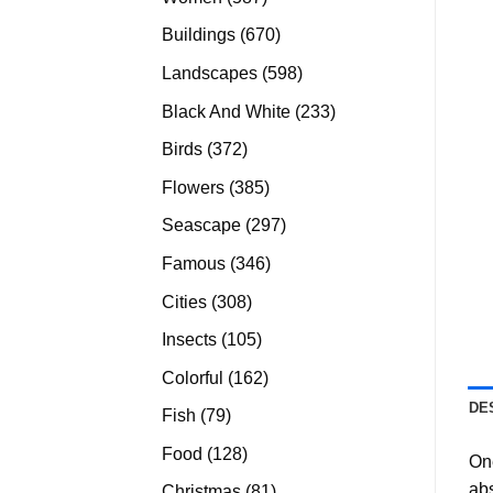
products
670
Buildings
670
products
598
Landscapes
598
products
233
Black And White
233
products
372
Birds
372
products
385
Flowers
385
products
297
Seascape
297
products
346
Famous
346
products
308
Cities
308
products
105
Insects
105
products
162
Colorful
162
products
DE
79
Fish
79
products
128
Food
128
On
products
abs
81
Christmas
81