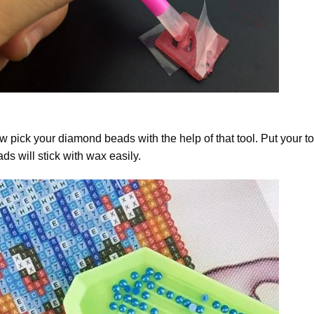
 pick your diamond beads with the help of that tool. Put your t
ds will stick with wax easily.