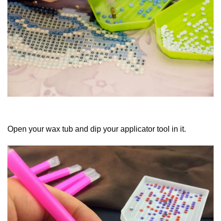
Open your wax tub and dip your applicator tool in it.