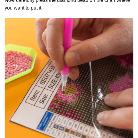
Now carefully press the diamond bead on the chart where
you want to put it.