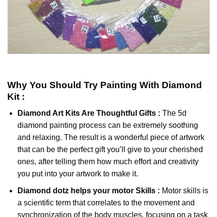
Why You Should Try
Painting With Diamond
Kit :
Diamond Art Kits Are Thoughtful Gifts :
The
5d
diamond painting
process can be extremely soothing
and relaxing. The result is a wonderful piece of artwork
that can be the perfect gift you’ll give to your cherished
ones, after telling them how much effort and creativity
you put into your artwork to make it.
Diamond dotz
helps your motor Skills :
Motor skills is
a scientific term that correlates to the movement and
synchronization of the body muscles, focusing on a task