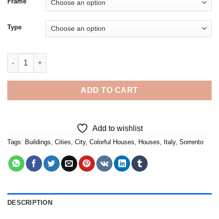
Frame
Type
Colorful Buildings Sorrento Italy - 5D Diamond Paintings quanti
ADD TO CART
Add to wishlist
Tags:
Buildings
,
Cities
,
City
,
Colorful Houses
,
Houses
,
Italy
,
Sorrento
DESCRIPTION