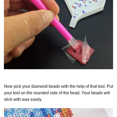
Now pick your diamond beads with the help of that tool. Put
your tool on the rounded side of the bead. Your beads will
stick with wax easily.