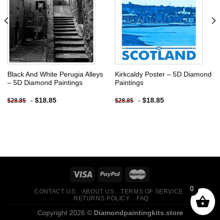
Add to
Add to
wishlist
wishlist
Black And White Perugia Alleys
Kirkcaldy Poster – 5D Diamond
– 5D Diamond Paintings
Paintings
-
$
18.85
-
$
18.85
$
28.85
$
28.85
0
CONTACT US
ABOUT US
TERMS OF SERVICE
RETURNS POLICY
FAQ
Copyright 2026 ©
Diamondpaintingkits.store