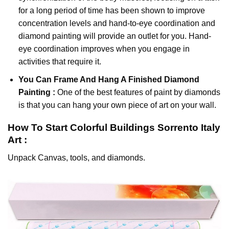
for a long period of time has been shown to improve
concentration levels and hand-to-eye coordination and
diamond painting will provide an outlet for you. Hand-
eye coordination improves when you engage in
activities that require it.
You Can Frame And Hang A Finished Diamond
Painting :
One of the best features of
paint by diamonds
is that you can hang your own piece of art on your wall.
How To Start
Colorful Buildings Sorrento Italy
Art :
Unpack Canvas, tools, and diamonds.