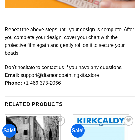
Repeat the above steps until your design is complete. After
you complete your design, cover your chart with the
protective film again and gently roll on it to secure your
beads.
Don't hesitate to contact us if you have any questions
Email:
support@diamondpaintingkits.store
Phone:
+1 469 373-2066
RELATED PRODUCTS
Sale!
Sale!