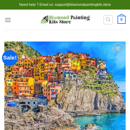
Skip
Need help ? Email us:
support@diamondpaintingkits.store
to
content
0
Sale!
Add to
wishlist