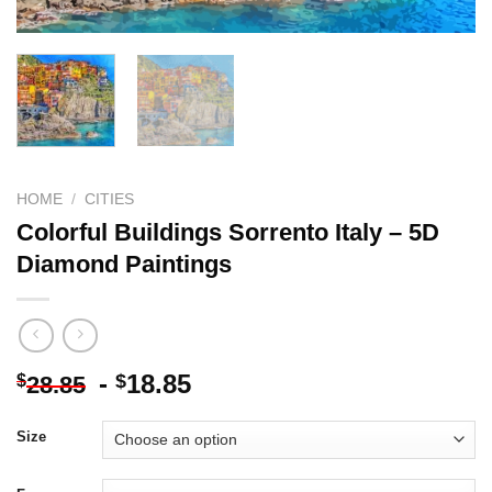
HOME
/
CITIES
Colorful Buildings Sorrento Italy – 5D
Diamond Paintings
-
18.85
$
$
28.85
Size