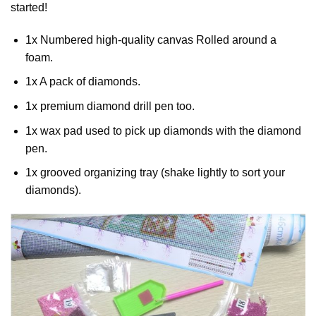
started!
1x Numbered high-quality canvas Rolled around a
foam.
1x A pack of diamonds.
1x premium diamond drill pen too.
1x wax pad used to pick up diamonds with the diamond
pen.
1x grooved organizing tray (shake lightly to sort your
diamonds).