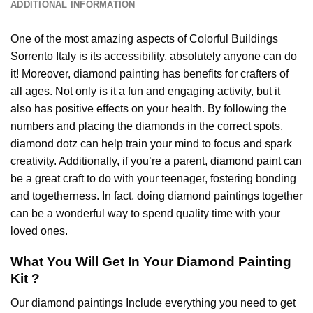
ADDITIONAL INFORMATION
One of the most amazing aspects of
Colorful Buildings
Sorrento Italy
is its accessibility, absolutely anyone can do
it! Moreover,
diamond painting
has benefits for crafters of
all ages. Not only is it a fun and engaging activity, but it
also has positive effects on your health. By following the
numbers and placing the diamonds in the correct spots,
diamond dotz can help train your mind to focus and spark
creativity. Additionally, if you’re a parent,
diamond paint
can
be a great craft to do with your teenager, fostering bonding
and togetherness. In fact, doing diamond paintings together
can be a wonderful way to spend quality time with your
loved ones.
What You Will Get In Your
Diamond Painting
Kit ?
Our
diamond paintings
Include everything you need to get