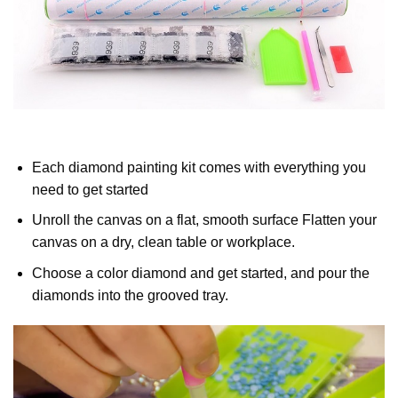
Each diamond painting kit comes with everything you
need to get started
Unroll the canvas on a flat, smooth surface Flatten your
canvas on a dry, clean table or workplace.
Choose a color diamond and get started, and pour the
diamonds into the grooved tray.