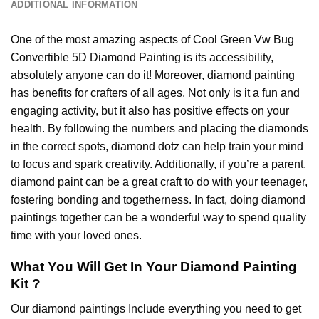
ADDITIONAL INFORMATION
One of the most amazing aspects of
Cool Green Vw Bug
Convertible 5D Diamond Painting
is its accessibility,
absolutely anyone can do it! Moreover,
diamond painting
has benefits for crafters of all ages. Not only is it a fun and
engaging activity, but it also has positive effects on your
health. By following the numbers and placing the diamonds
in the correct spots, diamond dotz can help train your mind
to focus and spark creativity. Additionally, if you’re a parent,
diamond paint
can be a great craft to do with your teenager,
fostering bonding and togetherness. In fact, doing diamond
paintings together can be a wonderful way to spend quality
time with your loved ones.
What You Will Get In Your
Diamond Painting
Kit ?
Our
diamond paintings
Include everything you need to get