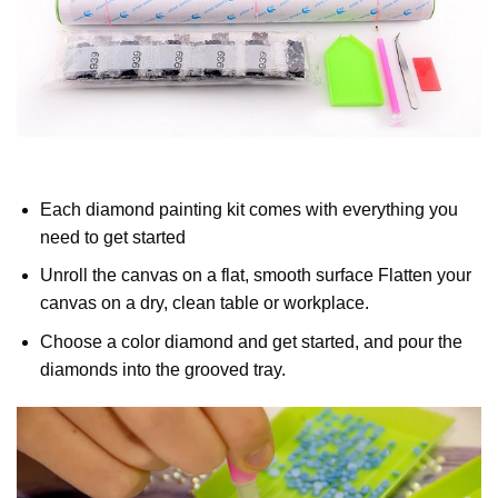
Each diamond painting kit comes with everything you
need to get started
Unroll the canvas on a flat, smooth surface Flatten your
canvas on a dry, clean table or workplace.
Choose a color diamond and get started, and pour the
diamonds into the grooved tray.