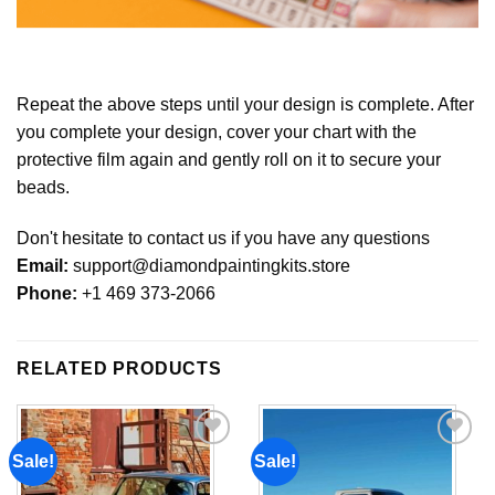
Repeat the above steps until your design is complete. After
you complete your design, cover your chart with the
protective film again and gently roll on it to secure your
beads.
Don't hesitate to contact us if you have any questions
Email:
support@diamondpaintingkits.store
Phone:
+1 469 373-2066
RELATED PRODUCTS
Sale!
Sale!