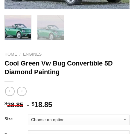
HOME
/
ENGINES
Cool Green Vw Bug Convertible 5D
Diamond Painting
-
18.85
$
$
28.85
Size