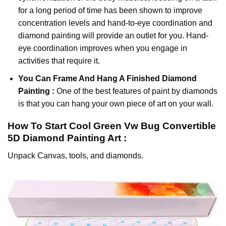
for a long period of time has been shown to improve
concentration levels and hand-to-eye coordination and
diamond painting will provide an outlet for you. Hand-
eye coordination improves when you engage in
activities that require it.
You Can Frame And Hang A Finished Diamond
Painting :
One of the best features of
paint by diamonds
is that you can hang your own piece of art on your wall.
How To Start
Cool Green Vw Bug Convertible
5D Diamond Painting
Art :
Unpack Canvas, tools, and diamonds.