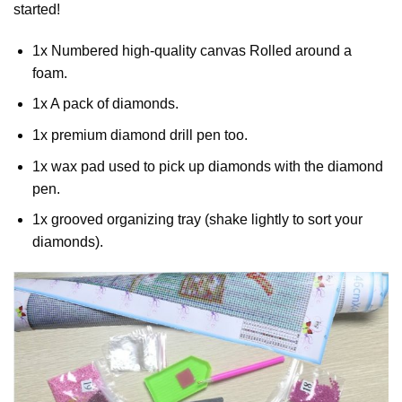
started!
1x Numbered high-quality canvas Rolled around a
foam.
1x A pack of diamonds.
1x premium diamond drill pen too.
1x wax pad used to pick up diamonds with the diamond
pen.
1x grooved organizing tray (shake lightly to sort your
diamonds).