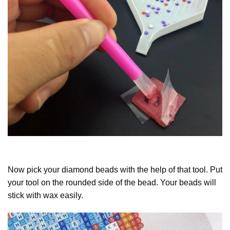
Now pick your diamond beads with the help of that tool. Put
your tool on the rounded side of the bead. Your beads will
stick with wax easily.