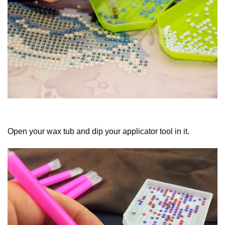
Open your wax tub and dip your applicator tool in it.