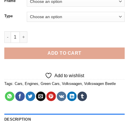
Frame
Type
Cool Green Vw Bug Convertible 5D Diamond Painting quantity
ADD TO CART
Add to wishlist
Tags:
Cars
,
Engines
,
Green Cars
,
Volkswagen
,
Volkswagen Beetle
DESCRIPTION