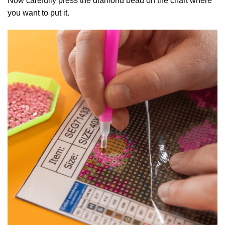
Now carefully press the diamond bead on the chart where
you want to put it.