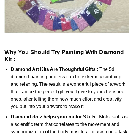
Why You Should Try
Painting With Diamond
Kit :
Diamond Art Kits Are Thoughtful Gifts :
The
5d
diamond painting
process can be extremely soothing
and relaxing. The result is a wonderful piece of artwork
that can be the perfect gift you’ll give to your cherished
ones, after telling them how much effort and creativity
you put into your artwork to make it.
Diamond dotz
helps your motor Skills :
Motor skills is
a scientific term that correlates to the movement and
synchronization of the body muscles, focusing on a task