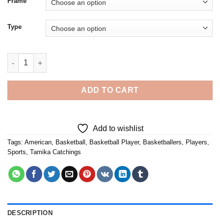
Frame
Type
Cool Tamika Catchings - 5D Diamond Paintings quantity
ADD TO CART
Add to wishlist
Tags:
American
,
Basketball
,
Basketball Player
,
Basketballers
,
Players
,
Sports
,
Tamika Catchings
DESCRIPTION