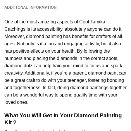
ADDITIONAL INFORMATION
One of the most amazing aspects of
Cool Tamika
Catchings
is its accessibility, absolutely anyone can do it!
Moreover,
diamond painting
has benefits for crafters of all
ages. Not only is it a fun and engaging activity, but it also
has positive effects on your health. By following the
numbers and placing the diamonds in the correct spots,
diamond dotz can help train your mind to focus and spark
creativity. Additionally, if you’re a parent,
diamond paint
can
be a great craft to do with your teenager, fostering bonding
and togetherness. In fact, doing diamond paintings together
can be a wonderful way to spend quality time with your
loved ones.
What You Will Get In Your
Diamond Painting
Kit ?