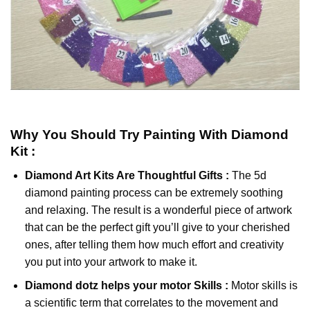
Why You Should Try
Painting With Diamond
Kit :
Diamond Art Kits Are Thoughtful Gifts :
The
5d
diamond painting
process can be extremely soothing
and relaxing. The result is a wonderful piece of artwork
that can be the perfect gift you’ll give to your cherished
ones, after telling them how much effort and creativity
you put into your artwork to make it.
Diamond dotz
helps your motor Skills :
Motor skills is
a scientific term that correlates to the movement and