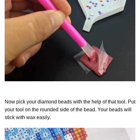
Now pick your diamond beads with the help of that tool. Put
your tool on the rounded side of the bead. Your beads will
stick with wax easily.