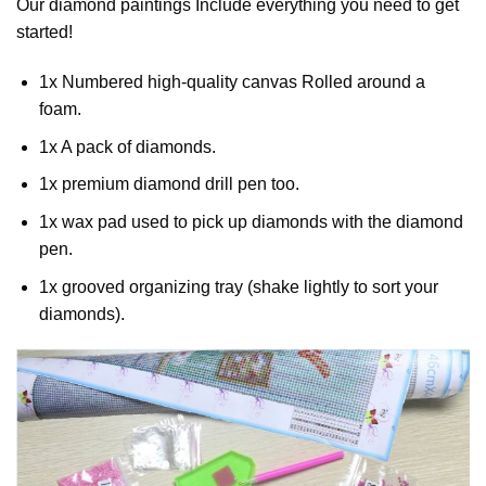
Our
diamond paintings
Include everything you need to get
started!
1x Numbered high-quality canvas Rolled around a
foam.
1x A pack of diamonds.
1x premium diamond drill pen too.
1x wax pad used to pick up diamonds with the diamond
pen.
1x grooved organizing tray (shake lightly to sort your
diamonds).