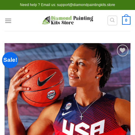
Skip
Need help ? Email us:
support@diamondpaintingkits.store
to
content
0
Sale!
Add to
wishlist