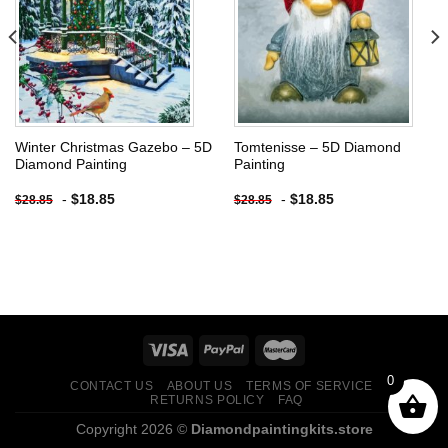
wishlist
wishlist
Winter Christmas Gazebo – 5D
Tomtenisse – 5D Diamond
Diamond Painting
Painting
-
$
18.85
-
$
18.85
$
28.85
$
28.85
0
CONTACT US
ABOUT US
TERMS OF SERVICE
RETURNS POLICY
FAQ
Copyright 2026 ©
Diamondpaintingkits.store