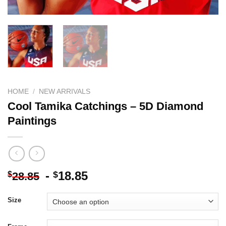
HOME
/
NEW ARRIVALS
Cool Tamika Catchings – 5D Diamond
Paintings
-
18.85
$
$
28.85
Size