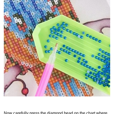
Now carefully press the diamond bead on the chart where