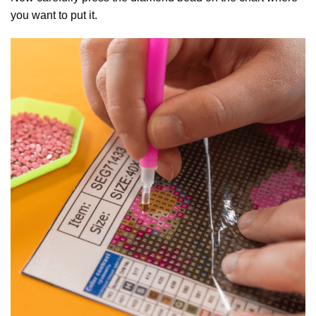
you want to put it.