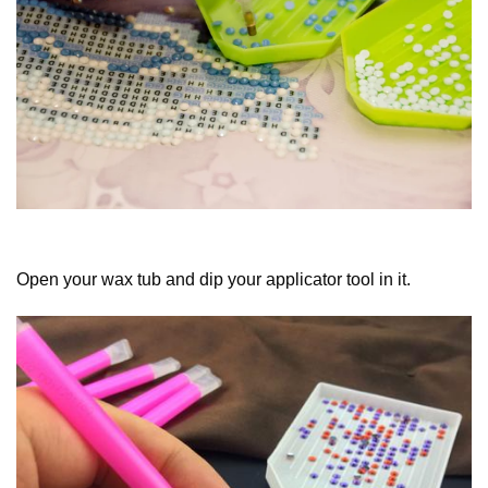
Open your wax tub and dip your applicator tool in it.