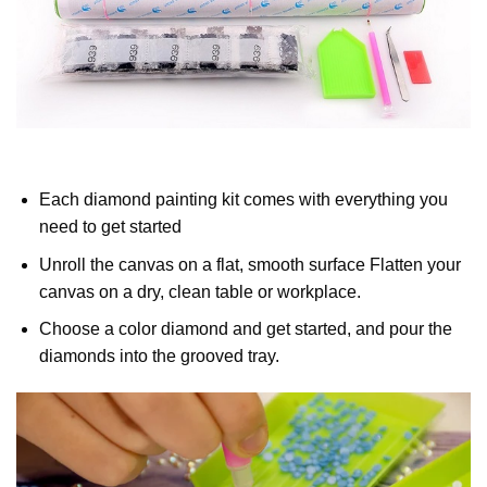
Each diamond painting kit comes with everything you
need to get started
Unroll the canvas on a flat, smooth surface Flatten your
canvas on a dry, clean table or workplace.
Choose a color diamond and get started, and pour the
diamonds into the grooved tray.