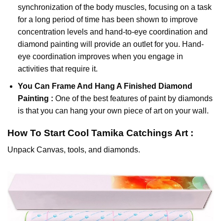
synchronization of the body muscles, focusing on a task
for a long period of time has been shown to improve
concentration levels and hand-to-eye coordination and
diamond painting will provide an outlet for you. Hand-
eye coordination improves when you engage in
activities that require it.
You Can Frame And Hang A Finished Diamond
Painting :
One of the best features of
paint by diamonds
is that you can hang your own piece of art on your wall.
How To Start
Cool Tamika Catchings
Art :
Unpack Canvas, tools, and diamonds.