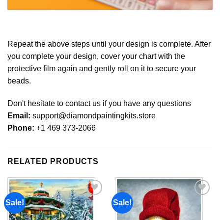
Repeat the above steps until your design is complete. After
you complete your design, cover your chart with the
protective film again and gently roll on it to secure your
beads.
Don't hesitate to contact us if you have any questions
Email:
support@diamondpaintingkits.store
Phone:
+1 469 373-2066
RELATED PRODUCTS
Sale!
Sale!
Add to
Add to