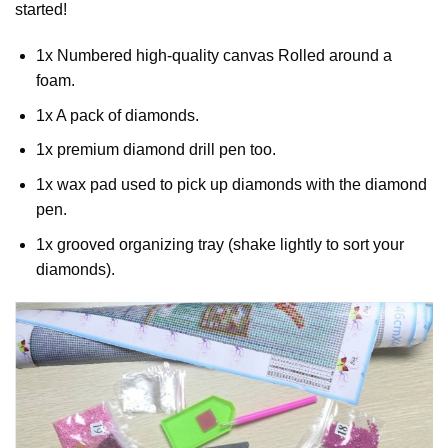
started!
1x Numbered high-quality canvas Rolled around a
foam.
1x A pack of diamonds.
1x premium diamond drill pen too.
1x wax pad used to pick up diamonds with the diamond
pen.
1x grooved organizing tray (shake lightly to sort your
diamonds).