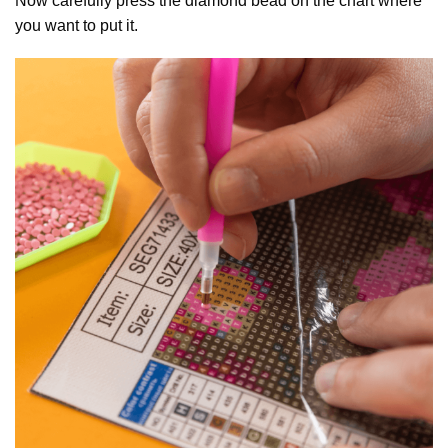
Now carefully press the diamond bead on the chart where
you want to put it.