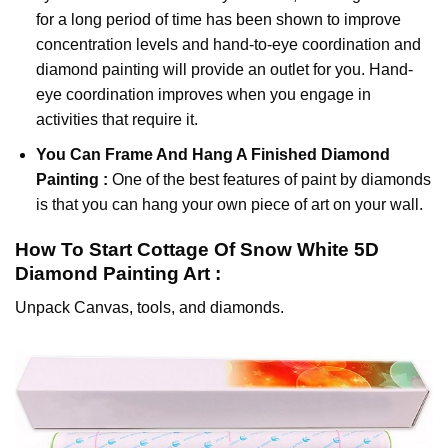
for a long period of time has been shown to improve
concentration levels and hand-to-eye coordination and
diamond painting will provide an outlet for you. Hand-
eye coordination improves when you engage in
activities that require it.
You Can Frame And Hang A Finished Diamond
Painting :
One of the best features of
paint by diamonds
is that you can hang your own piece of art on your wall.
How To Start
Cottage Of Snow White 5D
Diamond Painting
Art :
Unpack Canvas, tools, and diamonds.