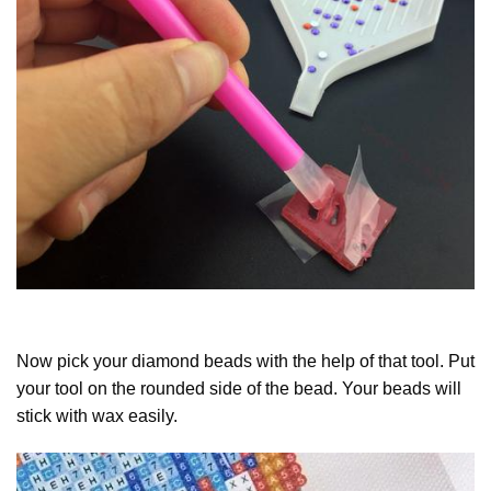
Now pick your diamond beads with the help of that tool. Put
your tool on the rounded side of the bead. Your beads will
stick with wax easily.