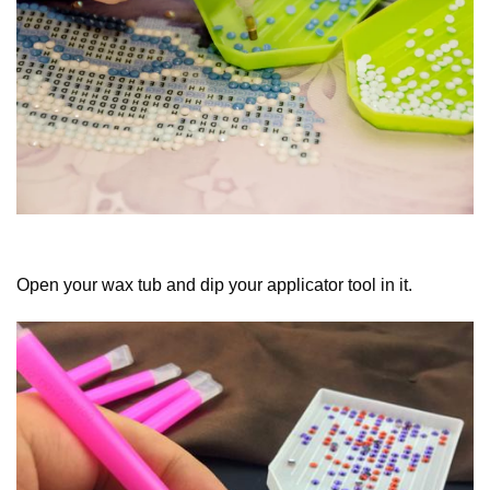
Open your wax tub and dip your applicator tool in it.