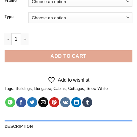
Frame
Type
Cottage Of Snow White 5D Diamond Painting quantity
ADD TO CART
Add to wishlist
Tags:
Buildings
,
Bungalow
,
Cabins
,
Cottages
,
Snow White
DESCRIPTION