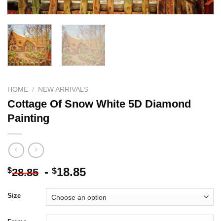
HOME
/
NEW ARRIVALS
Cottage Of Snow White 5D Diamond
Painting
-
18.85
$
$
28.85
Size