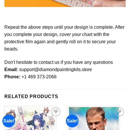
Repeat the above steps until your design is complete. After
you complete your design, cover your chart with the
protective film again and gently roll on it to secure your
beads.
Don't hesitate to contact us if you have any questions
Email:
support@diamondpaintingkits.store
Phone:
+1 469 373-2066
RELATED PRODUCTS
Sale!
Sale!