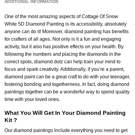
ADDITIONAL INFORMATION
One of the most amazing aspects of
Cottage Of Snow
White 5D Diamond Painting
is its accessibility, absolutely
anyone can do it! Moreover,
diamond painting
has benefits
for crafters of all ages. Not only is it a fun and engaging
activity, but it also has positive effects on your health. By
following the numbers and placing the diamonds in the
correct spots, diamond dotz can help train your mind to
focus and spark creativity. Additionally, if you’re a parent,
diamond paint
can be a great craft to do with your teenager,
fostering bonding and togetherness. In fact, doing diamond
paintings together can be a wonderful way to spend quality
time with your loved ones.
What You Will Get In Your
Diamond Painting
Kit ?
Our
diamond paintings
Include everything you need to get