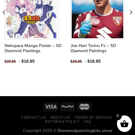
Add to
Add to
wishlist
wishlist
Nekopara Manga Poster – 5D
Joe Hart Torino Fc – 5D
Diamond Paintings
Diamond Paintings
-
$
18.85
-
$
18.85
$
28.85
$
28.85
0
CONTACT US
ABOUT US
TERMS OF SERVICE
RETURNS POLICY
FAQ
Copyright 2026 ©
Diamondpaintingkits.store