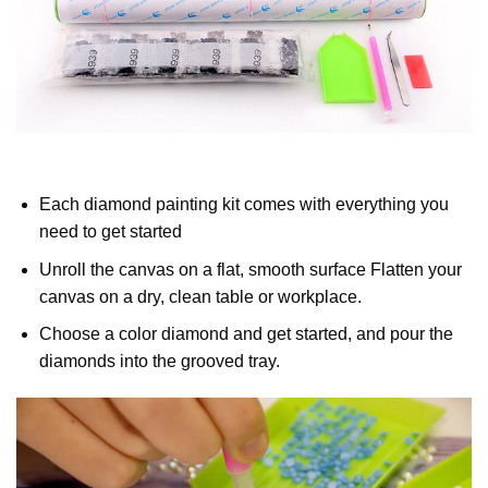
Each diamond painting kit comes with everything you
need to get started
Unroll the canvas on a flat, smooth surface Flatten your
canvas on a dry, clean table or workplace.
Choose a color diamond and get started, and pour the
diamonds into the grooved tray.