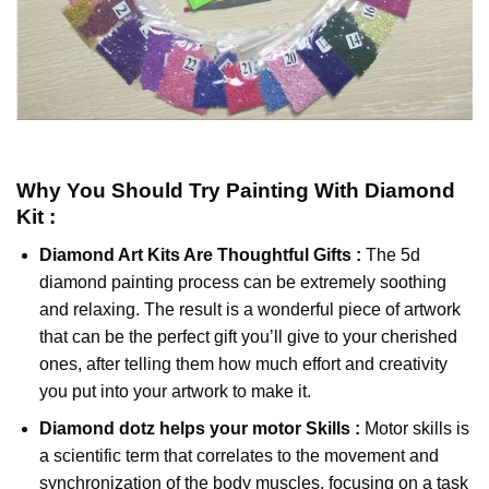
Why You Should Try
Painting With Diamond
Kit :
Diamond Art Kits Are Thoughtful Gifts :
The
5d
diamond painting
process can be extremely soothing
and relaxing. The result is a wonderful piece of artwork
that can be the perfect gift you’ll give to your cherished
ones, after telling them how much effort and creativity
you put into your artwork to make it.
Diamond dotz
helps your motor Skills :
Motor skills is
a scientific term that correlates to the movement and
synchronization of the body muscles, focusing on a task