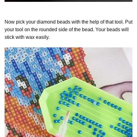
Now pick your diamond beads with the help of that tool. Put
your tool on the rounded side of the bead. Your beads will
stick with wax easily.