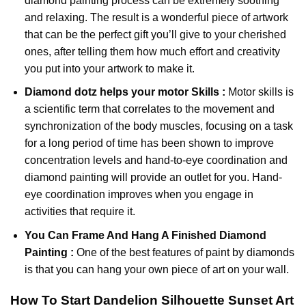
diamond painting
process can be extremely soothing
and relaxing. The result is a wonderful piece of artwork
that can be the perfect gift you’ll give to your cherished
ones, after telling them how much effort and creativity
you put into your artwork to make it.
Diamond dotz
helps your motor Skills :
Motor skills is
a scientific term that correlates to the movement and
synchronization of the body muscles, focusing on a task
for a long period of time has been shown to improve
concentration levels and hand-to-eye coordination and
diamond painting will provide an outlet for you. Hand-
eye coordination improves when you engage in
activities that require it.
You Can Frame And Hang A Finished Diamond
Painting :
One of the best features of
paint by diamonds
is that you can hang your own piece of art on your wall.
How To Start
Dandelion Silhouette Sunset
Art