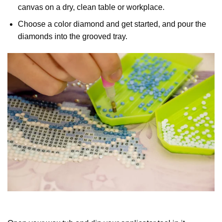
canvas on a dry, clean table or workplace.
Choose a color diamond and get started, and pour the
diamonds into the grooved tray.