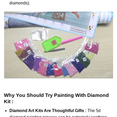
diamonds).
Why You Should Try
Painting With Diamond
Kit :
Diamond Art Kits Are Thoughtful Gifts :
The
5d