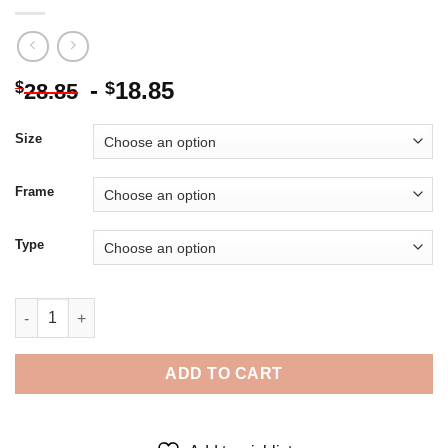
-
18.85
$
$
28.85
Size
Frame
Type
Dandelion Silhouette Sunset - 5D Diamond Paintings quantity
ADD TO CART