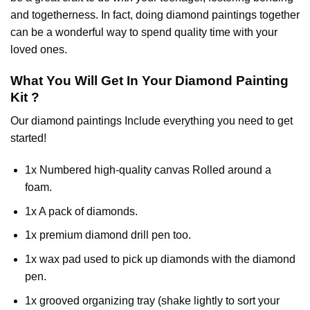
and togetherness. In fact, doing diamond paintings together
can be a wonderful way to spend quality time with your
loved ones.
What You Will Get In Your
Diamond Painting
Kit ?
Our
diamond paintings
Include everything you need to get
started!
1x Numbered high-quality canvas Rolled around a
foam.
1x A pack of diamonds.
1x premium diamond drill pen too.
1x wax pad used to pick up diamonds with the diamond
pen.
1x grooved organizing tray (shake lightly to sort your