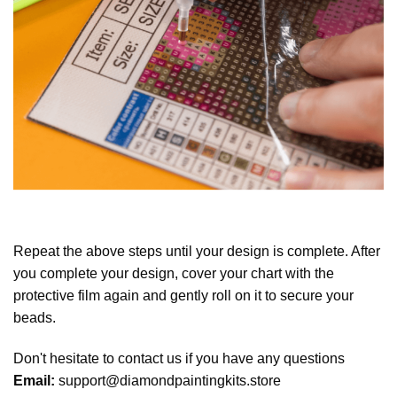
Repeat the above steps until your design is complete. After
you complete your design, cover your chart with the
protective film again and gently roll on it to secure your
beads.
Don't hesitate to contact us if you have any questions
Email:
support@diamondpaintingkits.store