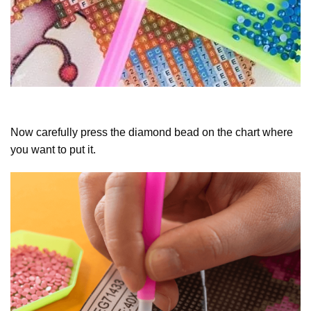
Now carefully press the diamond bead on the chart where
you want to put it.