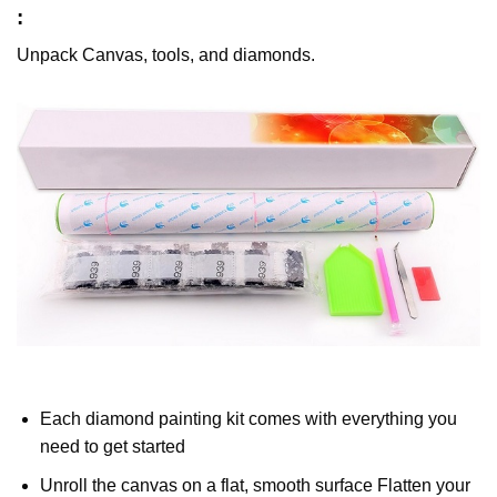
:
Unpack Canvas, tools, and diamonds.
Each diamond painting kit comes with everything you
need to get started
Unroll the canvas on a flat, smooth surface Flatten your