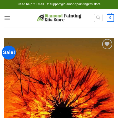
Skip
Need help ? Email us:
support@diamondpaintingkits.store
to
content
0
Sale!
Add to
wishlist