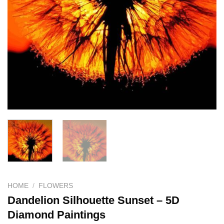
HOME
/
FLOWERS
Dandelion Silhouette Sunset – 5D
Diamond Paintings