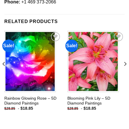
Phone:
+1 469 373-2066
RELATED PRODUCTS
Sale!
Sale!
Add to
Add to
wishlist
wishlist
Rainbow Glowing Rose – 5D
Blooming Pink Lily – 5D
Diamond Paintings
Diamond Paintings
-
$
18.85
-
$
18.85
$
28.85
$
28.85