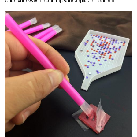
Open your wax tub and dip your applicator tool in it.