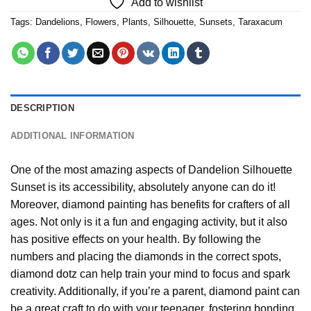
Add to wishlist
Tags:
Dandelions
,
Flowers
,
Plants
,
Silhouette
,
Sunsets
,
Taraxacum
DESCRIPTION
ADDITIONAL INFORMATION
One of the most amazing aspects of
Dandelion Silhouette
Sunset
is its accessibility, absolutely anyone can do it!
Moreover,
diamond painting
has benefits for crafters of all
ages. Not only is it a fun and engaging activity, but it also
has positive effects on your health. By following the
numbers and placing the diamonds in the correct spots,
diamond dotz can help train your mind to focus and spark
creativity. Additionally, if you’re a parent,
diamond paint
can
be a great craft to do with your teenager, fostering bonding