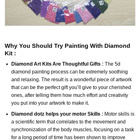
Why You Should Try
Painting With Diamond
Kit :
Diamond Art Kits Are Thoughtful Gifts :
The
5d
diamond painting
process can be extremely soothing
and relaxing. The result is a wonderful piece of artwork
that can be the perfect gift you’ll give to your cherished
ones, after telling them how much effort and creativity
you put into your artwork to make it.
Diamond dotz
helps your motor Skills :
Motor skills is
a scientific term that correlates to the movement and
synchronization of the body muscles, focusing on a task
for a long period of time has been shown to improve