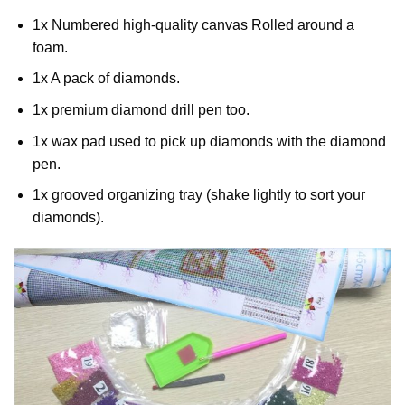
1x Numbered high-quality canvas Rolled around a
foam.
1x A pack of diamonds.
1x premium diamond drill pen too.
1x wax pad used to pick up diamonds with the diamond
pen.
1x grooved organizing tray (shake lightly to sort your
diamonds).