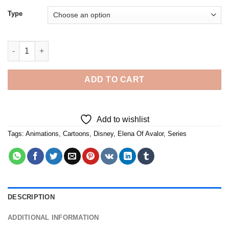
Type
Elena Of Avalor - 5D Diamond Paintings quantity
ADD TO CART
Add to wishlist
Tags:
Animations
,
Cartoons
,
Disney
,
Elena Of Avalor
,
Series
DESCRIPTION
ADDITIONAL INFORMATION