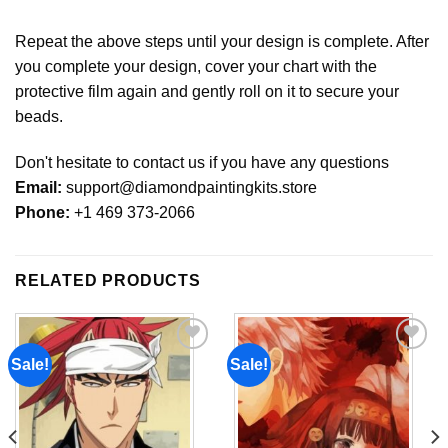
Repeat the above steps until your design is complete. After
you complete your design, cover your chart with the
protective film again and gently roll on it to secure your
beads.
Don't hesitate to contact us if you have any questions
Email:
support@diamondpaintingkits.store
Phone:
+1 469 373-2066
RELATED PRODUCTS
Sale!
Sale!
Add to
Add to
wishlist
wishlist