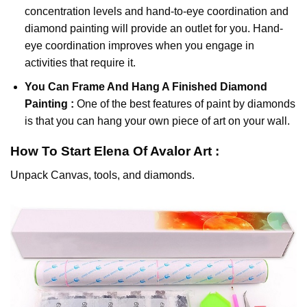
concentration levels and hand-to-eye coordination and
diamond painting will provide an outlet for you. Hand-
eye coordination improves when you engage in
activities that require it.
You Can Frame And Hang A Finished Diamond
Painting :
One of the best features of
paint by diamonds
is that you can hang your own piece of art on your wall.
How To Start
Elena Of Avalor
Art :
Unpack Canvas, tools, and diamonds.