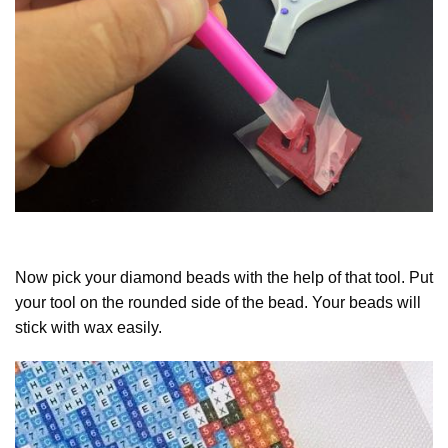
Now pick your diamond beads with the help of that tool. Put
your tool on the rounded side of the bead. Your beads will
stick with wax easily.