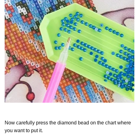
Now carefully press the diamond bead on the chart where
you want to put it.