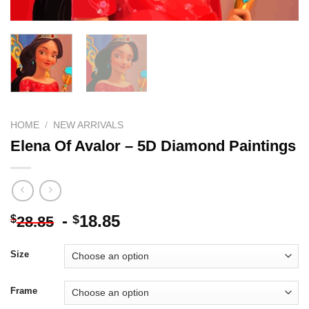
HOME
/
NEW ARRIVALS
Elena Of Avalor – 5D Diamond Paintings
-
18.85
$
$
28.85
Size
Frame