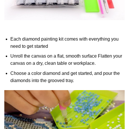
Each diamond painting kit comes with everything you
need to get started
Unroll the canvas on a flat, smooth surface Flatten your
canvas on a dry, clean table or workplace.
Choose a color diamond and get started, and pour the
diamonds into the grooved tray.