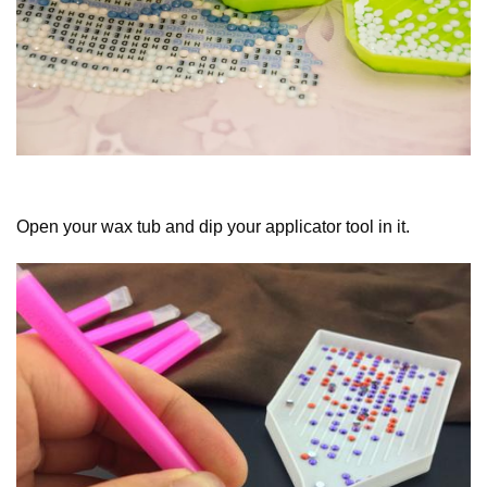
Open your wax tub and dip your applicator tool in it.