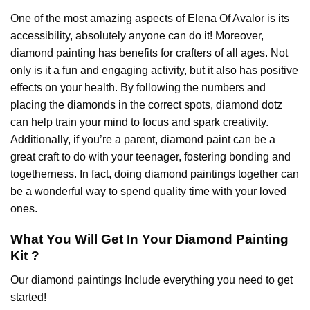
One of the most amazing aspects of
Elena Of Avalor
is its
accessibility, absolutely anyone can do it! Moreover,
diamond painting
has benefits for crafters of all ages. Not
only is it a fun and engaging activity, but it also has positive
effects on your health. By following the numbers and
placing the diamonds in the correct spots, diamond dotz
can help train your mind to focus and spark creativity.
Additionally, if you’re a parent,
diamond paint
can be a
great craft to do with your teenager, fostering bonding and
togetherness. In fact, doing diamond paintings together can
be a wonderful way to spend quality time with your loved
ones.
What You Will Get In Your
Diamond Painting
Kit ?
Our
diamond paintings
Include everything you need to get
started!