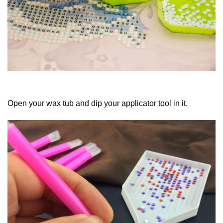
Open your wax tub and dip your applicator tool in it.