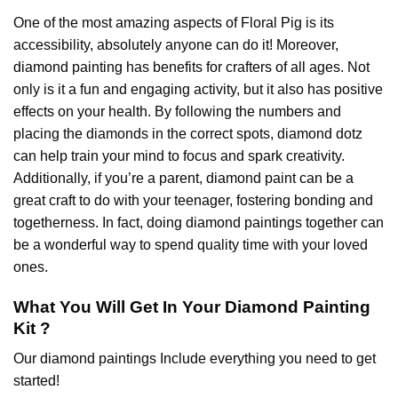
One of the most amazing aspects of
Floral Pig
is its
accessibility, absolutely anyone can do it! Moreover,
diamond painting
has benefits for crafters of all ages. Not
only is it a fun and engaging activity, but it also has positive
effects on your health. By following the numbers and
placing the diamonds in the correct spots, diamond dotz
can help train your mind to focus and spark creativity.
Additionally, if you’re a parent,
diamond paint
can be a
great craft to do with your teenager, fostering bonding and
togetherness. In fact, doing diamond paintings together can
be a wonderful way to spend quality time with your loved
ones.
What You Will Get In Your
Diamond Painting
Kit ?
Our
diamond paintings
Include everything you need to get
started!