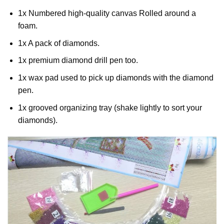
1x Numbered high-quality canvas Rolled around a
foam.
1x A pack of diamonds.
1x premium diamond drill pen too.
1x wax pad used to pick up diamonds with the diamond
pen.
1x grooved organizing tray (shake lightly to sort your
diamonds).