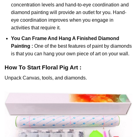
concentration levels and hand-to-eye coordination and
diamond painting will provide an outlet for you. Hand-
eye coordination improves when you engage in
activities that require it.
You Can Frame And Hang A Finished Diamond
Painting :
One of the best features of
paint by diamonds
is that you can hang your own piece of art on your wall.
How To Start
Floral Pig
Art :
Unpack Canvas, tools, and diamonds.