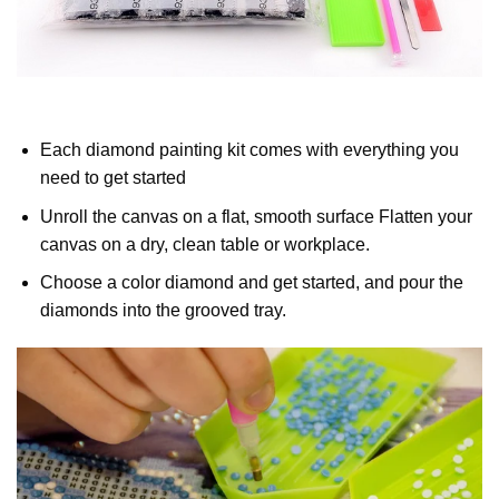
Each diamond painting kit comes with everything you
need to get started
Unroll the canvas on a flat, smooth surface Flatten your
canvas on a dry, clean table or workplace.
Choose a color diamond and get started, and pour the
diamonds into the grooved tray.