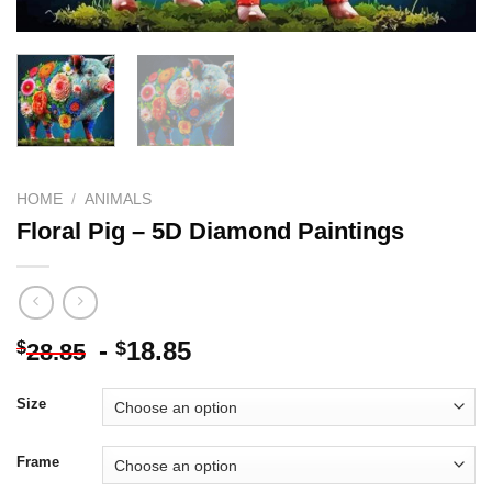
HOME
/
ANIMALS
Floral Pig – 5D Diamond Paintings
-
18.85
$
$
28.85
Size
Frame