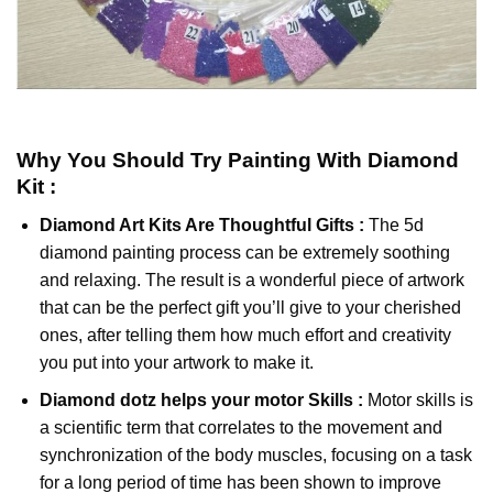
Why You Should Try
Painting With Diamond
Kit :
Diamond Art Kits Are Thoughtful Gifts :
The
5d
diamond painting
process can be extremely soothing
and relaxing. The result is a wonderful piece of artwork
that can be the perfect gift you’ll give to your cherished
ones, after telling them how much effort and creativity
you put into your artwork to make it.
Diamond dotz
helps your motor Skills :
Motor skills is
a scientific term that correlates to the movement and
synchronization of the body muscles, focusing on a task
for a long period of time has been shown to improve