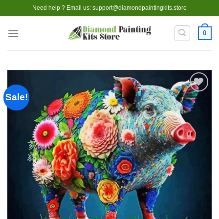
Skip
Need help ? Email us:
support@diamondpaintingkits.store
to
content
0
Sale!
Add to
wishlist