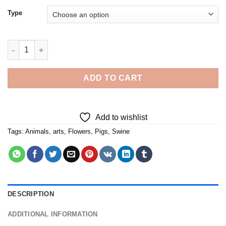
Type
Floral Pig - 5D Diamond Paintings quantity
ADD TO CART
Add to wishlist
Tags:
Animals
,
arts
,
Flowers
,
Pigs
,
Swine
DESCRIPTION
ADDITIONAL INFORMATION