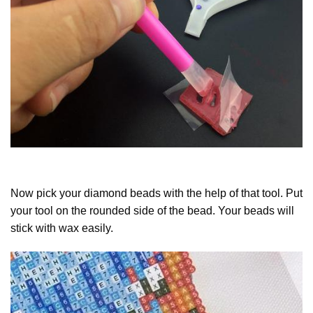
Now pick your diamond beads with the help of that tool. Put
your tool on the rounded side of the bead. Your beads will
stick with wax easily.