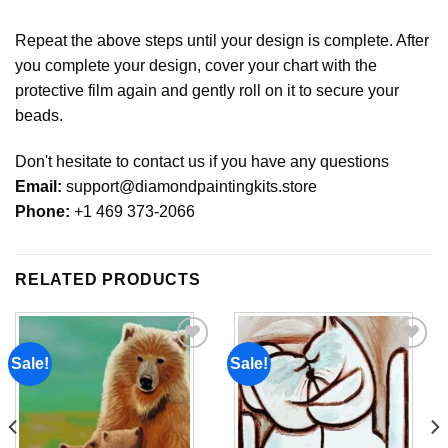
Repeat the above steps until your design is complete. After
you complete your design, cover your chart with the
protective film again and gently roll on it to secure your
beads.
Don't hesitate to contact us if you have any questions
Email:
support@diamondpaintingkits.store
Phone:
+1 469 373-2066
RELATED PRODUCTS
Sale!
Sale!
Add to
Add to
wishlist
wishlist