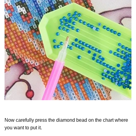
Now carefully press the diamond bead on the chart where
you want to put it.