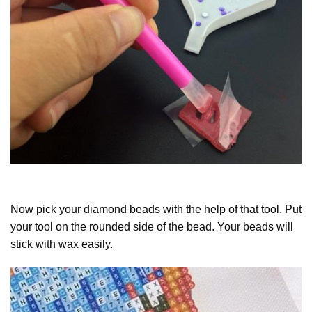
Now pick your diamond beads with the help of that tool. Put
your tool on the rounded side of the bead. Your beads will
stick with wax easily.