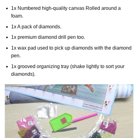
1x Numbered high-quality canvas Rolled around a
foam.
1x A pack of diamonds.
1x premium diamond drill pen too.
1x wax pad used to pick up diamonds with the diamond
pen.
1x grooved organizing tray (shake lightly to sort your
diamonds).