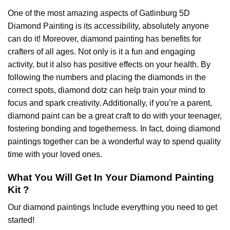
One of the most amazing aspects of
Gatlinburg 5D
Diamond Painting
is its accessibility, absolutely anyone
can do it! Moreover,
diamond painting
has benefits for
crafters of all ages. Not only is it a fun and engaging
activity, but it also has positive effects on your health. By
following the numbers and placing the diamonds in the
correct spots, diamond dotz can help train your mind to
focus and spark creativity. Additionally, if you’re a parent,
diamond paint
can be a great craft to do with your teenager,
fostering bonding and togetherness. In fact, doing diamond
paintings together can be a wonderful way to spend quality
time with your loved ones.
What You Will Get In Your
Diamond Painting
Kit ?
Our
diamond paintings
Include everything you need to get
started!