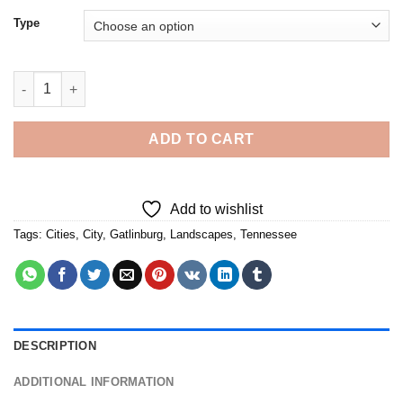
Type
Gatlinburg 5D Diamond Painting quantity
ADD TO CART
Add to wishlist
Tags:
Cities
,
City
,
Gatlinburg
,
Landscapes
,
Tennessee
DESCRIPTION
ADDITIONAL INFORMATION