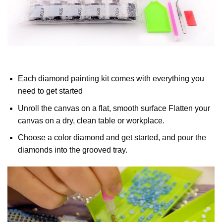
Each diamond painting kit comes with everything you
need to get started
Unroll the canvas on a flat, smooth surface Flatten your
canvas on a dry, clean table or workplace.
Choose a color diamond and get started, and pour the
diamonds into the grooved tray.