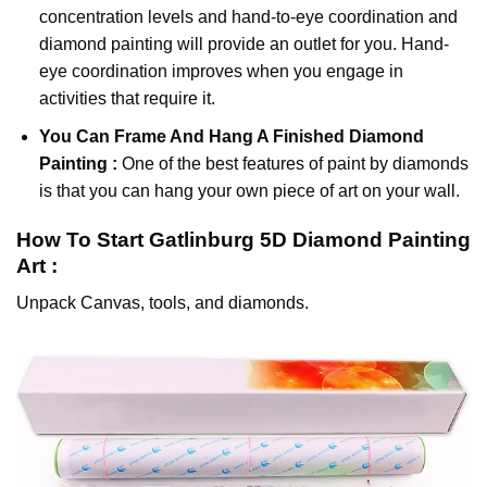
concentration levels and hand-to-eye coordination and
diamond painting will provide an outlet for you. Hand-
eye coordination improves when you engage in
activities that require it.
You Can Frame And Hang A Finished Diamond
Painting :
One of the best features of
paint by diamonds
is that you can hang your own piece of art on your wall.
How To Start
Gatlinburg 5D Diamond Painting
Art :
Unpack Canvas, tools, and diamonds.