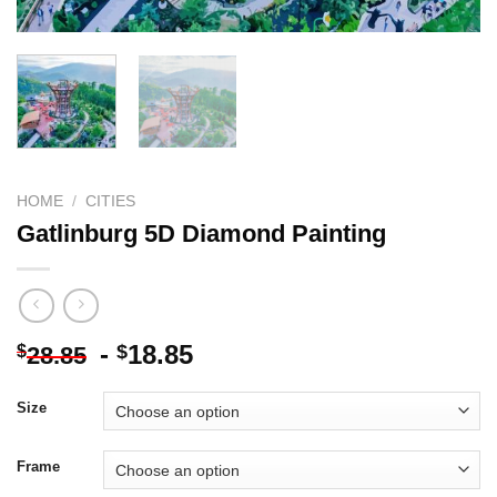
HOME
/
CITIES
Gatlinburg 5D Diamond Painting
-
18.85
$
$
28.85
Size
Frame