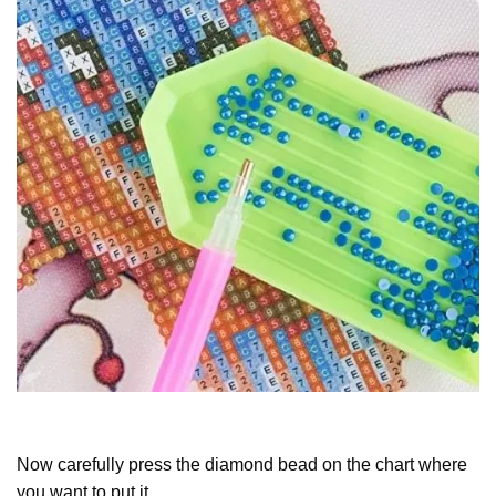
Now carefully press the diamond bead on the chart where
you want to put it.