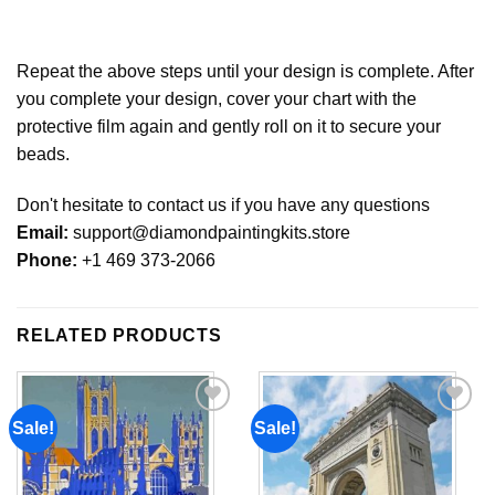
Repeat the above steps until your design is complete. After
you complete your design, cover your chart with the
protective film again and gently roll on it to secure your
beads.
Don't hesitate to contact us if you have any questions
Email:
support@diamondpaintingkits.store
Phone:
+1 469 373-2066
RELATED PRODUCTS
Sale!
Sale!
Add to
Add to
wishlist
wishlist