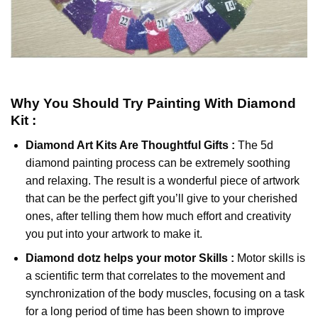
Why You Should Try
Painting With Diamond
Kit :
Diamond Art Kits Are Thoughtful Gifts :
The
5d
diamond painting
process can be extremely soothing
and relaxing. The result is a wonderful piece of artwork
that can be the perfect gift you’ll give to your cherished
ones, after telling them how much effort and creativity
you put into your artwork to make it.
Diamond dotz
helps your motor Skills :
Motor skills is
a scientific term that correlates to the movement and
synchronization of the body muscles, focusing on a task
for a long period of time has been shown to improve