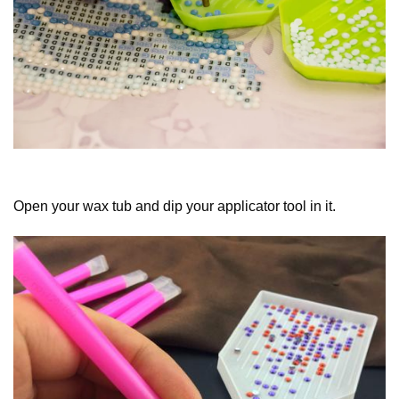
Open your wax tub and dip your applicator tool in it.