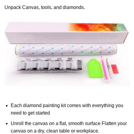
Unpack Canvas, tools, and diamonds.
Each diamond painting kit comes with everything you
need to get started
Unroll the canvas on a flat, smooth surface Flatten your
canvas on a dry, clean table or workplace.