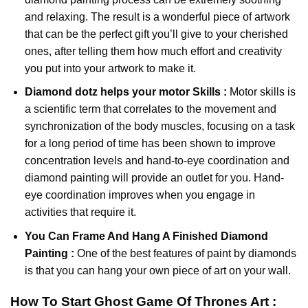
and relaxing. The result is a wonderful piece of artwork
that can be the perfect gift you’ll give to your cherished
ones, after telling them how much effort and creativity
you put into your artwork to make it.
Diamond dotz
helps your motor Skills :
Motor skills is
a scientific term that correlates to the movement and
synchronization of the body muscles, focusing on a task
for a long period of time has been shown to improve
concentration levels and hand-to-eye coordination and
diamond painting will provide an outlet for you. Hand-
eye coordination improves when you engage in
activities that require it.
You Can Frame And Hang A Finished Diamond
Painting :
One of the best features of
paint by diamonds
is that you can hang your own piece of art on your wall.
How To Start
Ghost Game Of Thrones
Art :