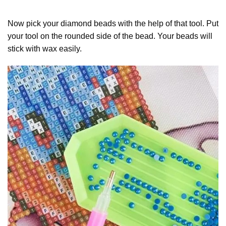
Now pick your diamond beads with the help of that tool. Put
your tool on the rounded side of the bead. Your beads will
stick with wax easily.