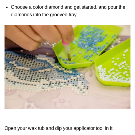
Choose a color diamond and get started, and pour the
diamonds into the grooved tray.
Open your wax tub and dip your applicator tool in it.