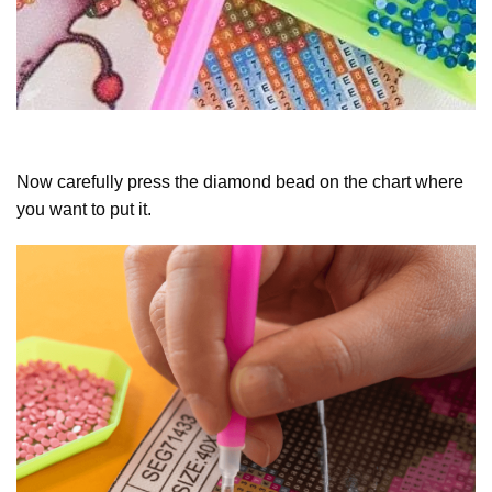
Now carefully press the diamond bead on the chart where
you want to put it.