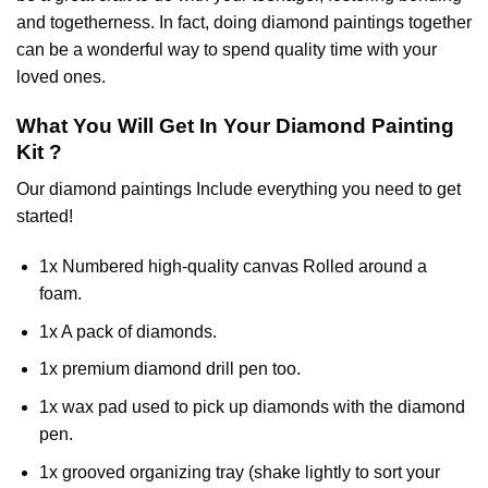
and togetherness. In fact, doing diamond paintings together
can be a wonderful way to spend quality time with your
loved ones.
What You Will Get In Your
Diamond Painting
Kit ?
Our
diamond paintings
Include everything you need to get
started!
1x Numbered high-quality canvas Rolled around a
foam.
1x A pack of diamonds.
1x premium diamond drill pen too.
1x wax pad used to pick up diamonds with the diamond
pen.
1x grooved organizing tray (shake lightly to sort your