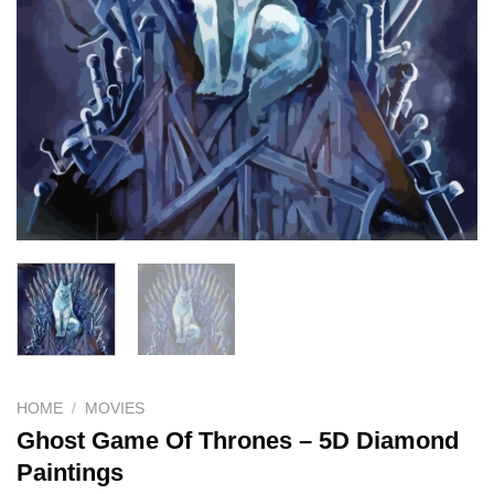
HOME
/
MOVIES
Ghost Game Of Thrones – 5D Diamond
Paintings