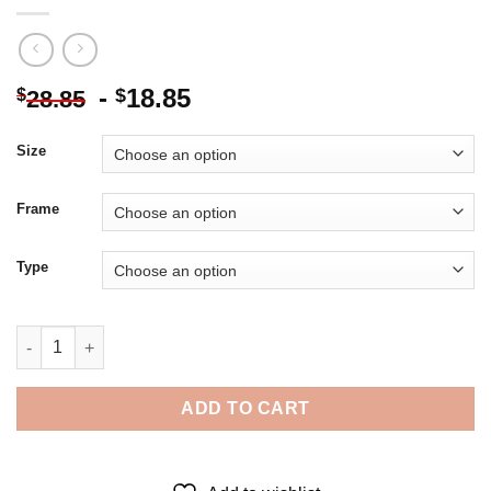
-
18.85
$
$
28.85
Size
Frame
Type
Ghost Game Of Thrones - 5D Diamond Paintings quantity
ADD TO CART