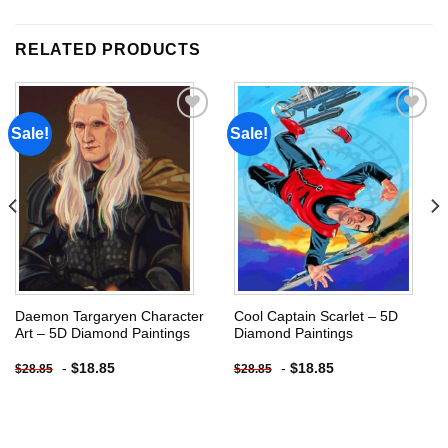
RELATED PRODUCTS
Sale!
Sale!
Add to
Add to
wishlist
wishlist
Daemon Targaryen Character
Cool Captain Scarlet – 5D
Art – 5D Diamond Paintings
Diamond Paintings
-
$
18.85
-
$
18.85
$
28.85
$
28.85