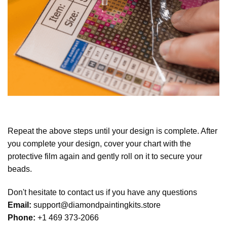
Repeat the above steps until your design is complete. After
you complete your design, cover your chart with the
protective film again and gently roll on it to secure your
beads.
Don't hesitate to contact us if you have any questions
Email:
support@diamondpaintingkits.store
Phone:
+1 469 373-2066