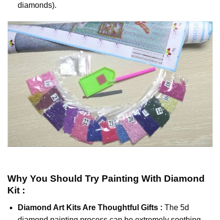
diamonds).
Why You Should Try
Painting With Diamond
Kit :
Diamond Art Kits Are Thoughtful Gifts :
The
5d
diamond painting
process can be extremely soothing