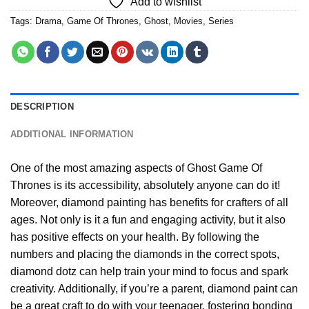
Add to wishlist
Tags:
Drama
,
Game Of Thrones
,
Ghost
,
Movies
,
Series
DESCRIPTION
ADDITIONAL INFORMATION
One of the most amazing aspects of
Ghost Game Of
Thrones
is its accessibility, absolutely anyone can do it!
Moreover,
diamond painting
has benefits for crafters of all
ages. Not only is it a fun and engaging activity, but it also
has positive effects on your health. By following the
numbers and placing the diamonds in the correct spots,
diamond dotz can help train your mind to focus and spark
creativity. Additionally, if you’re a parent,
diamond paint
can
be a great craft to do with your teenager, fostering bonding