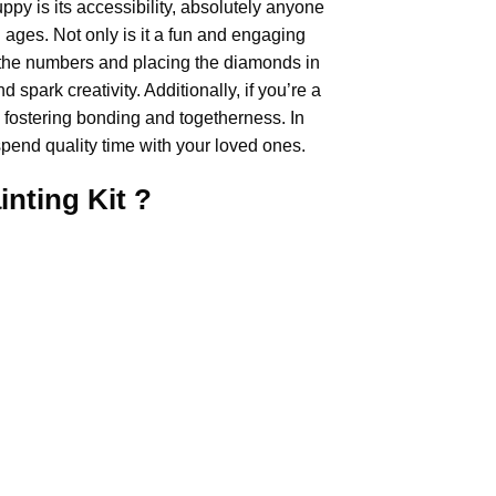
uppy
is its accessibility, absolutely anyone
ll ages. Not only is it a fun and engaging
ing the numbers and placing the diamonds in
 spark creativity. Additionally, if you’re a
, fostering bonding and togetherness. In
pend quality time with your loved ones.
inting
Kit ?
.