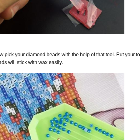
 pick your diamond beads with the help of that tool. Put your t
ds will stick with wax easily.