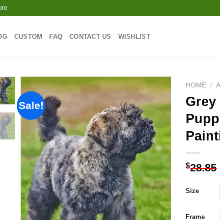
ore
OG
CUSTOM
FAQ
CONTACT US
WISHLIST
HOME
/
Grey
Sale!
Pupp
Add to
Paint
wishlist
$
28.85
Size
Frame