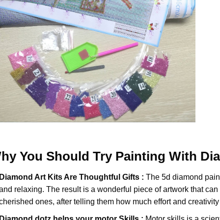
hy You Should Try
Painting With D
Diamond Art Kits Are Thoughtful Gifts :
The
5d diamond pain
and relaxing. The result is a wonderful piece of artwork that can b
cherished ones, after telling them how much effort and creativity 
Diamond dotz
helps your motor Skills :
Motor skills is a scien