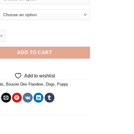
ier Des Flandres Puppy - 5D Diamond Paintings quantity
ADD TO CART
Add to wishlist
ls
,
Bouvier Des Flandres
,
Dogs
,
Puppy