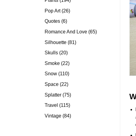
Plants
194
products
26
Pop Art
26
products
6
Quotes
6
products
65
Romance And Love
65
products
81
Silhouette
81
products
20
Skulls
20
products
22
Smoke
22
products
110
Snow
110
products
22
Space
22
products
75
Splatter
75
W
products
115
Travel
115
products
84
Vintage
84
products