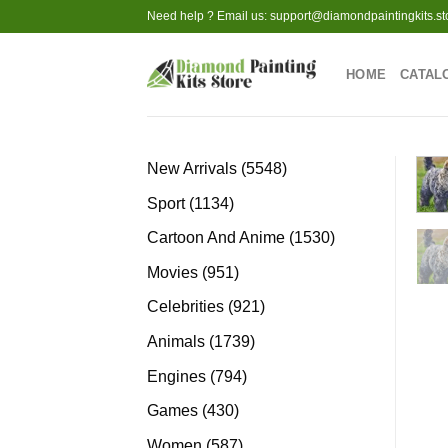
Skip
Need help ? Email us:
support@diamondpaintingkits.st
to
content
HOME
CATAL
5548
New Arrivals
5548
products
1134
Sport
1134
products
1530
Cartoon And Anime
1530
products
951
Movies
951
products
921
Celebrities
921
products
1739
Animals
1739
products
794
Engines
794
products
430
Games
430
products
587
Women
587