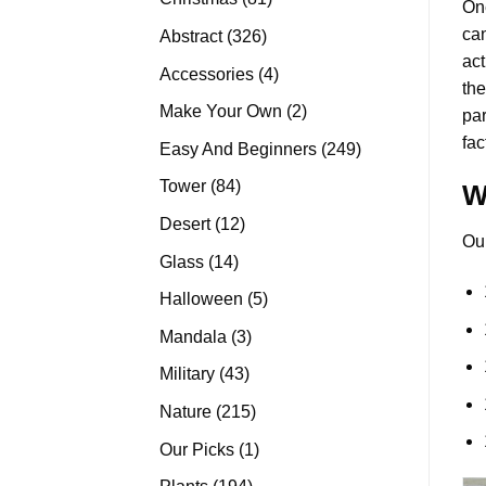
On
products
can
326
Abstract
326
act
products
4
Accessories
4
the
products
2
Make Your Own
2
pa
products
fac
249
Easy And Beginners
249
products
84
Tower
84
W
products
12
Desert
12
Ou
products
14
Glass
14
products
5
Halloween
5
products
3
Mandala
3
products
43
Military
43
products
215
Nature
215
products
1
Our Picks
1
product
194