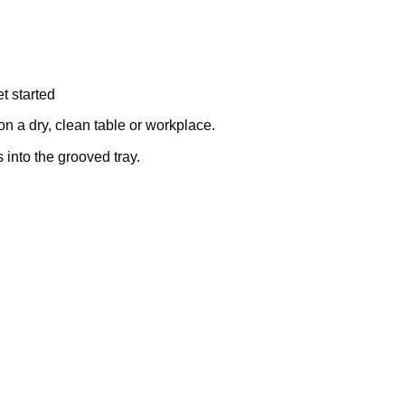
t started
on a dry, clean table or workplace.
into the grooved tray.