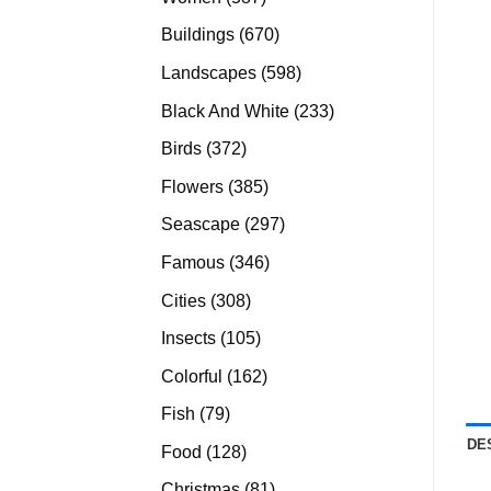
products
670
Buildings
670
products
598
Landscapes
598
products
233
Black And White
233
products
372
Birds
372
products
385
Flowers
385
products
297
Seascape
297
products
346
Famous
346
products
308
Cities
308
products
105
Insects
105
products
162
Colorful
162
products
79
Fish
79
products
DE
128
Food
128
products
81
Christmas
81