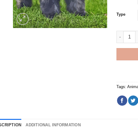
Type
Grey Bouv
Tags:
Anima
SCRIPTION
ADDITIONAL INFORMATION