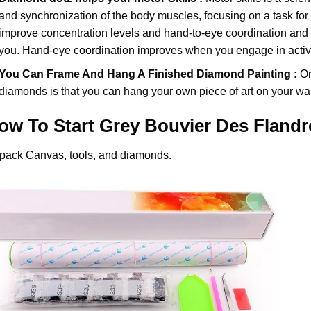
and synchronization of the body muscles, focusing on a task for
improve concentration levels and hand-to-eye coordination and d
you. Hand-eye coordination improves when you engage in activiti
You Can Frame And Hang A Finished Diamond Painting :
On
diamonds
is that you can hang your own piece of art on your wal
ow To Start
Grey Bouvier Des Fland
pack Canvas, tools, and diamonds.