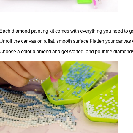
Each diamond painting kit comes with everything you need to ge
Unroll the canvas on a flat, smooth surface Flatten your canvas 
Choose a color diamond and get started, and pour the diamonds 