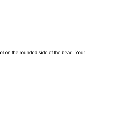
ool on the rounded side of the bead. Your