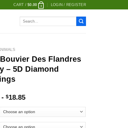
CART /
$
0.00
LOGIN / REGISTER
0
Search
for:
ANIMALS
 Bouvier Des Flandres
y – 5D Diamond
ings
-
18.85
$