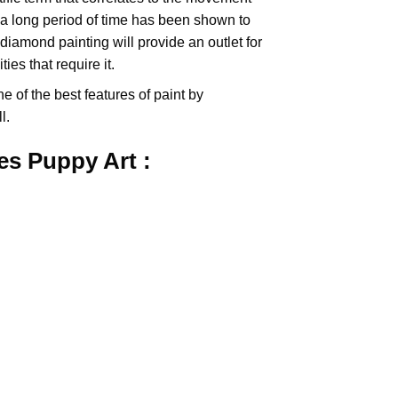
 a long period of time has been shown to
iamond painting will provide an outlet for
es that require it.
e of the best features of
paint by
l.
res Puppy
Art :