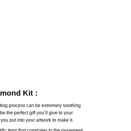
iamond
Kit :
ting
process can be extremely soothing
e the perfect gift you’ll give to your
you put into your artwork to make it.
tific term that correlates to the movement