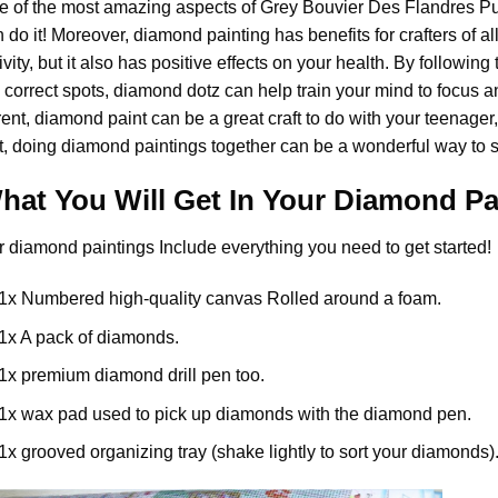
e of the most amazing aspects of
Grey Bouvier Des Flandres P
 do it! Moreover,
diamond painting
has benefits for crafters of a
ivity, but it also has positive effects on your health. By follow
 correct spots, diamond dotz can help train your mind to focus and
rent,
diamond paint
can be a great craft to do with your teenager
t, doing diamond paintings together can be a wonderful way to s
hat You Will Get In Your
Diamond Pa
r
diamond paintings
Include everything you need to get started!
1x Numbered high-quality canvas Rolled around a foam.
1x A pack of diamonds.
1x premium diamond drill pen too.
1x wax pad used to pick up diamonds with the diamond pen.
1x grooved organizing tray (shake lightly to sort your diamonds)