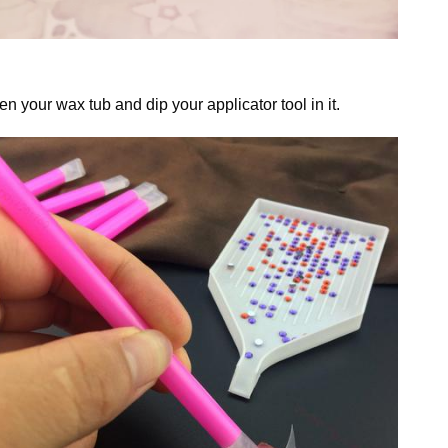
n your wax tub and dip your applicator tool in it.