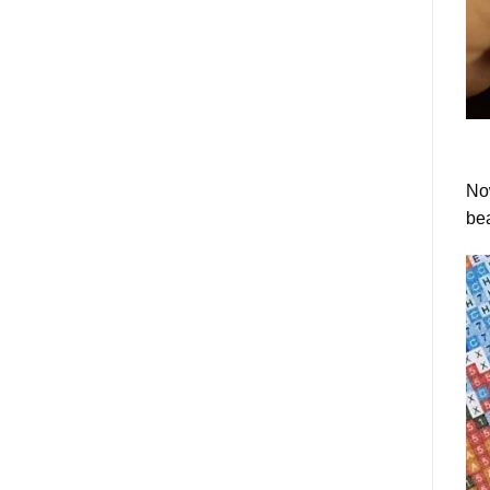
Now
bea