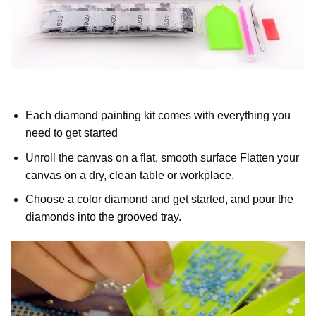
Each diamond painting kit comes with everything you
need to get started
Unroll the canvas on a flat, smooth surface Flatten your
canvas on a dry, clean table or workplace.
Choose a color diamond and get started, and pour the
diamonds into the grooved tray.