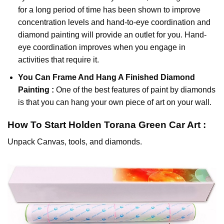
for a long period of time has been shown to improve
concentration levels and hand-to-eye coordination and
diamond painting will provide an outlet for you. Hand-
eye coordination improves when you engage in
activities that require it.
You Can Frame And Hang A Finished Diamond
Painting :
One of the best features of
paint by diamonds
is that you can hang your own piece of art on your wall.
How To Start
Holden Torana Green Car
Art :
Unpack Canvas, tools, and diamonds.