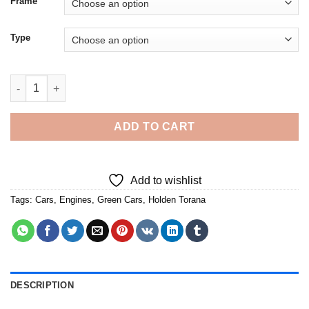
Frame
Type
Holden Torana Green Car - 5D Diamond Paintings quantity
ADD TO CART
Add to wishlist
Tags:
Cars
,
Engines
,
Green Cars
,
Holden Torana
DESCRIPTION