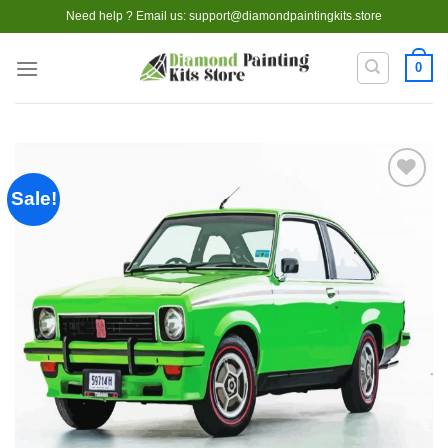
Skip
Need help ? Email us:
support@diamondpaintingkits.store
to
content
0
Sale!
Add to
wishlist