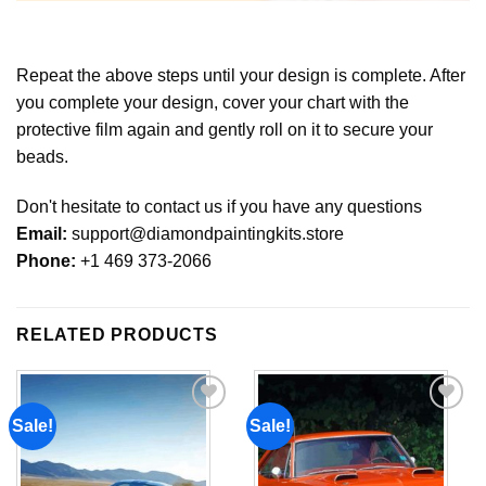
Repeat the above steps until your design is complete. After
you complete your design, cover your chart with the
protective film again and gently roll on it to secure your
beads.
Don't hesitate to contact us if you have any questions
Email:
support@diamondpaintingkits.store
Phone:
+1 469 373-2066
RELATED PRODUCTS
Sale!
Sale!
Add to
Add to
wishlist
wishlist