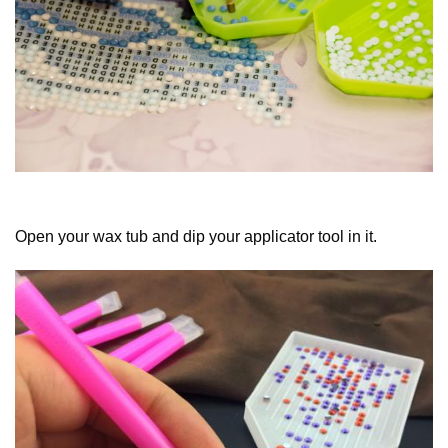
Open your wax tub and dip your applicator tool in it.