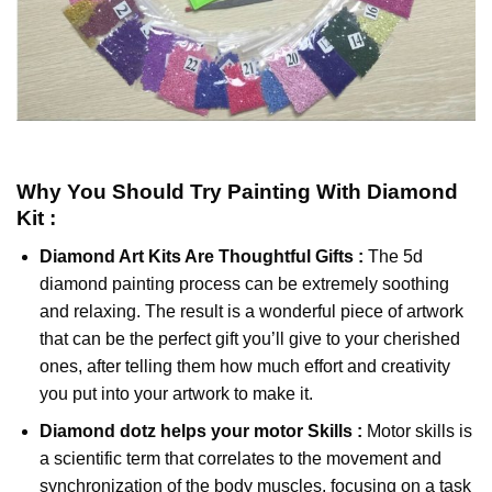
Why You Should Try
Painting With Diamond
Kit :
Diamond Art Kits Are Thoughtful Gifts :
The
5d
diamond painting
process can be extremely soothing
and relaxing. The result is a wonderful piece of artwork
that can be the perfect gift you’ll give to your cherished
ones, after telling them how much effort and creativity
you put into your artwork to make it.
Diamond dotz
helps your motor Skills :
Motor skills is
a scientific term that correlates to the movement and
synchronization of the body muscles, focusing on a task