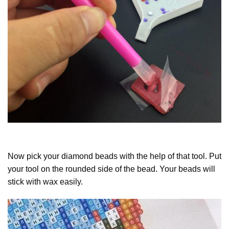
Now pick your diamond beads with the help of that tool. Put
your tool on the rounded side of the bead. Your beads will
stick with wax easily.