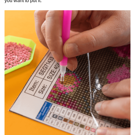
you want to put it.