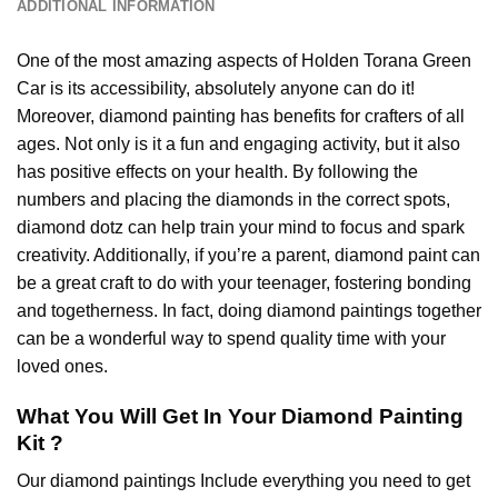
ADDITIONAL INFORMATION
One of the most amazing aspects of
Holden Torana Green
Car
is its accessibility, absolutely anyone can do it!
Moreover,
diamond painting
has benefits for crafters of all
ages. Not only is it a fun and engaging activity, but it also
has positive effects on your health. By following the
numbers and placing the diamonds in the correct spots,
diamond dotz can help train your mind to focus and spark
creativity. Additionally, if you’re a parent,
diamond paint
can
be a great craft to do with your teenager, fostering bonding
and togetherness. In fact, doing diamond paintings together
can be a wonderful way to spend quality time with your
loved ones.
What You Will Get In Your
Diamond Painting
Kit ?
Our
diamond paintings
Include everything you need to get