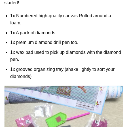
started!
1x Numbered high-quality canvas Rolled around a
foam.
1x A pack of diamonds.
1x premium diamond drill pen too.
1x wax pad used to pick up diamonds with the diamond
pen.
1x grooved organizing tray (shake lightly to sort your
diamonds).