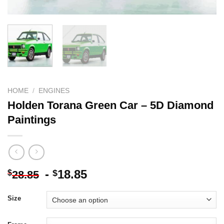
HOME
/
ENGINES
Holden Torana Green Car – 5D Diamond
Paintings
-
18.85
$
$
28.85
Size