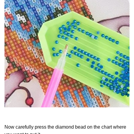
Now carefully press the diamond bead on the chart where