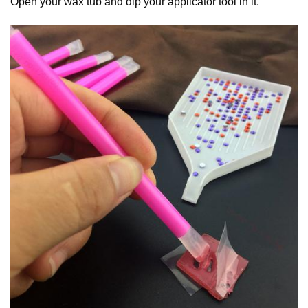
Open your wax tub and dip your applicator tool in it.