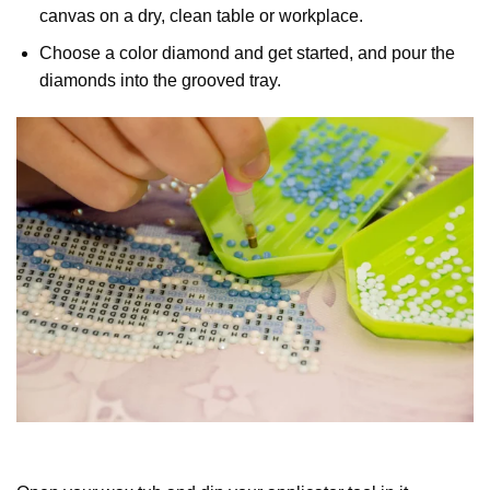
canvas on a dry, clean table or workplace.
Choose a color diamond and get started, and pour the
diamonds into the grooved tray.