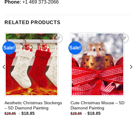
Phone:
+1 469 373-2066
RELATED PRODUCTS
Sale!
Sale!
Add to
Add to
wishlist
wishlist
Aesthetic Christmas Stockings
Cute Christmas Mouse – 5D
– 5D Diamond Painting
Diamond Painting
-
$
18.85
-
$
18.85
$
28.85
$
28.85