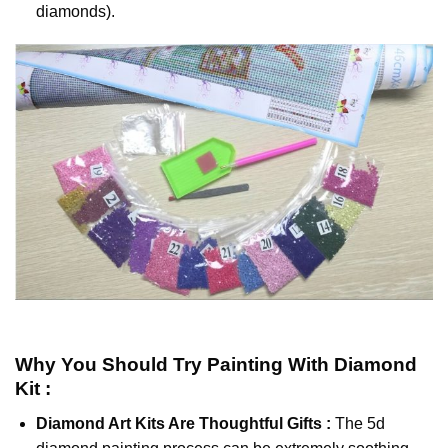
diamonds).
Why You Should Try
Painting With Diamond
Kit :
Diamond Art Kits Are Thoughtful Gifts :
The
5d