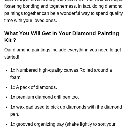
fostering bonding and togetherness. In fact, doing diamond
paintings together can be a wonderful way to spend quality
time with your loved ones.
What You Will Get In Your
Diamond Painting
Kit ?
Our
diamond paintings
Include everything you need to get
started!
1x Numbered high-quality canvas Rolled around a
foam.
1x A pack of diamonds.
1x premium diamond drill pen too.
1x wax pad used to pick up diamonds with the diamond
pen.
1x grooved organizing tray (shake lightly to sort your