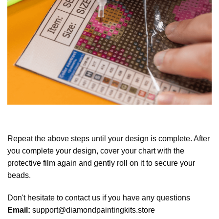
Repeat the above steps until your design is complete. After
you complete your design, cover your chart with the
protective film again and gently roll on it to secure your
beads.
Don't hesitate to contact us if you have any questions
Email:
support@diamondpaintingkits.store