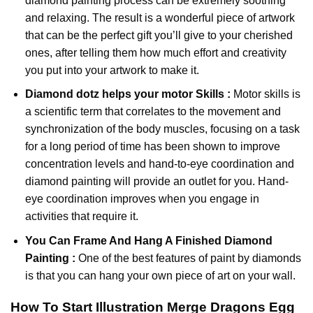
diamond painting
process can be extremely soothing
and relaxing. The result is a wonderful piece of artwork
that can be the perfect gift you’ll give to your cherished
ones, after telling them how much effort and creativity
you put into your artwork to make it.
Diamond dotz
helps your motor Skills :
Motor skills is
a scientific term that correlates to the movement and
synchronization of the body muscles, focusing on a task
for a long period of time has been shown to improve
concentration levels and hand-to-eye coordination and
diamond painting will provide an outlet for you. Hand-
eye coordination improves when you engage in
activities that require it.
You Can Frame And Hang A Finished Diamond
Painting :
One of the best features of
paint by diamonds
is that you can hang your own piece of art on your wall.
How To Start
Illustration Merge Dragons Egg