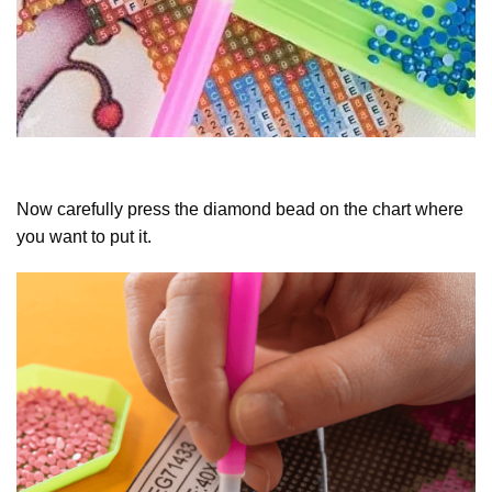
Now carefully press the diamond bead on the chart where
you want to put it.