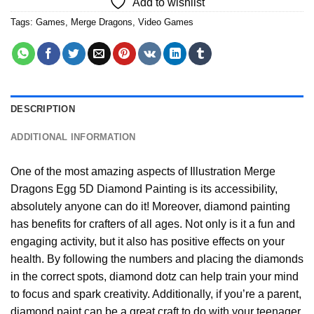
Add to wishlist
Tags:
Games
,
Merge Dragons
,
Video Games
DESCRIPTION
ADDITIONAL INFORMATION
One of the most amazing aspects of
Illustration Merge
Dragons Egg 5D Diamond Painting
is its accessibility,
absolutely anyone can do it! Moreover,
diamond painting
has benefits for crafters of all ages. Not only is it a fun and
engaging activity, but it also has positive effects on your
health. By following the numbers and placing the diamonds
in the correct spots, diamond dotz can help train your mind
to focus and spark creativity. Additionally, if you’re a parent,
diamond paint
can be a great craft to do with your teenager,