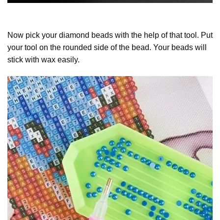
Now pick your diamond beads with the help of that tool. Put
your tool on the rounded side of the bead. Your beads will
stick with wax easily.