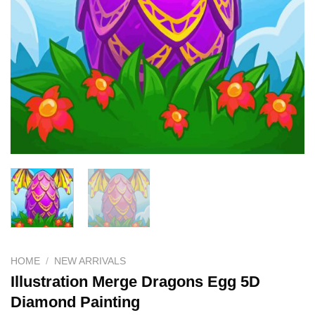
HOME
/
NEW ARRIVALS
Illustration Merge Dragons Egg 5D
Diamond Painting