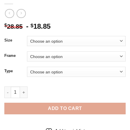
-
18.85
$
$
28.85
Size
Frame
Type
Illustration Merge Dragons Egg 5D Diamond Painting quantity
ADD TO CART