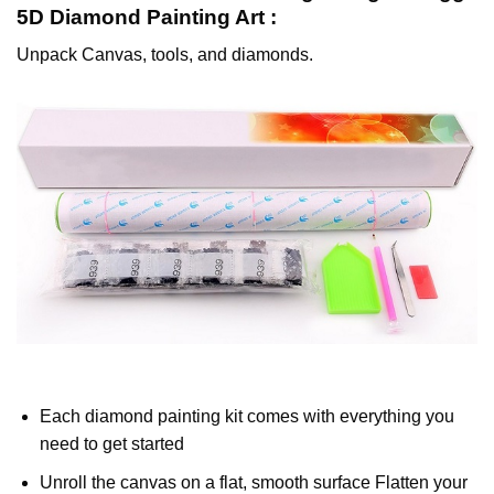
5D Diamond Painting
Art :
Unpack Canvas, tools, and diamonds.
Each diamond painting kit comes with everything you
need to get started
Unroll the canvas on a flat, smooth surface Flatten your