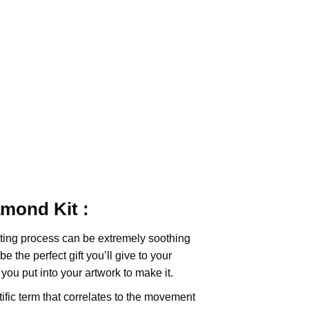
iamond
Kit :
ting
process can be extremely soothing
e the perfect gift you’ll give to your
you put into your artwork to make it.
tific term that correlates to the movement