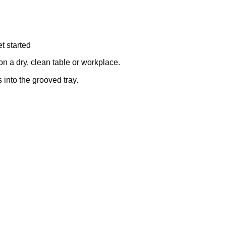
t started
on a dry, clean table or workplace.
into the grooved tray.