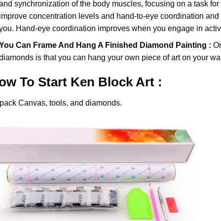
and synchronization of the body muscles, focusing on a task for
improve concentration levels and hand-to-eye coordination and d
you. Hand-eye coordination improves when you engage in activiti
You Can Frame And Hang A Finished Diamond Painting :
On
diamonds
is that you can hang your own piece of art on your wal
ow To Start
Ken Block
Art :
pack Canvas, tools, and diamonds.