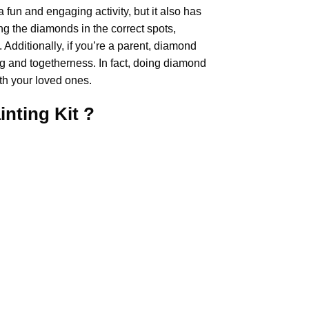
 a fun and engaging activity, but it also has
ng the diamonds in the correct spots,
Additionally, if you’re a parent,
diamond
ng and togetherness. In fact, doing diamond
th your loved ones.
inting
Kit ?
.