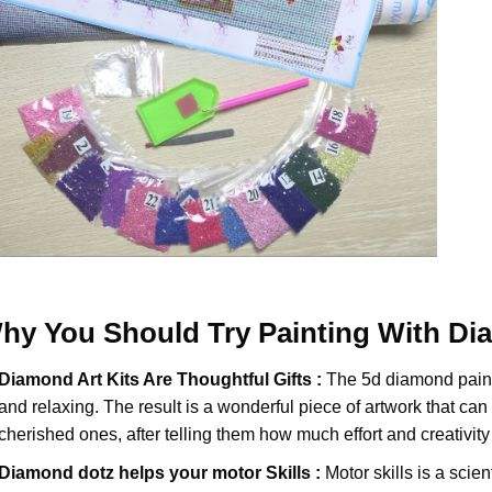
hy You Should Try
Painting With D
Diamond Art Kits Are Thoughtful Gifts :
The
5d diamond pain
and relaxing. The result is a wonderful piece of artwork that can b
cherished ones, after telling them how much effort and creativity 
Diamond dotz
helps your motor Skills :
Motor skills is a scien