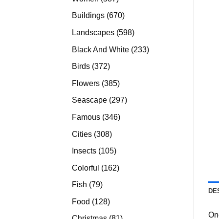
products
670
Buildings
670
products
598
Landscapes
598
products
233
Black And White
233
products
372
Birds
372
products
385
Flowers
385
products
297
Seascape
297
products
346
Famous
346
products
308
Cities
308
products
105
Insects
105
products
162
Colorful
162
products
79
Fish
79
DE
products
128
Food
128
products
On
81
Christmas
81