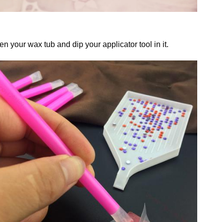
n your wax tub and dip your applicator tool in it.