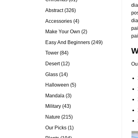
di
products
326
Abstract
326
pos
products
dia
4
Accessories
4
pai
products
2
Make Your Own
2
pai
products
249
Easy And Beginners
249
W
products
84
Tower
84
products
12
Desert
12
Ou
products
14
Glass
14
products
5
Halloween
5
products
3
Mandala
3
products
43
Military
43
products
215
Nature
215
products
1
Our Picks
1
product
194