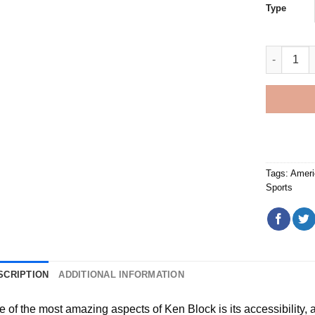
Type
Ken Block
Tags:
Ameri
Sports
SCRIPTION
ADDITIONAL INFORMATION
e of the most amazing aspects of
Ken Block
is its accessibility