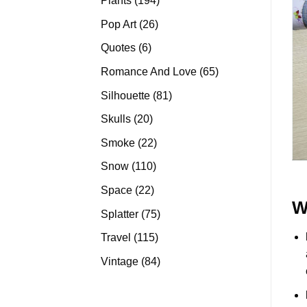
Plants
194
products
26
Pop Art
26
products
6
Quotes
6
products
65
Romance And Love
65
products
81
Silhouette
81
products
20
Skulls
20
products
22
Smoke
22
products
110
Snow
110
products
22
Space
22
W
products
75
Splatter
75
products
115
Travel
115
products
84
Vintage
84
products