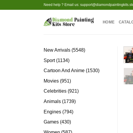
Skip
Need help ? Email us:
support@diamondpaintingkits.st
to
content
HOME
CATAL
5548
New Arrivals
5548
products
1134
Sport
1134
products
1530
Cartoon And Anime
1530
products
951
Movies
951
products
921
Celebrities
921
products
1739
Animals
1739
products
794
Engines
794
products
430
Games
430
products
587
Women
587