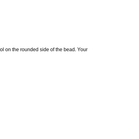
ool on the rounded side of the bead. Your