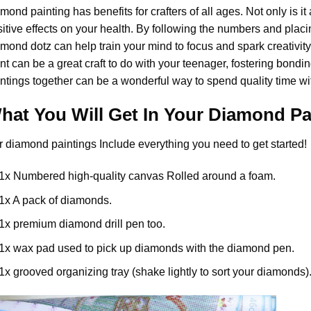
amond painting
has benefits for crafters of all ages. Not only is it
itive effects on your health. By following the numbers and placi
mond dotz can help train your mind to focus and spark creativity. 
nt
can be a great craft to do with your teenager, fostering bondi
ntings together can be a wonderful way to spend quality time wi
hat You Will Get In Your
Diamond Pa
r
diamond paintings
Include everything you need to get started!
1x Numbered high-quality canvas Rolled around a foam.
1x A pack of diamonds.
1x premium diamond drill pen too.
1x wax pad used to pick up diamonds with the diamond pen.
1x grooved organizing tray (shake lightly to sort your diamonds)