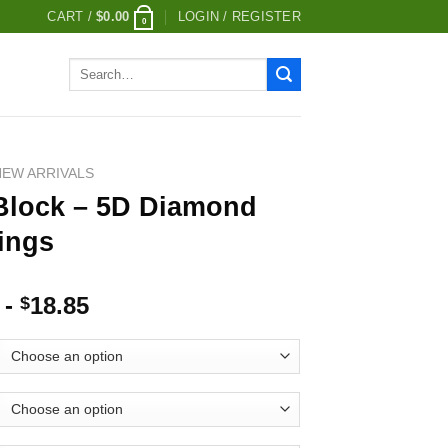
CART /
$
0.00
LOGIN / REGISTER
0
Search
for:
NEW ARRIVALS
Block – 5D Diamond
ings
-
18.85
$