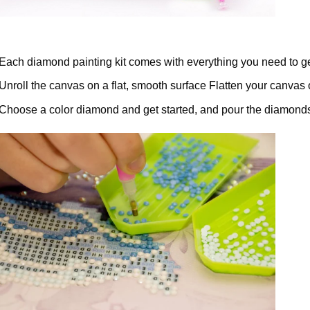
Each diamond painting kit comes with everything you need to ge
Unroll the canvas on a flat, smooth surface Flatten your canvas 
Choose a color diamond and get started, and pour the diamonds 