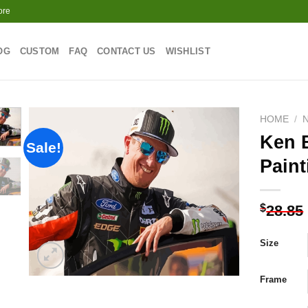
ore
OG
CUSTOM
FAQ
CONTACT US
WISHLIST
HOME
/
Ken 
Sale!
Paint
Add to
wishlist
$
28.85
Size
Frame