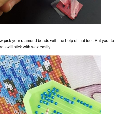
 pick your diamond beads with the help of that tool. Put your t
ds will stick with wax easily.