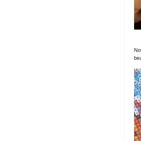
Now
bea