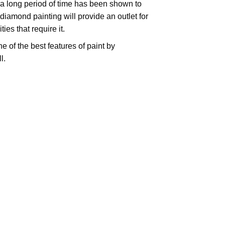
 a long period of time has been shown to
iamond painting will provide an outlet for
es that require it.
e of the best features of
paint by
l.