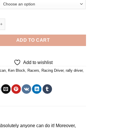
 - 5D Diamond Paintings quantity
ADD TO CART
Add to wishlist
can
,
Ken Block
,
Racers
,
Racing Driver
,
rally driver
,
, absolutely anyone can do it! Moreover,