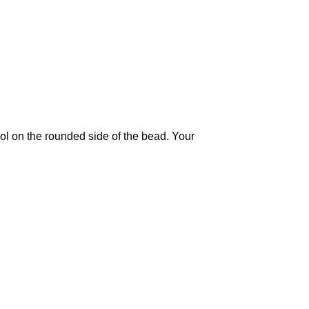
ool on the rounded side of the bead. Your