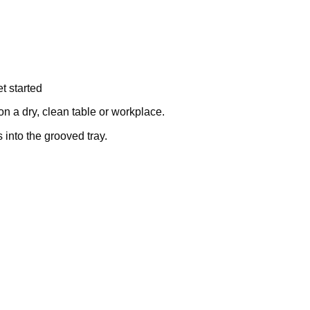
t started
on a dry, clean table or workplace.
into the grooved tray.