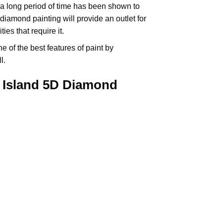
 a long period of time has been shown to
iamond painting will provide an outlet for
es that require it.
e of the best features of
paint by
l.
s Island 5D Diamond