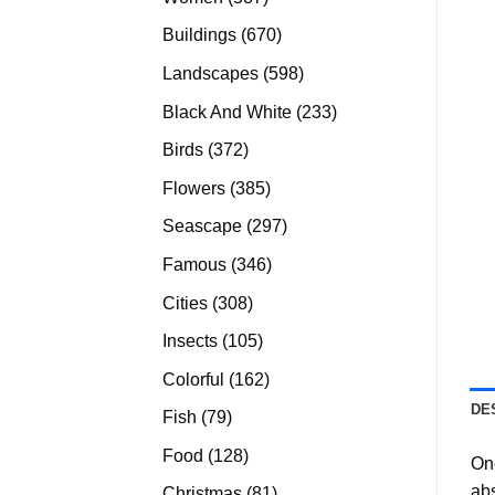
products
670
Buildings
670
products
598
Landscapes
598
products
233
Black And White
233
products
372
Birds
372
products
385
Flowers
385
products
297
Seascape
297
products
346
Famous
346
products
308
Cities
308
products
105
Insects
105
products
162
Colorful
162
products
DE
79
Fish
79
products
128
Food
128
On
products
abs
81
Christmas
81