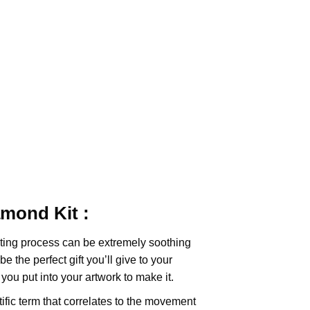
iamond
Kit :
ting
process can be extremely soothing
e the perfect gift you’ll give to your
you put into your artwork to make it.
tific term that correlates to the movement