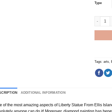
Type
Liberty St
Tags:
arts
,
SCRIPTION
ADDITIONAL INFORMATION
e of the most amazing aspects of
Liberty Statue From Ellis Isl
olutely anyone can do it! Moreover,
diamond painting
has benefit