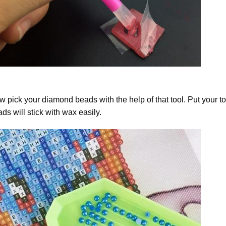
 pick your diamond beads with the help of that tool. Put your t
ds will stick with wax easily.