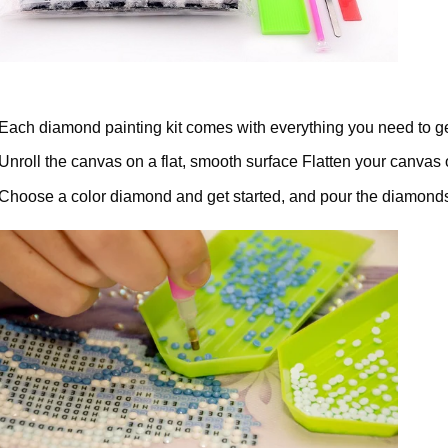
Each diamond painting kit comes with everything you need to ge
Unroll the canvas on a flat, smooth surface Flatten your canvas 
Choose a color diamond and get started, and pour the diamonds 