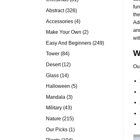
fun
products
326
Abstract
326
the
products
4
Accessories
4
Add
products
and
2
Make Your Own
2
wit
products
249
Easy And Beginners
249
products
W
84
Tower
84
products
12
Desert
12
Ou
products
14
Glass
14
products
5
Halloween
5
products
3
Mandala
3
products
43
Military
43
products
215
Nature
215
products
1
Our Picks
1
product
194