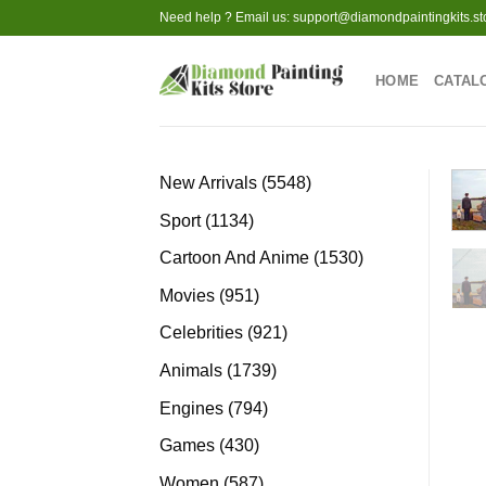
Skip
Need help ? Email us:
support@diamondpaintingkits.st
to
content
HOME
CATAL
5548
New Arrivals
5548
products
1134
Sport
1134
products
1530
Cartoon And Anime
1530
products
951
Movies
951
products
921
Celebrities
921
products
1739
Animals
1739
products
794
Engines
794
products
430
Games
430
products
587
Women
587