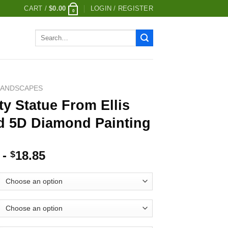
CART /
$
0.00
LOGIN / REGISTER
0
Search
for:
LANDSCAPES
ty Statue From Ellis
nd 5D Diamond Painting
-
18.85
$