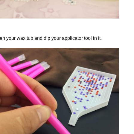
n your wax tub and dip your applicator tool in it.