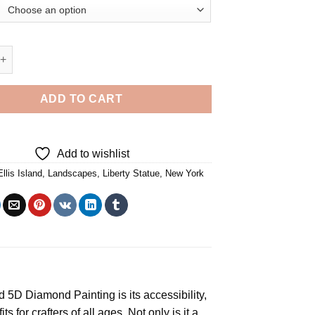
atue From Ellis Island 5D Diamond Painting quantity
ADD TO CART
Add to wishlist
Ellis Island
,
Landscapes
,
Liberty Statue
,
New York
and 5D Diamond Painting
is its accessibility,
s for crafters of all ages. Not only is it a