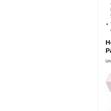
H
P
Un