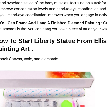
and synchronization of the body muscles, focusing on a task for
improve concentration levels and hand-to-eye coordination and d
you. Hand-eye coordination improves when you engage in activiti
You Can Frame And Hang A Finished Diamond Painting :
On
diamonds
is that you can hang your own piece of art on your wal
ow To Start
Liberty Statue From Elli
ainting
Art :
pack Canvas, tools, and diamonds.