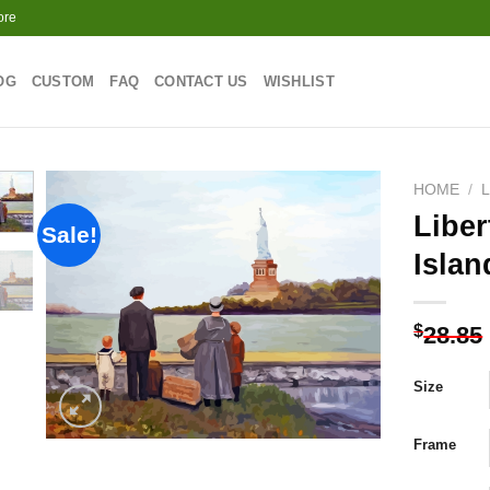
ore
OG
CUSTOM
FAQ
CONTACT US
WISHLIST
HOME
/
Liber
Sale!
Isla
Add to
wishlist
$
28.85
Size
Frame