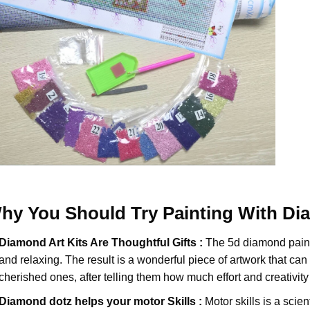
hy You Should Try
Painting With D
Diamond Art Kits Are Thoughtful Gifts :
The
5d diamond pain
and relaxing. The result is a wonderful piece of artwork that can b
cherished ones, after telling them how much effort and creativity 
Diamond dotz
helps your motor Skills :
Motor skills is a scien