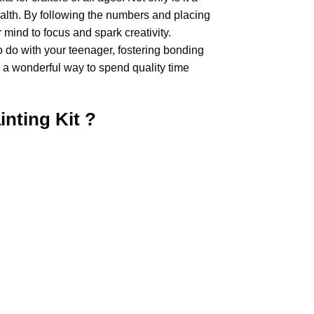
health. By following the numbers and placing
 mind to focus and spark creativity.
o do with your teenager, fostering bonding
 a wonderful way to spend quality time
inting
Kit ?
.