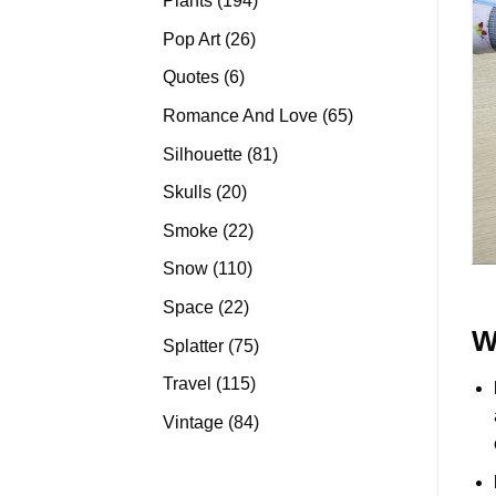
Plants
194
products
26
Pop Art
26
products
6
Quotes
6
products
65
Romance And Love
65
products
81
Silhouette
81
products
20
Skulls
20
products
22
Smoke
22
products
110
Snow
110
products
22
Space
22
products
W
75
Splatter
75
products
115
Travel
115
products
84
Vintage
84
products