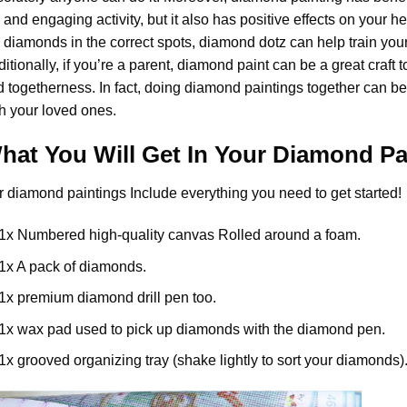
 and engaging activity, but it also has positive effects on your 
 diamonds in the correct spots, diamond dotz can help train your
itionally, if you’re a parent,
diamond paint
can be a great craft t
 togetherness. In fact, doing diamond paintings together can be
h your loved ones.
hat You Will Get In Your
Diamond Pa
r
diamond paintings
Include everything you need to get started!
1x Numbered high-quality canvas Rolled around a foam.
1x A pack of diamonds.
1x premium diamond drill pen too.
1x wax pad used to pick up diamonds with the diamond pen.
1x grooved organizing tray (shake lightly to sort your diamonds)