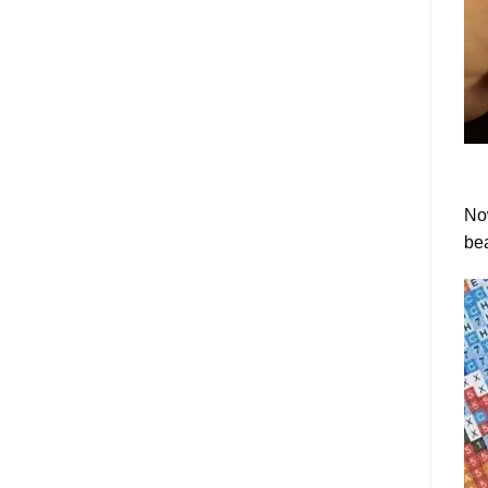
Now
bea