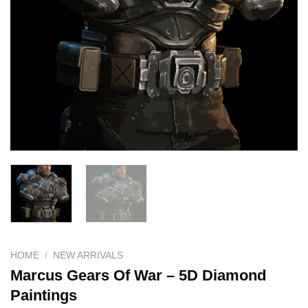
HOME
/
NEW ARRIVALS
Marcus Gears Of War – 5D Diamond
Paintings