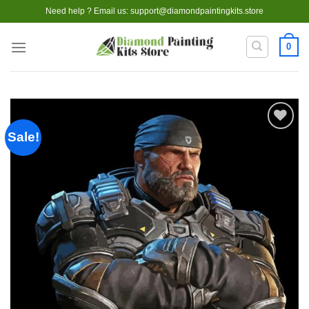
Skip
Need help ? Email us:
support@diamondpaintingkits.store
to
content
0
Sale!
Add to
wishlist