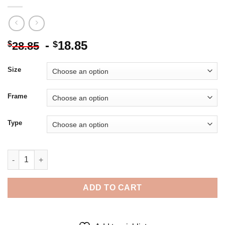
-
18.85
$
$
28.85
Size
Frame
Type
Marcus Gears Of War - 5D Diamond Paintings quantity
ADD TO CART