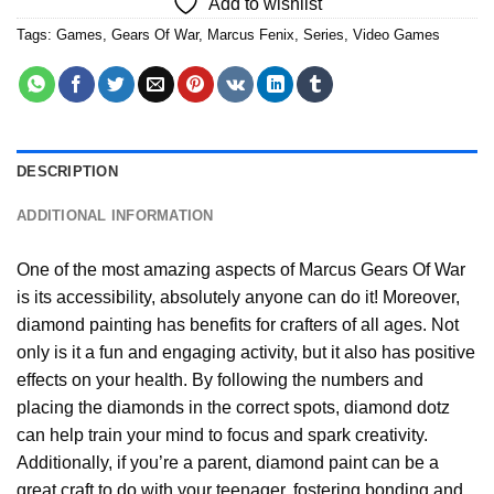
Add to wishlist
Tags:
Games
,
Gears Of War
,
Marcus Fenix
,
Series
,
Video Games
DESCRIPTION
ADDITIONAL INFORMATION
One of the most amazing aspects of
Marcus Gears Of War
is its accessibility, absolutely anyone can do it! Moreover,
diamond painting
has benefits for crafters of all ages. Not
only is it a fun and engaging activity, but it also has positive
effects on your health. By following the numbers and
placing the diamonds in the correct spots, diamond dotz
can help train your mind to focus and spark creativity.
Additionally, if you’re a parent,
diamond paint
can be a
great craft to do with your teenager, fostering bonding and