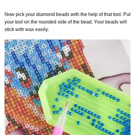
Now pick your diamond beads with the help of that tool. Put
your tool on the rounded side of the bead. Your beads will
stick with wax easily.