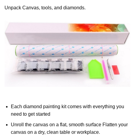
Unpack Canvas, tools, and diamonds.
Each diamond painting kit comes with everything you
need to get started
Unroll the canvas on a flat, smooth surface Flatten your
canvas on a dry, clean table or workplace.