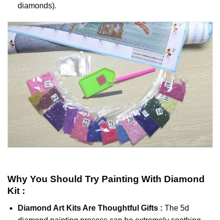
diamonds).
Why You Should Try
Painting With Diamond
Kit :
Diamond Art Kits Are Thoughtful Gifts :
The
5d