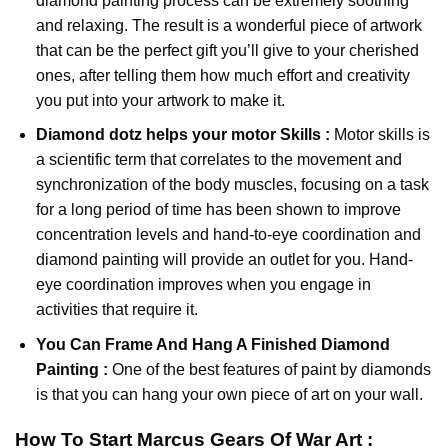
diamond painting
process can be extremely soothing
and relaxing. The result is a wonderful piece of artwork
that can be the perfect gift you’ll give to your cherished
ones, after telling them how much effort and creativity
you put into your artwork to make it.
Diamond dotz
helps your motor Skills :
Motor skills is
a scientific term that correlates to the movement and
synchronization of the body muscles, focusing on a task
for a long period of time has been shown to improve
concentration levels and hand-to-eye coordination and
diamond painting will provide an outlet for you. Hand-
eye coordination improves when you engage in
activities that require it.
You Can Frame And Hang A Finished Diamond
Painting :
One of the best features of
paint by diamonds
is that you can hang your own piece of art on your wall.
How To Start
Marcus Gears Of War
Art :