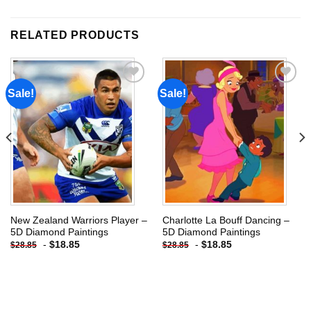
RELATED PRODUCTS
Sale!
Sale!
Add to
Add to
wishlist
wishlist
New Zealand Warriors Player –
Charlotte La Bouff Dancing –
5D Diamond Paintings
5D Diamond Paintings
-
$
18.85
-
$
18.85
$
28.85
$
28.85