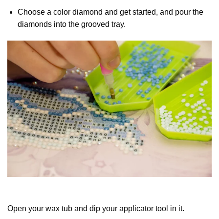
Choose a color diamond and get started, and pour the
diamonds into the grooved tray.
Open your wax tub and dip your applicator tool in it.