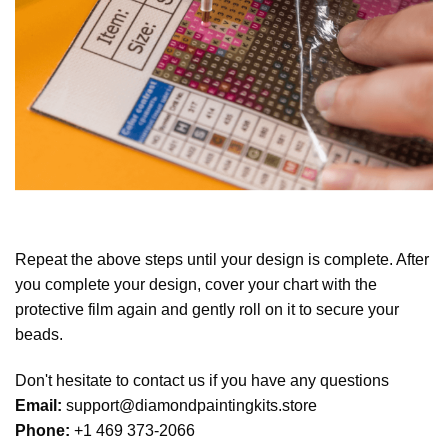
Repeat the above steps until your design is complete. After
you complete your design, cover your chart with the
protective film again and gently roll on it to secure your
beads.
Don't hesitate to contact us if you have any questions
Email:
support@diamondpaintingkits.store
Phone:
+1 469 373-2066