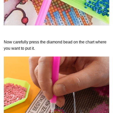
Now carefully press the diamond bead on the chart where
you want to put it.