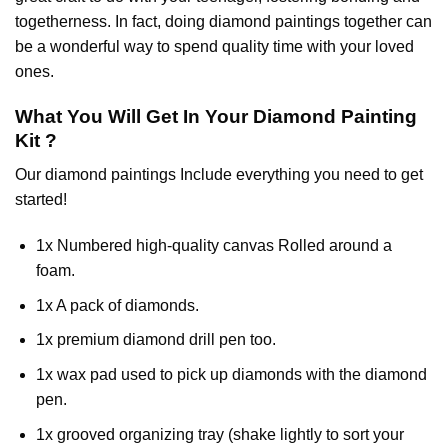
togetherness. In fact, doing diamond paintings together can
be a wonderful way to spend quality time with your loved
ones.
What You Will Get In Your
Diamond Painting
Kit ?
Our
diamond paintings
Include everything you need to get
started!
1x Numbered high-quality canvas Rolled around a
foam.
1x A pack of diamonds.
1x premium diamond drill pen too.
1x wax pad used to pick up diamonds with the diamond
pen.
1x grooved organizing tray (shake lightly to sort your