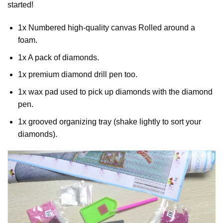
started!
1x Numbered high-quality canvas Rolled around a
foam.
1x A pack of diamonds.
1x premium diamond drill pen too.
1x wax pad used to pick up diamonds with the diamond
pen.
1x grooved organizing tray (shake lightly to sort your
diamonds).