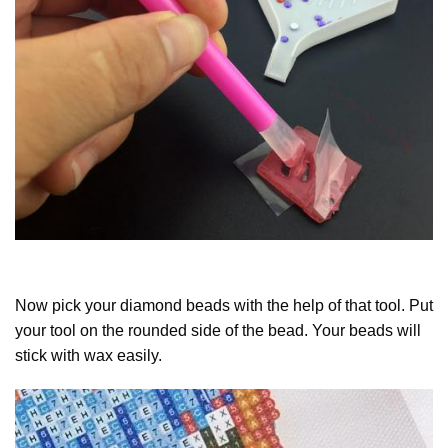
Now pick your diamond beads with the help of that tool. Put
your tool on the rounded side of the bead. Your beads will
stick with wax easily.