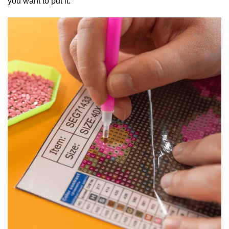
you want to put it.