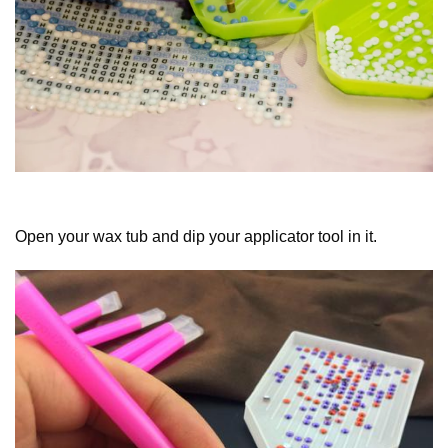
Open your wax tub and dip your applicator tool in it.