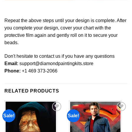
Repeat the above steps until your design is complete. After
you complete your design, cover your chart with the
protective film again and gently roll on it to secure your
beads.
Don't hesitate to contact us if you have any questions
Email:
support@diamondpaintingkits.store
Phone:
+1 469 373-2066
RELATED PRODUCTS
Sale!
Sale!
Add to
Add to
wishlist
wishlist