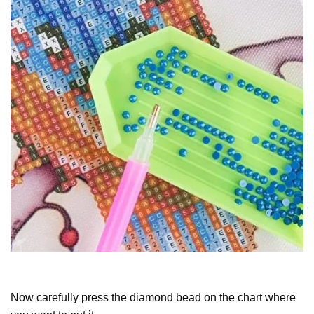
Now carefully press the diamond bead on the chart where