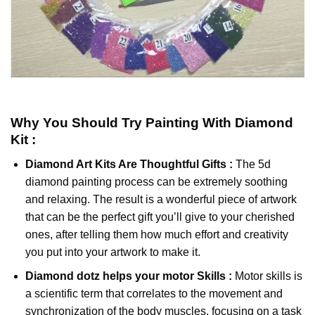
Why You Should Try
Painting With Diamond
Kit :
Diamond Art Kits Are Thoughtful Gifts :
The
5d
diamond painting
process can be extremely soothing
and relaxing. The result is a wonderful piece of artwork
that can be the perfect gift you’ll give to your cherished
ones, after telling them how much effort and creativity
you put into your artwork to make it.
Diamond dotz
helps your motor Skills :
Motor skills is
a scientific term that correlates to the movement and
synchronization of the body muscles, focusing on a task