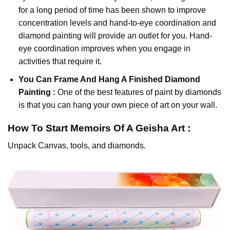
for a long period of time has been shown to improve
concentration levels and hand-to-eye coordination and
diamond painting will provide an outlet for you. Hand-
eye coordination improves when you engage in
activities that require it.
You Can Frame And Hang A Finished Diamond
Painting :
One of the best features of
paint by diamonds
is that you can hang your own piece of art on your wall.
How To Start
Memoirs Of A Geisha
Art :
Unpack Canvas, tools, and diamonds.