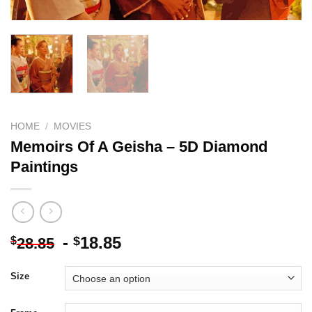
HOME
/
MOVIES
Memoirs Of A Geisha – 5D Diamond
Paintings
-
18.85
$
$
28.85
Size