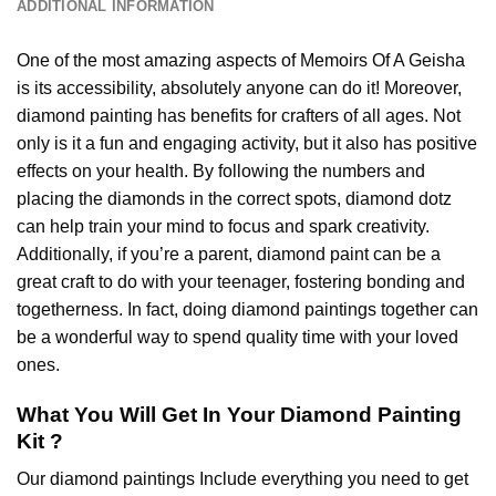
ADDITIONAL INFORMATION
One of the most amazing aspects of
Memoirs Of A Geisha
is its accessibility, absolutely anyone can do it! Moreover,
diamond painting
has benefits for crafters of all ages. Not
only is it a fun and engaging activity, but it also has positive
effects on your health. By following the numbers and
placing the diamonds in the correct spots, diamond dotz
can help train your mind to focus and spark creativity.
Additionally, if you’re a parent,
diamond paint
can be a
great craft to do with your teenager, fostering bonding and
togetherness. In fact, doing diamond paintings together can
be a wonderful way to spend quality time with your loved
ones.
What You Will Get In Your
Diamond Painting
Kit ?
Our
diamond paintings
Include everything you need to get