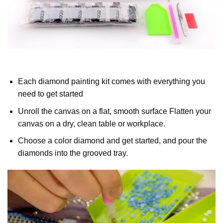
Each diamond painting kit comes with everything you
need to get started
Unroll the canvas on a flat, smooth surface Flatten your
canvas on a dry, clean table or workplace.
Choose a color diamond and get started, and pour the
diamonds into the grooved tray.