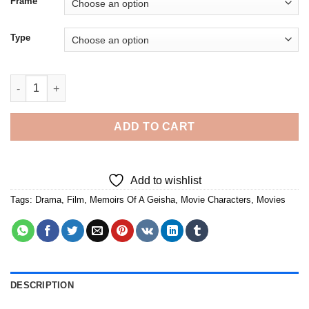
Frame
Type
Memoirs Of A Geisha - 5D Diamond Paintings quantity
ADD TO CART
Add to wishlist
Tags:
Drama
,
Film
,
Memoirs Of A Geisha
,
Movie Characters
,
Movies
DESCRIPTION